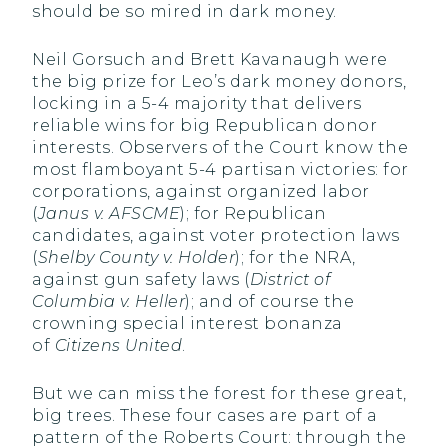
should be so mired in dark money.
Neil Gorsuch and Brett Kavanaugh were
the big prize for Leo’s dark money donors,
locking in a 5-4 majority that delivers
reliable wins for big Republican donor
interests. Observers of the Court know the
most flamboyant 5-4 partisan victories: for
corporations, against organized labor
(
Janus v. AFSCME
); for Republican
candidates, against voter protection laws
(
Shelby County v. Holder
); for the NRA,
against gun safety laws (
District of
Columbia v. Heller
); and of course the
crowning special interest bonanza
of
Citizens United
.
But we can miss the forest for these great,
big trees. These four cases are part of a
pattern of the Roberts Court: through the