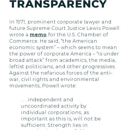
TRANSPARENCY
In 1971, prominent corporate lawyer and
future Supreme Court Justice Lewis Powell
wrote a
memo
for the U.S. Chamber of
Commerce. He said, “the American
economic system” – which seems to mean
the power of corporate America – “is under
broad attack” from academics, the media,
leftist politicians, and other progressives.
Against the nefarious forces of the anti-
war, civil rights and environmental
movements, Powell wrote:
. . . independent and
uncoordinated activity by
individual corporations, as
important as this is, will not be
sufficient. Strength lies in