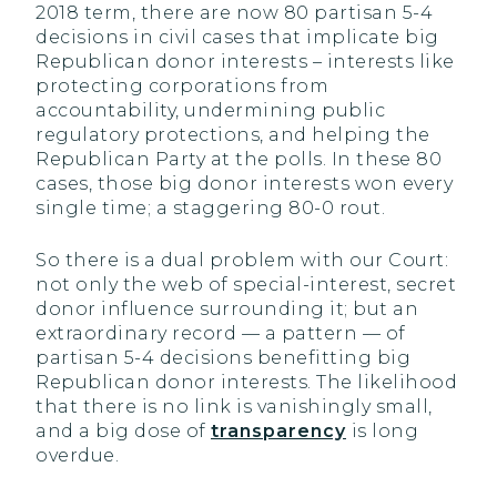
2018 term, there are now 80 partisan 5-4
decisions in civil cases that implicate big
Republican donor interests – interests like
protecting corporations from
accountability, undermining public
regulatory protections, and helping the
Republican Party at the polls. In these 80
cases, those big donor interests won every
single time; a staggering 80-0 rout.
So there is a dual problem with our Court:
not only the web of special-interest, secret
donor influence surrounding it; but an
extraordinary record — a pattern — of
partisan 5-4 decisions benefitting big
Republican donor interests. The likelihood
that there is no link is vanishingly small,
and a big dose of
transparency
is long
overdue.