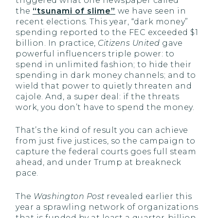
triggered what one newspaper called
the
“tsunami of slime”
we have seen in
recent elections. This year, “dark money”
spending reported to the FEC exceeded $1
billion. In practice,
Citizens United
gave
powerful influencers triple power: to
spend in unlimited fashion; to hide their
spending in dark money channels; and to
wield that power to quietly threaten and
cajole. And, a super deal: if the threats
work, you don’t have to spend the money.
That’s the kind of result you can achieve
from just five justices, so the campaign to
capture the federal courts goes full steam
ahead, and under Trump at breakneck
pace.
The
Washington Post
revealed earlier this
year a sprawling network of organizations
that is funded by at least a quarter-billion