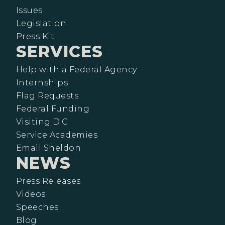
Issues
Legislation
Press Kit
SERVICES
Help with a Federal Agency
Internships
Flag Requests
Federal Funding
Visiting D.C.
Service Academies
Email Sheldon
NEWS
Press Releases
Videos
Speeches
Blog