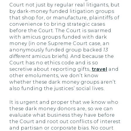
Court not just by regular real litigants, but
by dark-money funded litigation groups
that shop for, or manufacture, plaintiffs of
convenience to bring strategic cases
before the Court. The Court is swarmed
with amicus groups funded with dark
money (in one Supreme Court case, an
anonymously funded group backed
13
different
amicus briefs). And because the
Court has no ethics code and is so
secretive about reporting gifts,
travel
and
other emoluments, we don’t know
whether these dark money groups aren’t
also funding the justices’ social lives.
It is urgent and proper that we know who
these dark money donors are, so we can
evaluate what business they have before
the Court and root out conflicts of interest
and partisan or corporate bias. No court