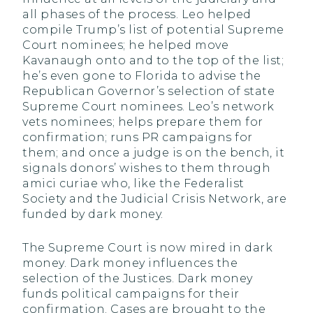
all phases of the process. Leo helped
compile Trump’s list of potential Supreme
Court nominees; he helped move
Kavanaugh onto and to the top of the list;
he’s even gone to Florida to advise the
Republican Governor’s selection of state
Supreme Court nominees. Leo’s network
vets nominees; helps prepare them for
confirmation; runs PR campaigns for
them; and once a judge is on the bench, it
signals donors’ wishes to them through
amici curiae who, like the Federalist
Society and the Judicial Crisis Network, are
funded by dark money.
The Supreme Court is now mired in dark
money. Dark money influences the
selection of the Justices. Dark money
funds political campaigns for their
confirmation. Cases are brought to the