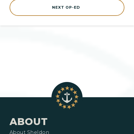
NEXT OP-ED
ABOUT
About Sheldon