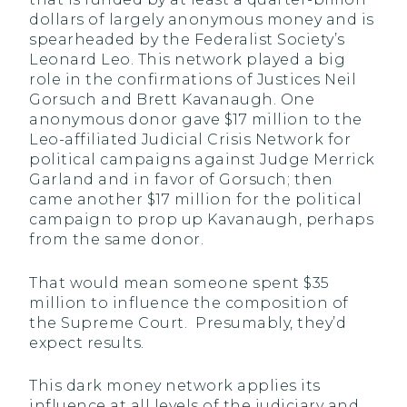
dollars of largely anonymous money and is
spearheaded by the Federalist Society’s
Leonard Leo. This network played a big
role in the confirmations of Justices Neil
Gorsuch and Brett Kavanaugh. One
anonymous donor gave $17 million to the
Leo-affiliated Judicial Crisis Network for
political campaigns against Judge Merrick
Garland and in favor of Gorsuch; then
came another $17 million for the political
campaign to prop up Kavanaugh, perhaps
from the same donor.
That would mean someone spent $35
million to influence the composition of
the Supreme Court. Presumably, they’d
expect results.
This dark money network applies its
influence at all levels of the judiciary and