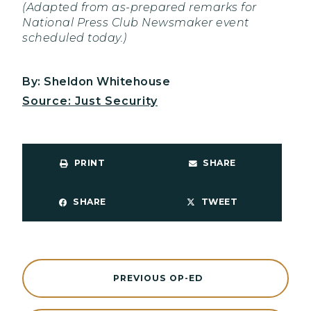
(Adapted from as-prepared remarks for
National Press Club Newsmaker event
scheduled today.)
By: Sheldon Whitehouse
Source: Just Security
PRINT
SHARE
SHARE
TWEET
PREVIOUS OP-ED