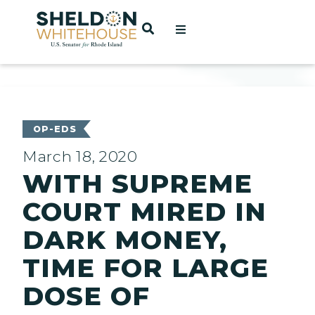
Home
OPEN SEARCH
t
ces
OP-EDS
March 18, 2020
WITH SUPREME
act
COURT MIRED IN
DARK MONEY,
TIME FOR LARGE
DOSE OF