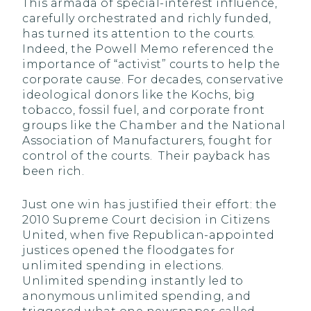
This armada of special-interest influence,
carefully orchestrated and richly funded,
has turned its attention to the courts.
Indeed, the Powell Memo referenced the
importance of “activist” courts to help the
corporate cause. For decades, conservative
ideological donors like the Kochs, big
tobacco, fossil fuel, and corporate front
groups like the Chamber and the National
Association of Manufacturers, fought for
control of the courts. Their payback has
been rich.
Just one win has justified their effort: the
2010 Supreme Court decision in Citizens
United, when five Republican-appointed
justices opened the floodgates for
unlimited spending in elections.
Unlimited spending instantly led to
anonymous unlimited spending, and