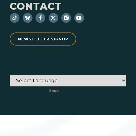
CONTACT
NEWSLETTER SIGNUP
Powered by
Translate