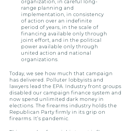
organization, in careful long-
range planning and
implementation, in consistency
of action over an indefinite
period of years, in the scale of
financing available only through
joint effort, and in the political
power available only through
united action and national
organizations.
Today, we see how much that campaign
has delivered. Polluter lobbyists and
lawyers lead the EPA. Industry front groups
disabled our campaign finance system and
now spend unlimited dark money in
elections. The firearms industry holds the
Republican Party firmly in its grip on
firearms. It’s pandemic.