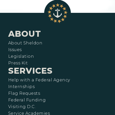
ABOUT
About Sheldon
Issues
Legislation
Press Kit
SERVICES
Help with a Federal Agency
Internships
Flag Requests
Federal Funding
Visiting D.C.
Service Academies