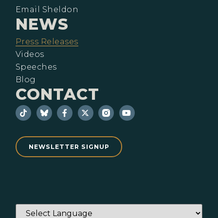
Email Sheldon
NEWS
Press Releases
Videos
Speeches
Blog
CONTACT
NEWSLETTER SIGNUP