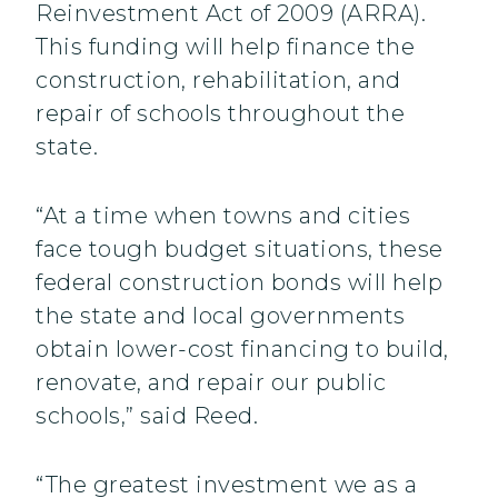
Reinvestment Act of 2009 (ARRA).
This funding will help finance the
construction, rehabilitation, and
repair of schools throughout the
state.
“At a time when towns and cities
face tough budget situations, these
federal construction bonds will help
the state and local governments
obtain lower-cost financing to build,
renovate, and repair our public
schools,” said Reed.
“The greatest investment we as a