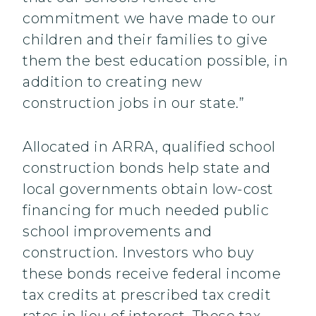
commitment we have made to our
children and their families to give
them the best education possible, in
addition to creating new
construction jobs in our state.”
Allocated in ARRA, qualified school
construction bonds help state and
local governments obtain low-cost
financing for much needed public
school improvements and
construction. Investors who buy
these bonds receive federal income
tax credits at prescribed tax credit