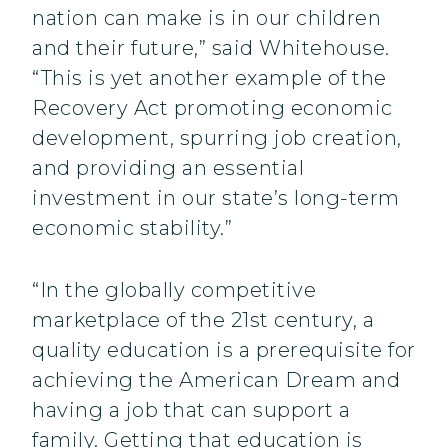
nation can make is in our children
and their future,” said Whitehouse.
“This is yet another example of the
Recovery Act promoting economic
development, spurring job creation,
and providing an essential
investment in our state’s long-term
economic stability.”
“In the globally competitive
marketplace of the 21st century, a
quality education is a prerequisite for
achieving the American Dream and
having a job that can support a
family. Getting that education is