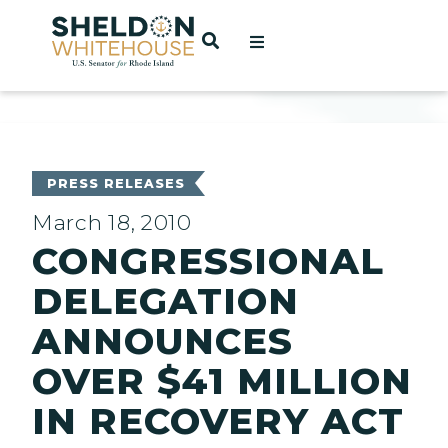
Home
OPEN SEARCH
t
ces
PRESS RELEASES
March 18, 2010
CONGRESSIONAL
act
DELEGATION
ANNOUNCES
OVER $41 MILLION
IN RECOVERY ACT