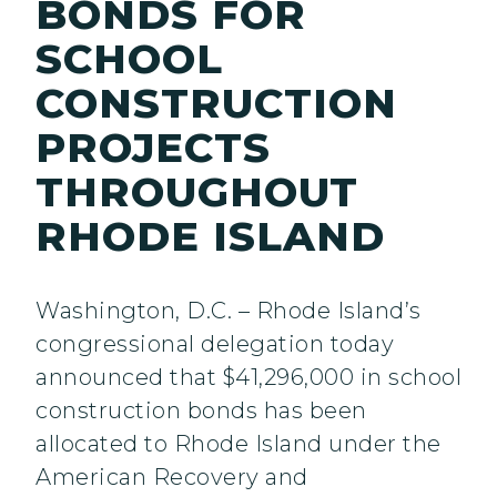
BONDS FOR
SCHOOL
CONSTRUCTION
PROJECTS
THROUGHOUT
RHODE ISLAND
Washington, D.C. – Rhode Island’s
congressional delegation today
announced that $41,296,000 in school
construction bonds has been
allocated to Rhode Island under the
American Recovery and