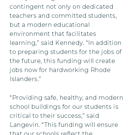
contingent not only on dedicated
teachers and committed students,
but a modern educational
environment that facilitates
learning,” said Kennedy. “In addition
to preparing students for the jobs of
the future, this funding will create
jobs now for hardworking Rhode
Islanders.”
“Providing safe, healthy, and modern
school buildings for our students is
critical to their success,” said
Langevin. “This funding will ensure
that our schools reflect the