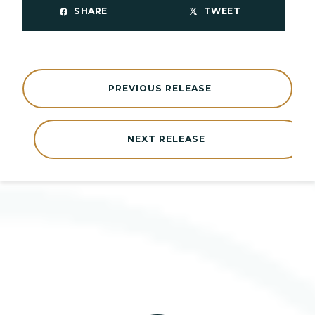
SHARE
TWEET
PREVIOUS RELEASE
NEXT RELEASE