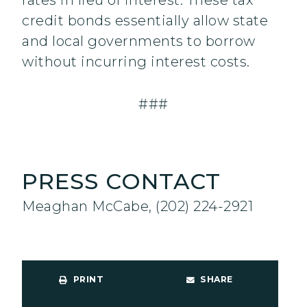
rates in lieu of interest. These tax
credit bonds essentially allow state
and local governments to borrow
without incurring interest costs.
###
PRESS CONTACT
Meaghan McCabe, (202) 224-2921
PRINT
SHARE