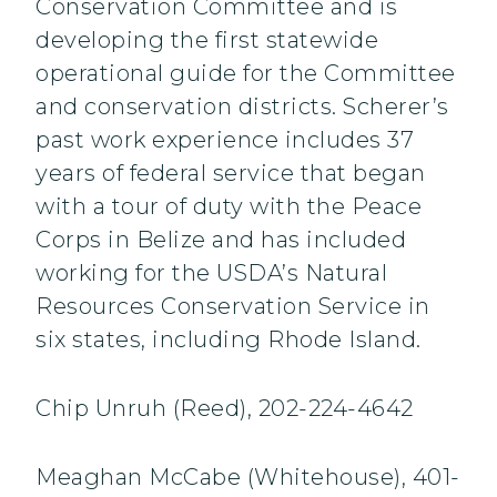
Conservation Committee and is
developing the first statewide
operational guide for the Committee
and conservation districts. Scherer’s
past work experience includes 37
years of federal service that began
with a tour of duty with the Peace
Corps in Belize and has included
working for the USDA’s Natural
Resources Conservation Service in
six states, including Rhode Island.
Chip Unruh (Reed), 202-224-4642
Meaghan McCabe (Whitehouse), 401-