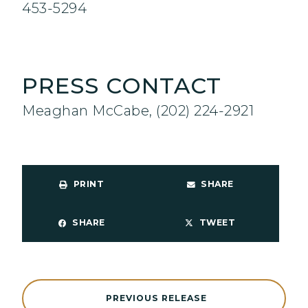
453-5294
PRESS CONTACT
Meaghan McCabe, (202) 224-2921
PRINT
SHARE
SHARE
TWEET
PREVIOUS RELEASE