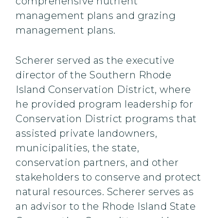
comprehensive nutrient
management plans and grazing
management plans.
Scherer served as the executive
director of the Southern Rhode
Island Conservation District, where
he provided program leadership for
Conservation District programs that
assisted private landowners,
municipalities, the state,
conservation partners, and other
stakeholders to conserve and protect
natural resources. Scherer serves as
an advisor to the Rhode Island State