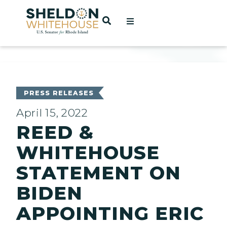
Home
OPEN SEARCH
t
ces
PRESS RELEASES
April 15, 2022
REED &
act
WHITEHOUSE
STATEMENT ON
BIDEN
APPOINTING ERIC