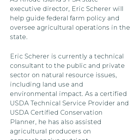
executive director, Eric Scherer will
help guide federal farm policy and
oversee agricultural operations in the
state.
Eric Scherer is currently a technical
consultant to the public and private
sector on natural resource issues,
including land use and
environmental impact. As a certified
USDA Technical Service Provider and
USDA Certified Conservation
Planner, he has also assisted
agricultural producers on