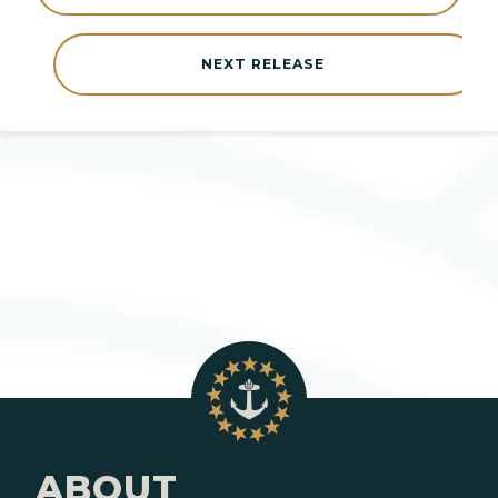
NEXT RELEASE
ABOUT