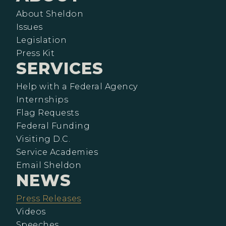
About Sheldon
Issues
Legislation
Press Kit
SERVICES
Help with a Federal Agency
Internships
Flag Requests
Federal Funding
Visiting D.C.
Service Academies
Email Sheldon
NEWS
Press Releases
Videos
Speeches