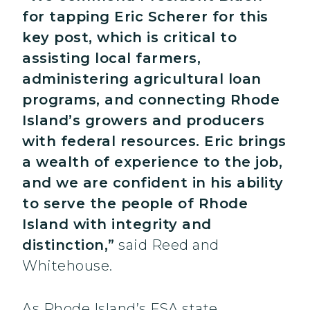
for tapping Eric Scherer for this
key post, which is critical to
assisting local farmers,
administering agricultural loan
programs, and connecting Rhode
Island’s growers and producers
with federal resources. Eric brings
a wealth of experience to the job,
and we are confident in his ability
to serve the people of Rhode
Island with integrity and
distinction,”
said Reed and
Whitehouse.
As Rhode Island’s FSA state