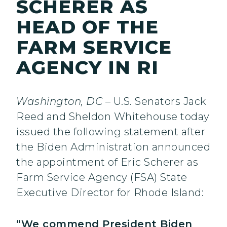
SCHERER AS
HEAD OF THE
FARM SERVICE
AGENCY IN RI
Washington, DC
– U.S. Senators Jack
Reed and Sheldon Whitehouse today
issued the following statement after
the Biden Administration announced
the appointment of Eric Scherer as
Farm Service Agency (FSA) State
Executive Director for Rhode Island:
“We commend President Biden