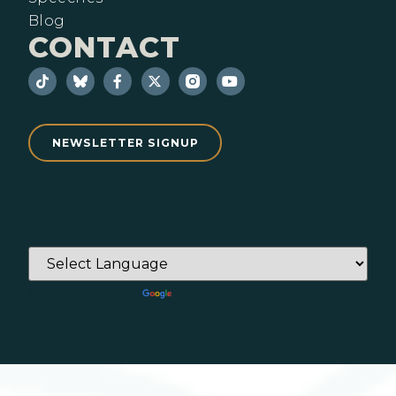
Blog
CONTACT
NEWSLETTER SIGNUP
Powered by
Translate