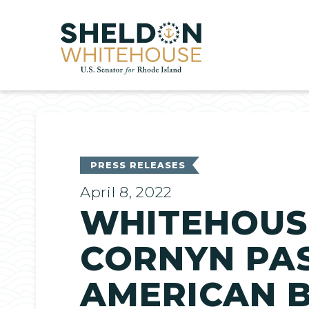
Home
PRESS RELEASES
April 8, 2022
WHITEHOUSE
CORNYN PAS
AMERICAN B