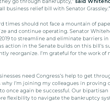
they go through bankruptcy,”
said Whiteh
l business relief bill with Senator Grassley.
hard times should not face a mountain of pa
nize and continue operating. Senator Whiteh
019 to streamline and eliminate barriers in
 action in the Senate builds on this bill’s 
tly reorganize. I’m grateful for the work of
usinesses need Congress’s help to get thr
s why I’m joining my colleagues in proving
m to once again be successful. Our bipartisan 
e flexibility to navigate the bankruptcy sys