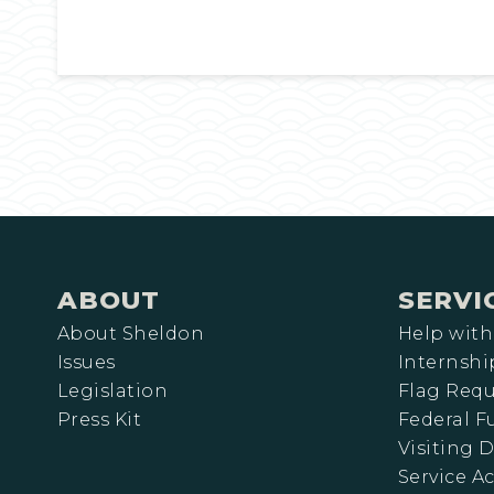
ABOUT
SERVI
About Sheldon
Help with
Issues
Internshi
Legislation
Flag Requ
Press Kit
Federal 
Visiting D
Service A