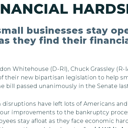
INANCIAL HARDS
small businesses stay op
s they find their financi
don Whitehouse (D-RI), Chuck Grassley (R-IA
 their new bipartisan legislation to help s
he bill passed unanimously in the Senate las
isruptions have left lots of Americans and 
s our improvements to the bankruptcy proces
yees stay afloat as they face economic hard