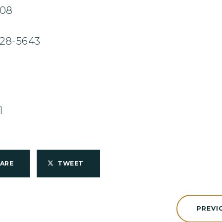
708
228-5643
1
HARE
TWEET
PREVI