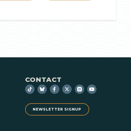
CONTACT
NEWSLETTER SIGNUP