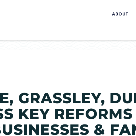
ABOUT
, GRASSLEY, DU
S KEY REFORMS
USINESSES & FA