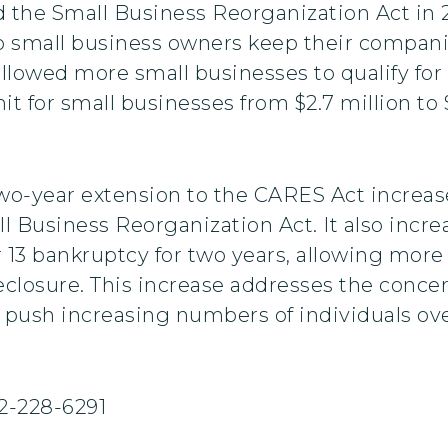
the Small Business Reorganization Act in 2
 small business owners keep their companie
llowed more small businesses to qualify fo
t for small businesses from $2.7 million to $
two-year extension to the CARES Act increase
l Business Reorganization Act. It also increa
er 13 bankruptcy for two years, allowing more
eclosure. This increase addresses the conce
 push increasing numbers of individuals over
2-228-6291