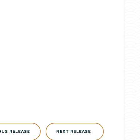
OUS RELEASE
NEXT RELEASE