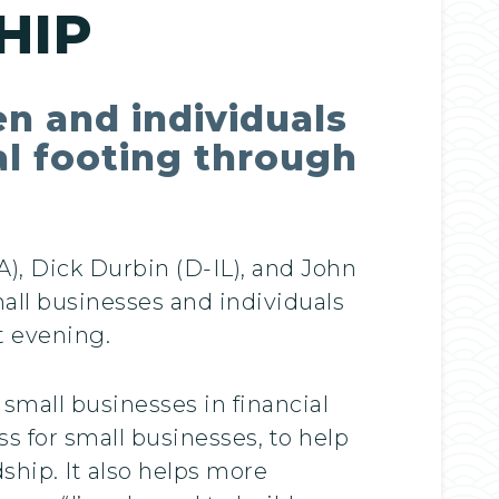
HIP
en and individuals
al footing through
), Dick Durbin (D-IL), and John
mall businesses and individuals
t evening.
small businesses in financial
s for small businesses, to help
ship. It also helps more