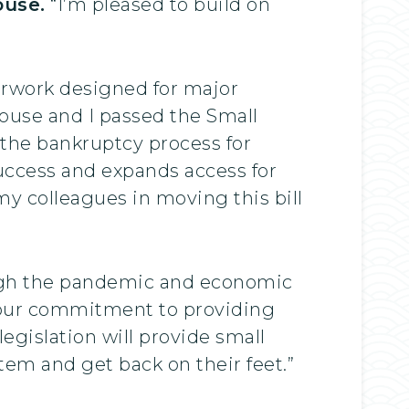
ouse.
“I’m pleased to build on
”
perwork designed for major
ouse and I passed the Small
 the bankruptcy process for
success and expands access for
 my colleagues in moving this bill
ough the pandemic and economic
 our commitment to providing
legislation will provide small
tem and get back on their feet.”