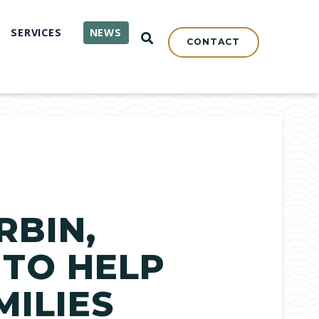
SERVICES
NEWS
OPEN SEARCH
CONTACT
RBIN,
 TO HELP
MILIES