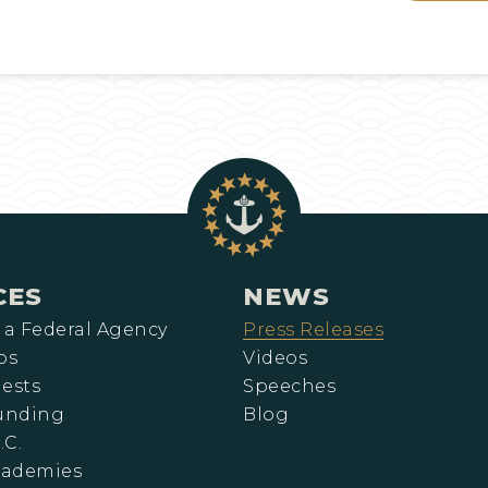
CES
NEWS
 a Federal Agency
Press Releases
ps
Videos
ests
Speeches
Funding
Blog
.C.
cademies