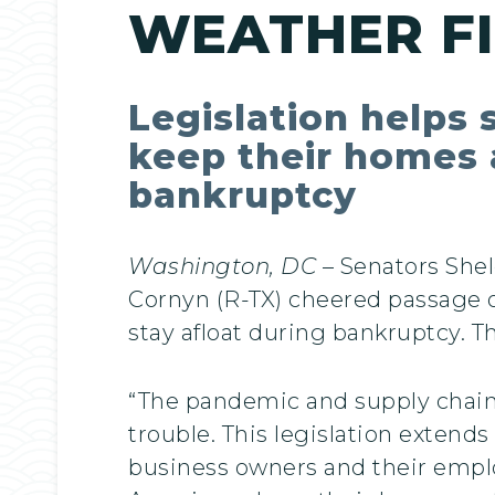
WEATHER F
Legislation helps 
keep their homes a
bankruptcy
Washington, DC
– Senators Shel
Cornyn (R-TX) cheered passage of
stay afloat during bankruptcy. T
“The pandemic and supply chain d
trouble. This legislation extend
business owners and their emplo