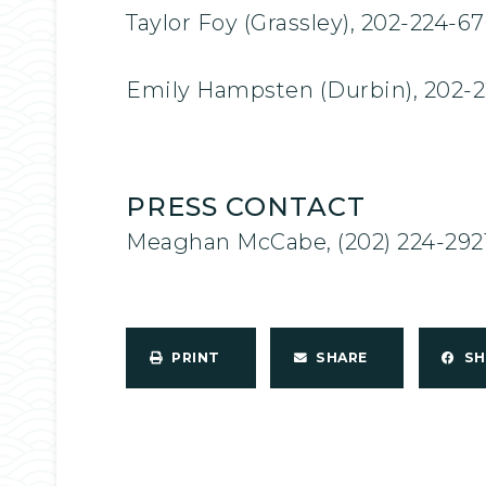
Taylor Foy (Grassley), 202-224-6
Emily Hampsten (Durbin), 202-
PRESS CONTACT
Meaghan McCabe, (202) 224-292
PRINT
SHARE
S