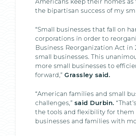
Americans keep their homes as 
the bipartisan success of my smal
“Small businesses that fall on 
corporations in order to reorga
Business Reorganization Act in 2
small businesses. This unanimous
more small businesses to efficien
forward,”
Grassley said.
“American families and small b
challenges,”
said Durbin.
“That’
the tools and flexibility for the
businesses and families with mor