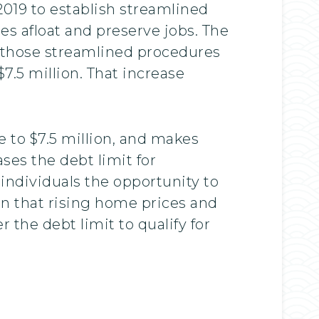
019 to establish streamlined
s afloat and preserve jobs. The
r those streamlined procedures
7.5 million. That increase
 to $7.5 million, and makes
ses the debt limit for
 individuals the opportunity to
rn that rising home prices and
 the debt limit to qualify for