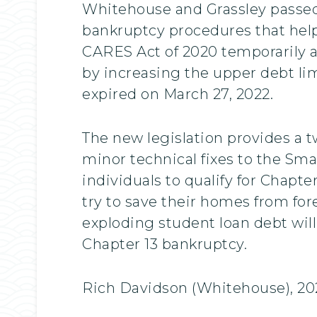
Whitehouse and Grassley passed 
bankruptcy procedures that help
CARES Act of 2020 temporarily a
by increasing the upper debt limi
expired on March 27, 2022.
The new legislation provides a 
minor technical fixes to the Smal
individuals to qualify for Chapt
try to save their homes from for
exploding student loan debt will
Chapter 13 bankruptcy.
Rich Davidson (Whitehouse), 20