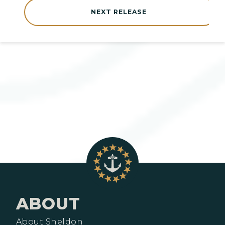
NEXT RELEASE
ABOUT
About Sheldon