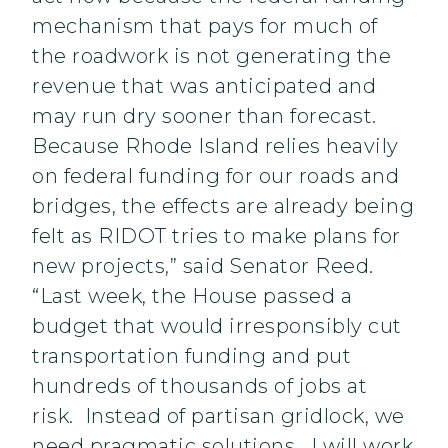
mechanism that pays for much of
the roadwork is not generating the
revenue that was anticipated and
may run dry sooner than forecast.
Because Rhode Island relies heavily
on federal funding for our roads and
bridges, the effects are already being
felt as RIDOT tries to make plans for
new projects,” said Senator Reed.
“Last week, the House passed a
budget that would irresponsibly cut
transportation funding and put
hundreds of thousands of jobs at
risk. Instead of partisan gridlock, we
need pragmatic solutions. I will work