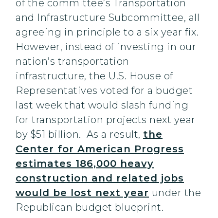
of the committee’s Transportation
and Infrastructure Subcommittee, all
agreeing in principle to a six year fix.
However, instead of investing in our
nation’s transportation
infrastructure, the U.S. House of
Representatives voted for a budget
last week that would slash funding
for transportation projects next year
by $51 billion. As a result,
the
Center for American Progress
estimates 186,000 heavy
construction and related jobs
would be lost next year
under the
Republican budget blueprint.