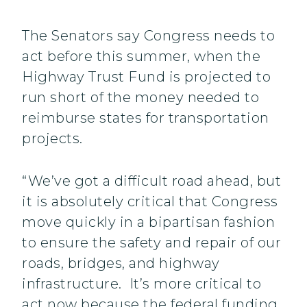
The Senators say Congress needs to
act before this summer, when the
Highway Trust Fund is projected to
run short of the money needed to
reimburse states for transportation
projects.
“We’ve got a difficult road ahead, but
it is absolutely critical that Congress
move quickly in a bipartisan fashion
to ensure the safety and repair of our
roads, bridges, and highway
infrastructure. It’s more critical to
act now because the federal funding