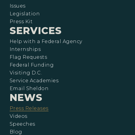
Issues
Legislation
Press Kit
SERVICES
Help with a Federal Agency
Internships
Flag Requests
Federal Funding
Visiting D.C.
Service Academies
Email Sheldon
NEWS
Press Releases
Videos
Speeches
Blog