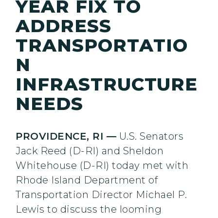
YEAR FIX TO
ADDRESS
TRANSPORTATIO
N
INFRASTRUCTURE
NEEDS
PROVIDENCE, RI —
U.S. Senators
Jack Reed (D-RI) and Sheldon
Whitehouse (D-RI) today met with
Rhode Island Department of
Transportation Director Michael P.
Lewis to discuss the looming