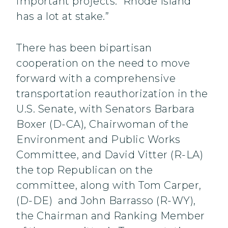
important projects. Rhode Island
has a lot at stake.”
There has been bipartisan
cooperation on the need to move
forward with a comprehensive
transportation reauthorization in the
U.S. Senate, with Senators Barbara
Boxer (D-CA), Chairwoman of the
Environment and Public Works
Committee, and David Vitter (R-LA)
the top Republican on the
committee, along with Tom Carper,
(D-DE) and John Barrasso (R-WY),
the Chairman and Ranking Member