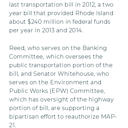
last transportation bill in 2012, a two
year bill that provided Rhode Island
about $240 million in federal funds
per year in 2013 and 2014.
Reed, who serves on the Banking
Committee, which oversees the
public transportation portion of the
bill, and Senator Whitehouse, who
serves on the Environment and
Public Works (EPW) Committee,
which has oversight of the highway
portion of bill, are supporting a
bipartisan effort to reauthorize MAP-
21.