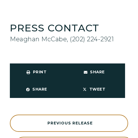
PRESS CONTACT
Meaghan McCabe, (202) 224-2921
PRINT
SHARE
SHARE
TWEET
PREVIOUS RELEASE