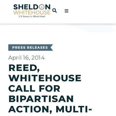
Home
OPEN SEARCH
t
ces
PRESS RELEASES
April 16, 2014
REED,
act
WHITEHOUSE
CALL FOR
BIPARTISAN
ACTION, MULTI-