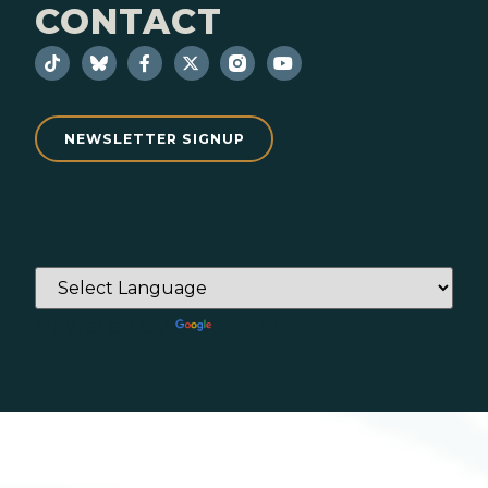
CONTACT
NEWSLETTER SIGNUP
Powered by
Translate