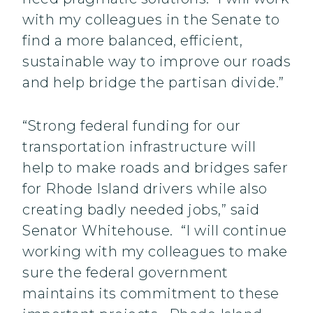
with my colleagues in the Senate to
find a more balanced, efficient,
sustainable way to improve our roads
and help bridge the partisan divide.”
“Strong federal funding for our
transportation infrastructure will
help to make roads and bridges safer
for Rhode Island drivers while also
creating badly needed jobs,” said
Senator Whitehouse. “I will continue
working with my colleagues to make
sure the federal government
maintains its commitment to these