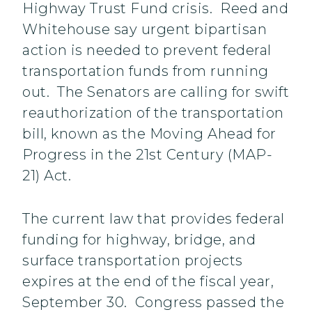
Highway Trust Fund crisis. Reed and
Whitehouse say urgent bipartisan
action is needed to prevent federal
transportation funds from running
out. The Senators are calling for swift
reauthorization of the transportation
bill, known as the Moving Ahead for
Progress in the 21st Century (MAP-
21) Act.
The current law that provides federal
funding for highway, bridge, and
surface transportation projects
expires at the end of the fiscal year,
September 30. Congress passed the