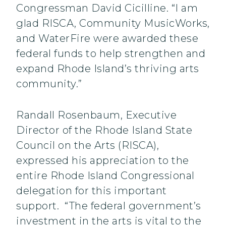
Congressman David Cicilline. “I am
glad RISCA, Community MusicWorks,
and WaterFire were awarded these
federal funds to help strengthen and
expand Rhode Island’s thriving arts
community.”
Randall Rosenbaum, Executive
Director of the Rhode Island State
Council on the Arts (RISCA),
expressed his appreciation to the
entire Rhode Island Congressional
delegation for this important
support. “The federal government’s
investment in the arts is vital to the