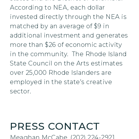
According to NEA, each dollar
invested directly through the NEA is
matched by an average of $9 in
additional investment and generates
more than $26 of economic activity
in the community. The Rhode Island
State Council on the Arts estimates
over 25,000 Rhode Islanders are
employed in the state’s creative
sector.
PRESS CONTACT
Meaghan McCabe, (202) 224-2921