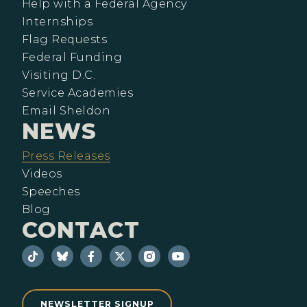
Help with a Federal Agency
Internships
Flag Requests
Federal Funding
Visiting D.C.
Service Academies
Email Sheldon
NEWS
Press Releases
Videos
Speeches
Blog
CONTACT
NEWSLETTER SIGNUP