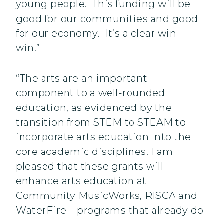
young people. This funding will be
good for our communities and good
for our economy. It’s a clear win-
win.”
“The arts are an important
component to a well-rounded
education, as evidenced by the
transition from STEM to STEAM to
incorporate arts education into the
core academic disciplines. I am
pleased that these grants will
enhance arts education at
Community MusicWorks, RISCA and
WaterFire – programs that already do