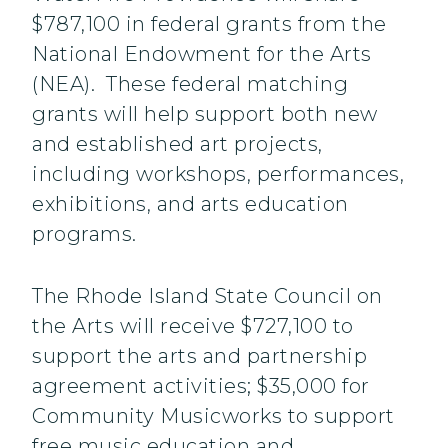
$787,100 in federal grants from the
National Endowment for the Arts
(NEA). These federal matching
grants will help support both new
and established art projects,
including workshops, performances,
exhibitions, and arts education
programs.
The Rhode Island State Council on
the Arts will receive $727,100 to
support the arts and partnership
agreement activities; $35,000 for
Community Musicworks to support
free music education and