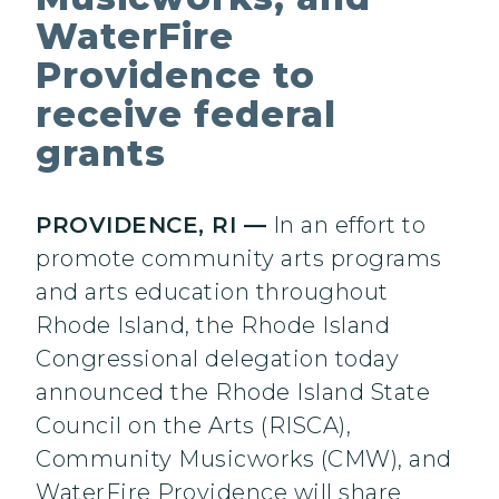
WaterFire
Providence to
receive federal
grants
PROVIDENCE, RI —
In an effort to
promote community arts programs
and arts education throughout
Rhode Island, the Rhode Island
Congressional delegation today
announced the Rhode Island State
Council on the Arts (RISCA),
Community Musicworks (CMW), and
WaterFire Providence will share