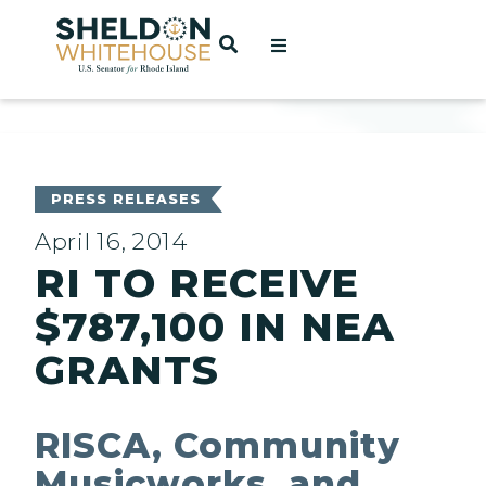
Home
OPEN SEARCH
t
ces
PRESS RELEASES
April 16, 2014
RI TO RECEIVE
act
$787,100 IN NEA
GRANTS
RISCA, Community
Musicworks, and