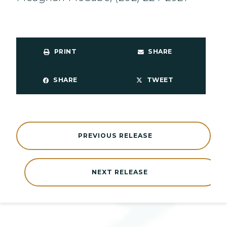
PRINT
SHARE
SHARE
TWEET
PREVIOUS RELEASE
NEXT RELEASE