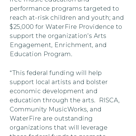
performance programs targeted to
reach at-risk children and youth; and
$25,000 for WaterFire Providence to
support the organization’s Arts
Engagement, Enrichment, and
Education Program.
“This federal funding will help
support local artists and bolster
economic development and
education through the arts. RISCA,
Community MusicWorks, and
WaterFire are outstanding
organizations that will leverage