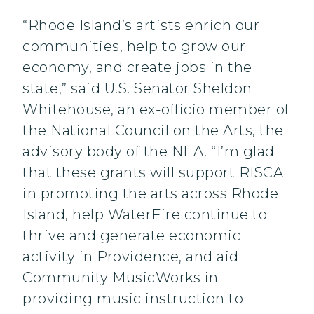
“Rhode Island’s artists enrich our
communities, help to grow our
economy, and create jobs in the
state,” said U.S. Senator Sheldon
Whitehouse, an ex-officio member of
the National Council on the Arts, the
advisory body of the NEA. “I’m glad
that these grants will support RISCA
in promoting the arts across Rhode
Island, help WaterFire continue to
thrive and generate economic
activity in Providence, and aid
Community MusicWorks in
providing music instruction to