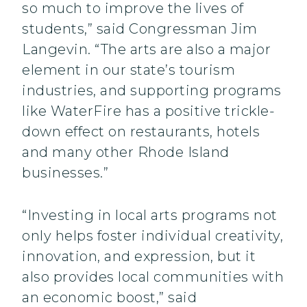
so much to improve the lives of
students,” said Congressman Jim
Langevin. “The arts are also a major
element in our state’s tourism
industries, and supporting programs
like WaterFire has a positive trickle-
down effect on restaurants, hotels
and many other Rhode Island
businesses.”
“Investing in local arts programs not
only helps foster individual creativity,
innovation, and expression, but it
also provides local communities with
an economic boost,” said