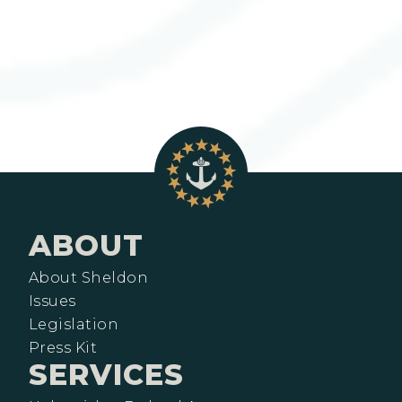
ABOUT
About Sheldon
Issues
Legislation
Press Kit
SERVICES