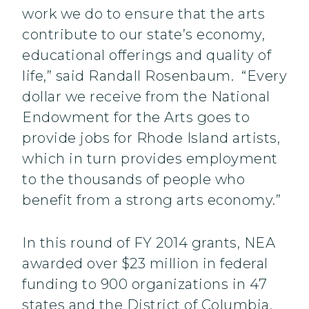
work we do to ensure that the arts
contribute to our state’s economy,
educational offerings and quality of
life,” said Randall Rosenbaum. “Every
dollar we receive from the National
Endowment for the Arts goes to
provide jobs for Rhode Island artists,
which in turn provides employment
to the thousands of people who
benefit from a strong arts economy.”
In this round of FY 2014 grants, NEA
awarded over $23 million in federal
funding to 900 organizations in 47
states and the District of Columbia.