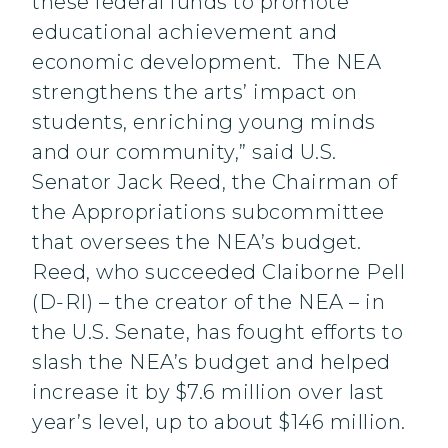
these federal funds to promote
educational achievement and
economic development. The NEA
strengthens the arts’ impact on
students, enriching young minds
and our community,” said U.S.
Senator Jack Reed, the Chairman of
the Appropriations subcommittee
that oversees the NEA’s budget.
Reed, who succeeded Claiborne Pell
(D-RI) – the creator of the NEA – in
the U.S. Senate, has fought efforts to
slash the NEA’s budget and helped
increase it by $7.6 million over last
year’s level, up to about $146 million.