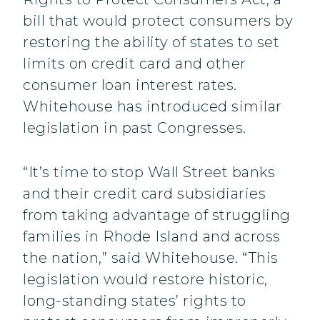
bill that would protect consumers by
restoring the ability of states to set
limits on credit card and other
consumer loan interest rates.
Whitehouse has introduced similar
legislation in past Congresses.
“It’s time to stop Wall Street banks
and their credit card subsidiaries
from taking advantage of struggling
families in Rhode Island and across
the nation,” said Whitehouse. “This
legislation would restore historic,
long-standing states’ rights to