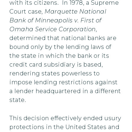
with its citizens. In 1978, a Supreme
Court case,
Marquette National
Bank of Minneapolis v. First of
Omaha Service Corporation
,
determined that national banks are
bound only by the lending laws of
the state in which the bank or its
credit card subsidiary is based,
rendering states powerless to
impose lending restrictions against
a lender headquartered in a different
state.
This decision effectively ended usury
protections in the United States and