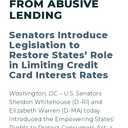
FROM ABUSIVE
LENDING
Senators Introduce
Legislation to
Restore States’ Role
in Limiting Credit
Card Interest Rates
Washington, DC
– U.S. Senators
Sheldon Whitehouse (D-RI) and
Elizabeth Warren (D-MA) today
introduced the Empowering States’
Rights to Protect Consumers Act, a