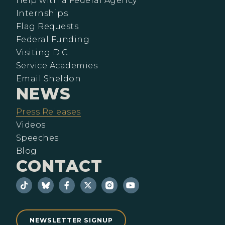
Help with a Federal Agency
Internships
Flag Requests
Federal Funding
Visiting D.C.
Service Academies
Email Sheldon
NEWS
Press Releases
Videos
Speeches
Blog
CONTACT
NEWSLETTER SIGNUP