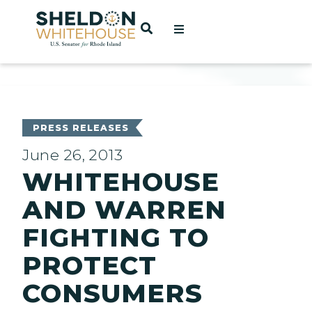
Home
OPEN SEARCH
t
ces
PRESS RELEASES
June 26, 2013
WHITEHOUSE
act
AND WARREN
FIGHTING TO
PROTECT
CONSUMERS