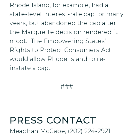
Rhode Island, for example, had a
state-level interest-rate cap for many
years, but abandoned the cap after
the Marquette decision rendered it
moot. The Empowering States’
Rights to Protect Consumers Act
would allow Rhode Island to re-
instate a cap.
###
PRESS CONTACT
Meaghan McCabe, (202) 224-2921