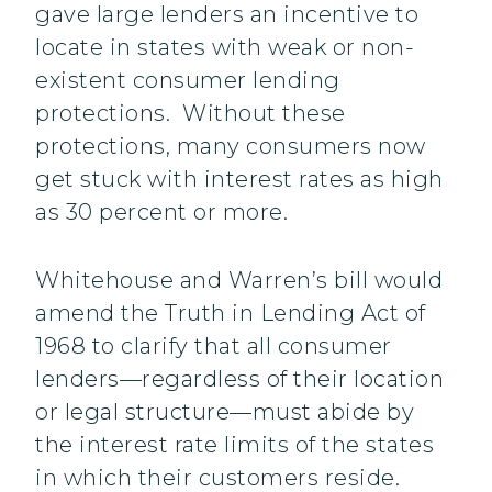
gave large lenders an incentive to
locate in states with weak or non-
existent consumer lending
protections. Without these
protections, many consumers now
get stuck with interest rates as high
as 30 percent or more.
Whitehouse and Warren’s bill would
amend the Truth in Lending Act of
1968 to clarify that all consumer
lenders—regardless of their location
or legal structure—must abide by
the interest rate limits of the states
in which their customers reside.