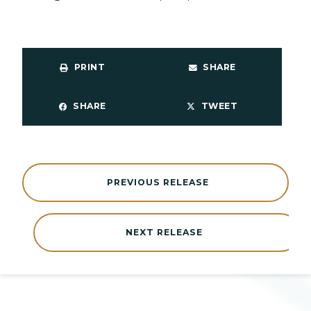
PRINT
SHARE
SHARE
TWEET
PREVIOUS RELEASE
NEXT RELEASE