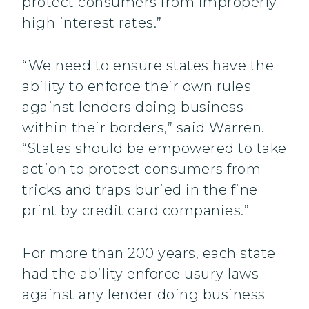
protect consumers from improperly
high interest rates.”
“We need to ensure states have the
ability to enforce their own rules
against lenders doing business
within their borders,” said Warren.
“States should be empowered to take
action to protect consumers from
tricks and traps buried in the fine
print by credit card companies.”
For more than 200 years, each state
had the ability enforce usury laws
against any lender doing business