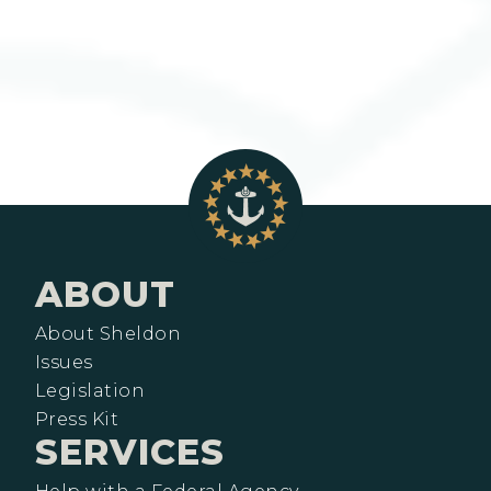
ABOUT
About Sheldon
Issues
Legislation
Press Kit
SERVICES