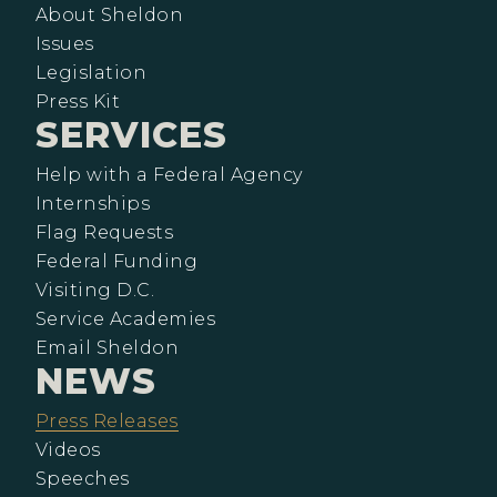
About Sheldon
Issues
Legislation
Press Kit
SERVICES
Help with a Federal Agency
Internships
Flag Requests
Federal Funding
Visiting D.C.
Service Academies
Email Sheldon
NEWS
Press Releases
Videos
Speeches