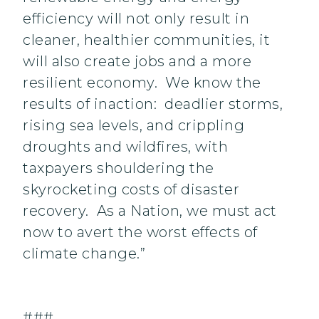
efficiency will not only result in
cleaner, healthier communities, it
will also create jobs and a more
resilient economy. We know the
results of inaction: deadlier storms,
rising sea levels, and crippling
droughts and wildfires, with
taxpayers shouldering the
skyrocketing costs of disaster
recovery. As a Nation, we must act
now to avert the worst effects of
climate change.”
###