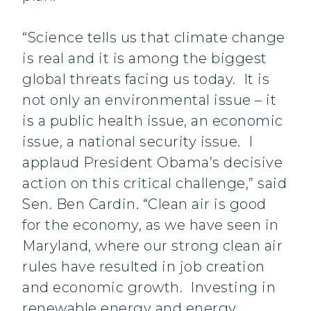
“Science tells us that climate change
is real and it is among the biggest
global threats facing us today. It is
not only an environmental issue – it
is a public health issue, an economic
issue, a national security issue. I
applaud President Obama’s decisive
action on this critical challenge,” said
Sen. Ben Cardin. “Clean air is good
for the economy, as we have seen in
Maryland, where our strong clean air
rules have resulted in job creation
and economic growth. Investing in
renewable energy and energy