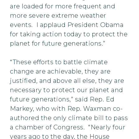
are loaded for more frequent and
more severe extreme weather
events. I applaud President Obama
for taking action today to protect the
planet for future generations.”
“These efforts to battle climate
change are achievable, they are
justified, and above all else, they are
necessary to protect our planet and
future generations,” said Rep. Ed
Markey, who with Rep. Waxman co-
authored the only climate bill to pass
a chamber of Congress. “Nearly four
years ago to the day, the House