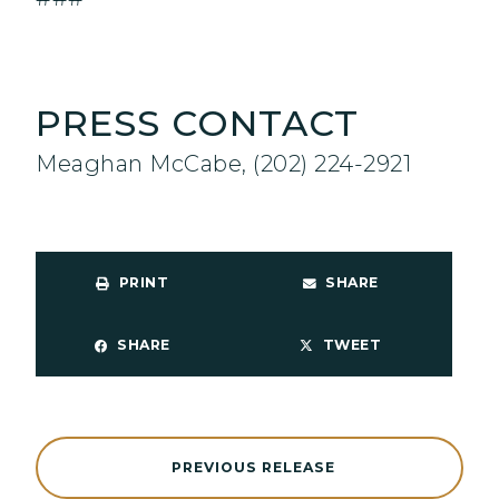
PRESS CONTACT
Meaghan McCabe, (202) 224-2921
PRINT
SHARE
SHARE
TWEET
PREVIOUS RELEASE