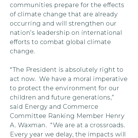
communities prepare for the effects
of climate change that are already
occurring and will strengthen our
nation’s leadership on international
efforts to combat global climate
change.
“The President is absolutely right to
act now. We have a moral imperative
to protect the environment for our
children and future generations,”
said Energy and Commerce
Committee Ranking Member Henry
A. Waxman. “We are at a crossroads.
Every year we delay, the impacts will