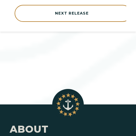
NEXT RELEASE
ABOUT