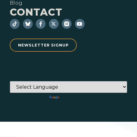
Blog
CONTACT
NEWSLETTER SIGNUP
Powered by
Translate