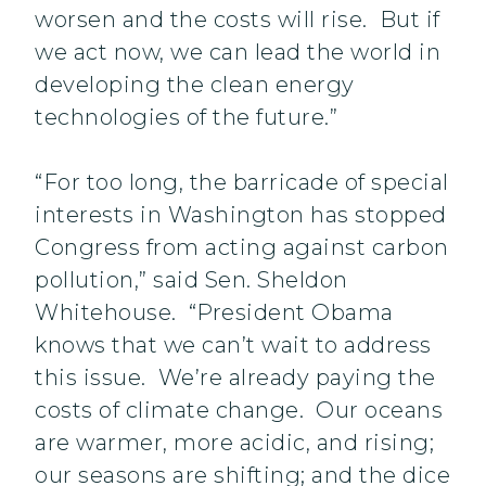
worsen and the costs will rise. But if
we act now, we can lead the world in
developing the clean energy
technologies of the future.”
“For too long, the barricade of special
interests in Washington has stopped
Congress from acting against carbon
pollution,” said Sen. Sheldon
Whitehouse. “President Obama
knows that we can’t wait to address
this issue. We’re already paying the
costs of climate change. Our oceans
are warmer, more acidic, and rising;
our seasons are shifting; and the dice