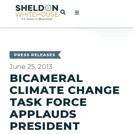
Home
OPEN SEARCH
t
ces
PRESS RELEASES
June 25, 2013
BICAMERAL
act
CLIMATE CHANGE
TASK FORCE
APPLAUDS
PRESIDENT