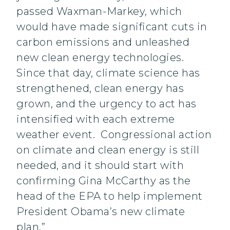
passed Waxman-Markey, which
would have made significant cuts in
carbon emissions and unleashed
new clean energy technologies.
Since that day, climate science has
strengthened, clean energy has
grown, and the urgency to act has
intensified with each extreme
weather event. Congressional action
on climate and clean energy is still
needed, and it should start with
confirming Gina McCarthy as the
head of the EPA to help implement
President Obama’s new climate
plan.”