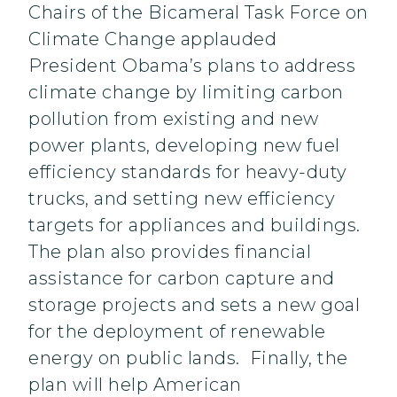
Chairs of the Bicameral Task Force on
Climate Change applauded
President Obama’s plans to address
climate change by limiting carbon
pollution from existing and new
power plants, developing new fuel
efficiency standards for heavy-duty
trucks, and setting new efficiency
targets for appliances and buildings.
The plan also provides financial
assistance for carbon capture and
storage projects and sets a new goal
for the deployment of renewable
energy on public lands. Finally, the
plan will help American