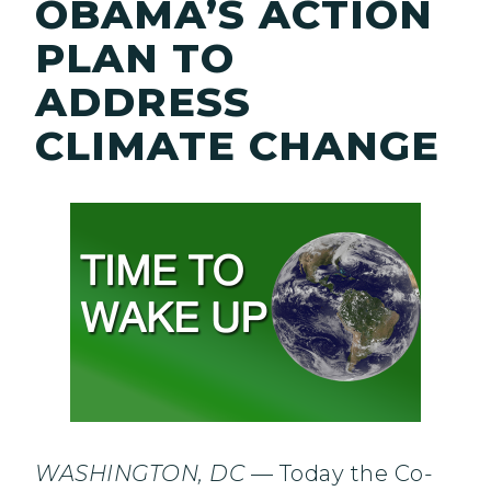
OBAMA’S ACTION
PLAN TO
ADDRESS
CLIMATE CHANGE
WASHINGTON, DC
— Today the Co-