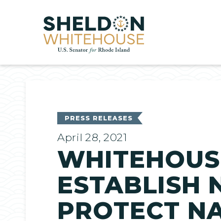
Home
PRESS RELEASES
April 28, 2021
WHITEHOUS
ESTABLISH 
PROTECT N