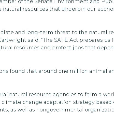
member of the Senate Environment and Pub
he natural resources that underpin our econ
ate and long-term threat to the natural re
twright said. “The SAFE Act prepares us for
tural resources and protect jobs that depen
ions found that around one million animal a
ral natural resource agencies to form a wor
climate change adaptation strategy based o
ents, as well as nongovernmental organizati