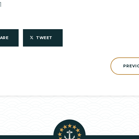
1
HARE
TWEET
PREVI