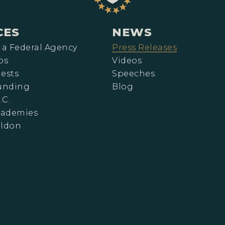
CES
NEWS
 a Federal Agency
Press Releases
ps
Videos
ests
Speeches
Funding
Blog
.C.
cademies
eldon