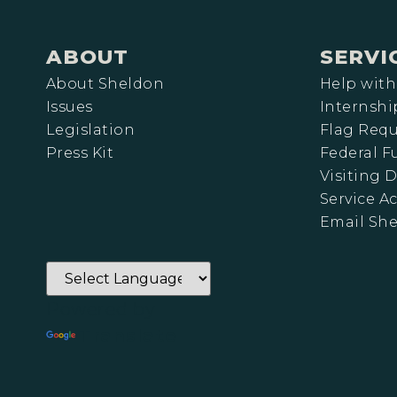
ABOUT
SERVI
About Sheldon
Help with
Issues
Internshi
Legislation
Flag Requ
Press Kit
Federal 
Visiting D
Service A
Email Sh
Powered by
Translate