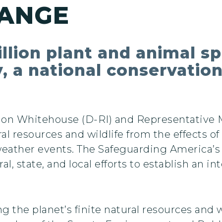
HANGE
lion plant and animal spe
y, a national conservation
don Whitehouse (D-RI) and Representative 
ral resources and wildlife from the effects 
weather events. The Safeguarding America’
al, state, and local efforts to establish an i
 the planet’s finite natural resources and wi