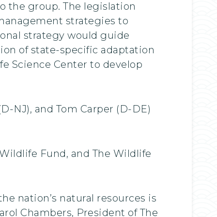
o the group. The legislation
d management strategies to
onal strategy would guide
on of state-specific adaptation
fe Science Center to develop
 (D-NJ), and Tom Carper (D-DE)
Wildlife Fund, and The Wildlife
he nation’s natural resources is
 Carol Chambers, President of The