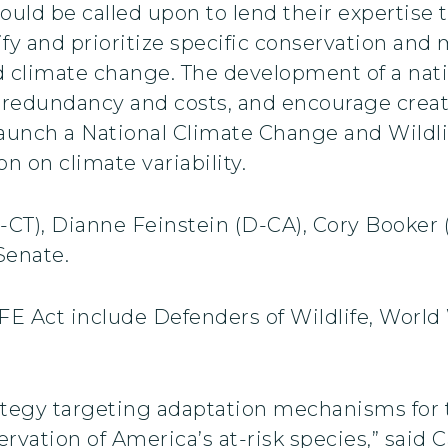
ould be called upon to lend their expertise t
ify and prioritize specific conservation an
 climate change. The development of a nati
 redundancy and costs, and encourage creati
launch a National Climate Change and Wildli
n on climate variability.
CT), Dianne Feinstein (D-CA), Cory Booker
Senate.
E Act include Defenders of Wildlife, World 
ategy targeting adaptation mechanisms for t
ervation of America’s at-risk species,” said