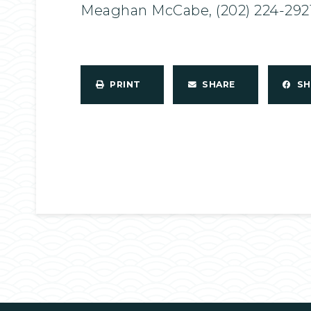
Meaghan McCabe, (202) 224-292
PRINT
SHARE
S