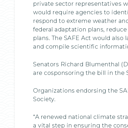
private sector representatives w
would require agencies to ident
respond to extreme weather and
federal adaptation plans, reduce
plans. The SAFE Act would also 
and compile scientific informatio
Senators Richard Blumenthal (D-
are cosponsoring the bill in the 
Organizations endorsing the SAF
Society.
“A renewed national climate str
a vital step in ensuring the cons