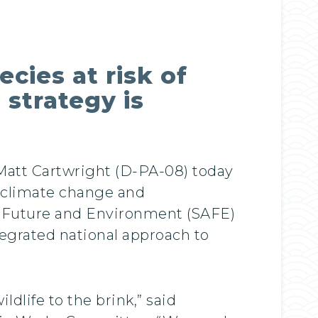
cies at risk of
 strategy is
Matt Cartwright (D-PA-08) today
of climate change and
s Future and Environment (SAFE)
ntegrated national approach to
ldlife to the brink,” said