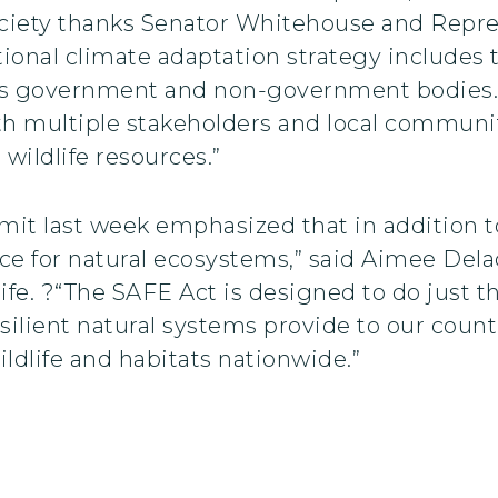
Society thanks Senator Whitehouse and Repre
tional climate adaptation strategy includes 
oss government and non-government bodies. T
ith multiple stakeholders and local communit
 wildlife resources.”
it last week emphasized that in addition 
nce for natural ecosystems,” said Aimee Delac
fe. ?“The SAFE Act is designed to do just tha
silient natural systems provide to our countr
ldlife and habitats nationwide.”