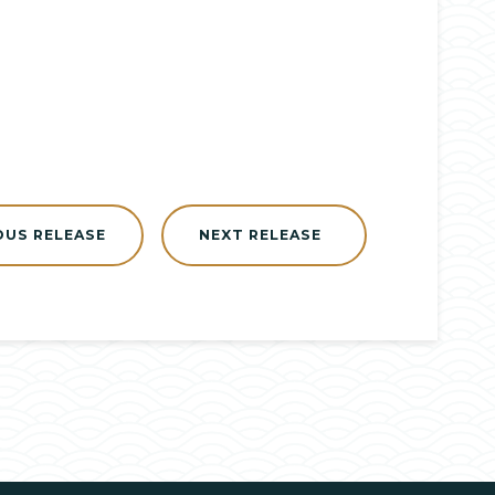
OUS RELEASE
NEXT RELEASE