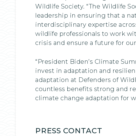
Wildlife Society. “The Wildlife 
leadership in ensuring that a na
interdisciplinary expertise acr
wildlife professionals to work w
crisis and ensure a future for our
“President Biden’s Climate Summ
invest in adaptation and resilie
adaptation at Defenders of Wildli
countless benefits strong and re
climate change adaptation for wi
PRESS CONTACT