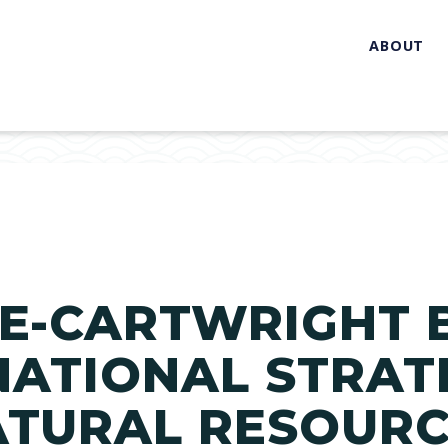
ABOUT
E-CARTWRIGHT 
NATIONAL STRAT
ATURAL RESOUR