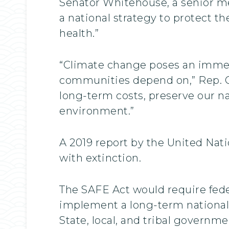
Senator Whitehouse, a senior 
a national strategy to protect t
health.”
“Climate change poses an immedi
communities depend on,” Rep. Car
long-term costs, preserve our na
environment.”
A 2019 report by the United Nat
with extinction.
The SAFE Act would require fede
implement a long-term national 
State, local, and tribal governm