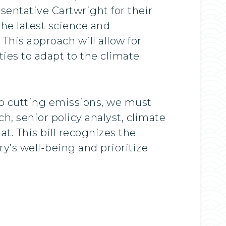
sentative Cartwright for their
the latest science and
his approach will allow for
ies to adapt to the climate
to cutting emissions, we must
h, senior policy analyst, climate
t. This bill recognizes the
y’s well-being and prioritize