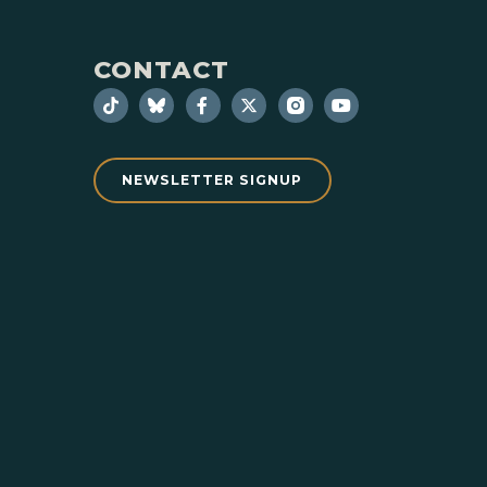
CONTACT
NEWSLETTER SIGNUP