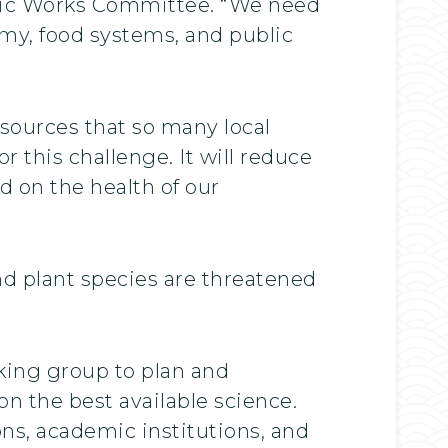
lic Works Committee. “We need
omy, food systems, and public
sources that so many local
 this challenge. It will reduce
d on the health of our
nd plant species are threatened
king group to plan and
n the best available science.
ons, academic institutions, and