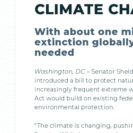
CLIMATE C
With about one mil
extinction globall
needed
Washington, DC
– Senator Shel
introduced a bill to protect natu
increasingly frequent extreme 
Act would build on existing feder
environmental protection.
“The climate is changing, pushing