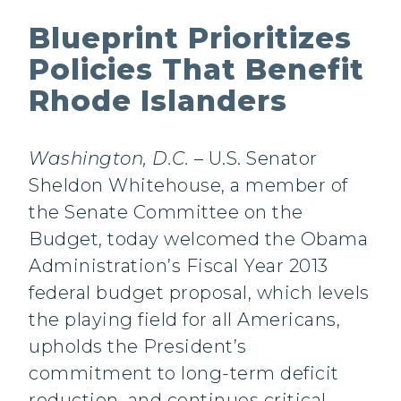
Blueprint Prioritizes
Policies That Benefit
Rhode Islanders
Washington, D.C.
– U.S. Senator
Sheldon Whitehouse, a member of
the Senate Committee on the
Budget, today welcomed the Obama
Administration’s Fiscal Year 2013
federal budget proposal, which levels
the playing field for all Americans,
upholds the President’s
commitment to long-term deficit
reduction, and continues critical