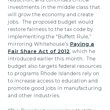
investments in the middle class that
will grow the economy and create
jobs. The proposed budget would
restore fairness to the tax code by
implementing the “Buffett Rule,”
mirroring Whitehouse’s
Paying a
Fair Share Act of 2012
, which he
introduced earlier this month. The
budget also targets federal resources
to programs Rhode Islanders rely on
to increase access to education and
promote good jobs in manufacturing
and other industries.