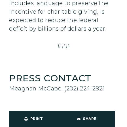
includes language to preserve the
incentive for charitable giving, is
expected to reduce the federal
deficit by billions of dollars a year.
###
PRESS CONTACT
Meaghan McCabe, (202) 224-2921
PRINT
SHARE