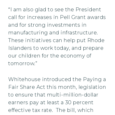
“I am also glad to see the President
call for increases in Pell Grant awards
and for strong investments in
manufacturing and infrastructure.
These initiatives can help put Rhode
Islanders to work today, and prepare
our children for the economy of
tomorrow.”
Whitehouse introduced the Paying a
Fair Share Act this month, legislation
to ensure that multi-million-dollar
earners pay at least a 30 percent
effective tax rate. The bill, which