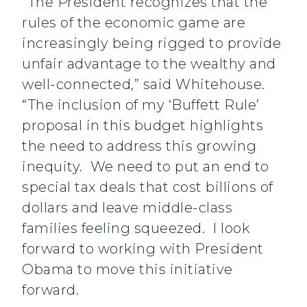
“The President recognizes that the
rules of the economic game are
increasingly being rigged to provide
unfair advantage to the wealthy and
well-connected,” said Whitehouse.
“The inclusion of my ‘Buffett Rule’
proposal in this budget highlights
the need to address this growing
inequity. We need to put an end to
special tax deals that cost billions of
dollars and leave middle-class
families feeling squeezed. I look
forward to working with President
Obama to move this initiative
forward.