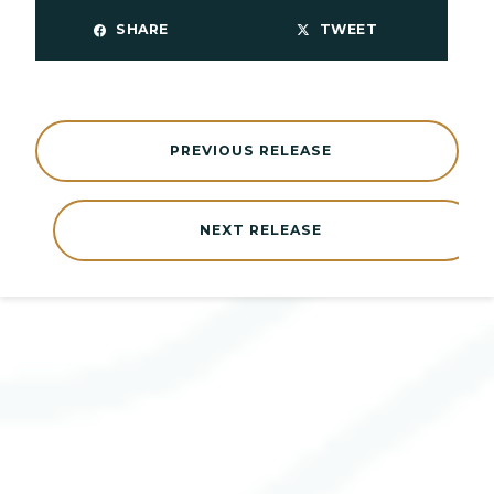
SHARE
TWEET
PREVIOUS RELEASE
NEXT RELEASE