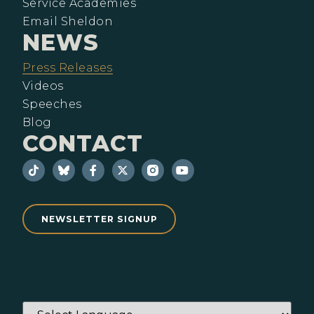
Service Academies
Email Sheldon
NEWS
Press Releases
Videos
Speeches
Blog
CONTACT
NEWSLETTER SIGNUP