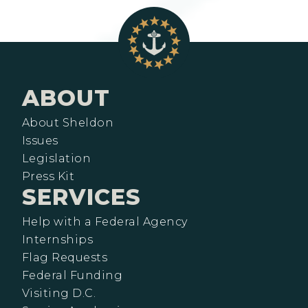
ABOUT
About Sheldon
Issues
Legislation
Press Kit
SERVICES
Help with a Federal Agency
Internships
Flag Requests
Federal Funding
Visiting D.C.