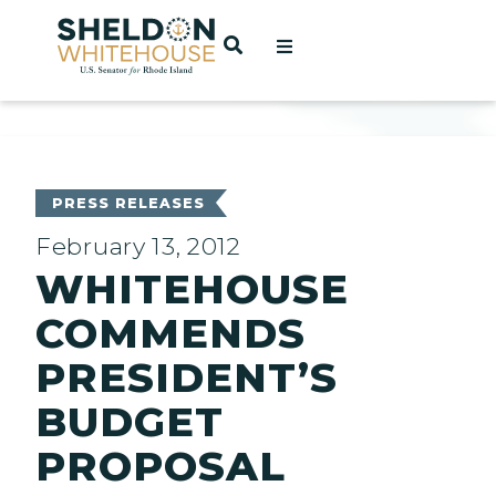
Home
OPEN SEARCH
t
ces
PRESS RELEASES
February 13, 2012
WHITEHOUSE
act
COMMENDS
PRESIDENT’S
BUDGET
PROPOSAL