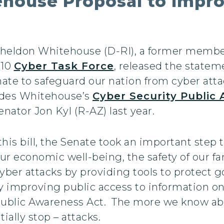
tehouse Proposal to Impro
 Sheldon Whitehouse (D-RI), a former membe
010
Cyber Task Force
, released the state
nate to safeguard our nation from cyber attac
ludes Whitehouse’s
Cyber Security Public
nator Jon Kyl (R-AZ) last year.
 this bill, the Senate took an important step
ur economic well-being, the safety of our fa
 cyber attacks by providing tools to protec
by improving public access to information on
Public Awareness Act. The more we know abo
tially stop – attacks.