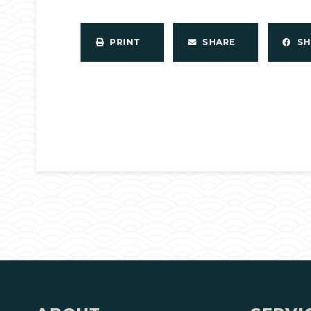
PRINT
SHARE
S