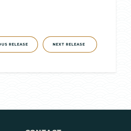
OUS RELEASE
NEXT RELEASE