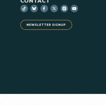
CONTACT
NEWSLETTER SIGNUP