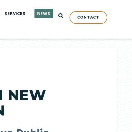
SERVICES
NEWS
OPEN SEARCH
CONTACT
N NEW
N