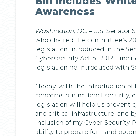
Bill Includes Whi
Awareness
Washington, DC
– U.S. Senator
who chaired the committee’s 2
legislation introduced in the Se
Cybersecurity Act of 2012 – inc
legislation he introduced with Se
“Today, with the introduction of
concerns our national security, o
legislation will help us prevent
and critical infrastructure, and 
inclusion of my Cyber Security 
ability to prepare for – and poten