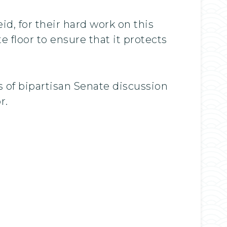
id, for their hard work on this
 floor to ensure that it protects
s of bipartisan Senate discussion
r.