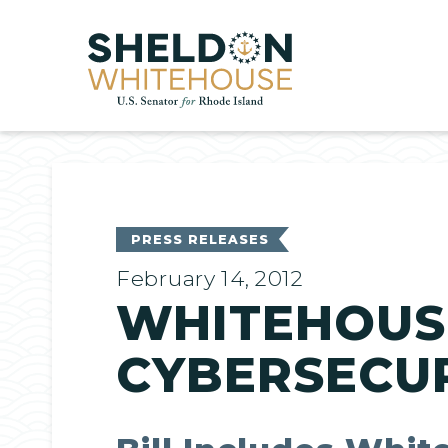
Home
PRESS RELEASES
February 14, 2012
WHITEHOUS
CYBERSECUR