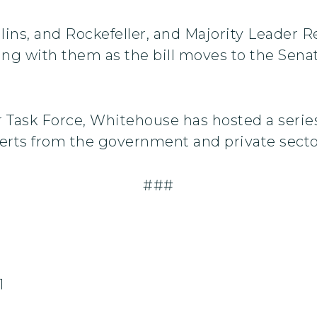
ins, and Rockefeller, and Majority Leader Re
ing with them as the bill moves to the Senate
r Task Force, Whitehouse has hosted a serie
erts from the government and private secto
###
1