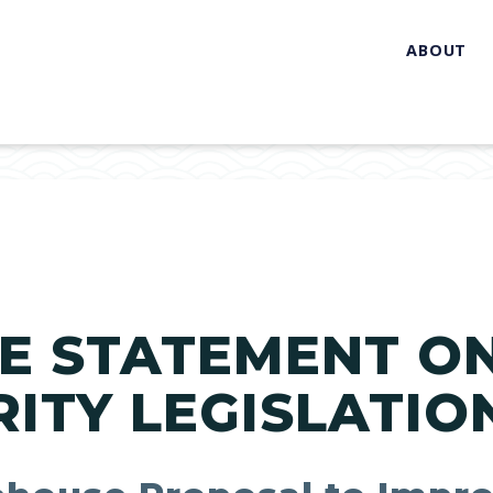
ABOUT
E STATEMENT O
ITY LEGISLATIO