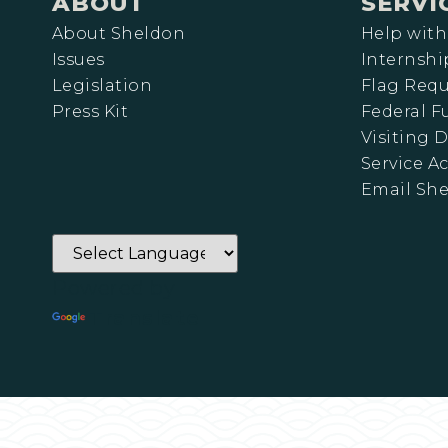
ABOUT
SERVI
About Sheldon
Help with
Issues
Internshi
Legislation
Flag Requ
Press Kit
Federal 
Visiting D
Service A
Email Sh
Powered by
Translate