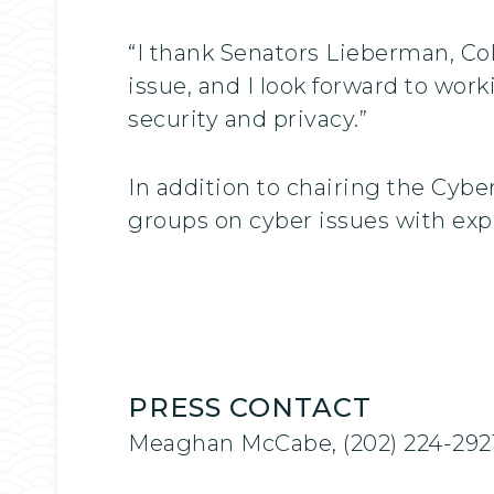
“I thank Senators Lieberman, Coll
issue, and I look forward to work
security and privacy.”
In addition to chairing the Cybe
groups on cyber issues with exp
PRESS CONTACT
Meaghan McCabe, (202) 224-292