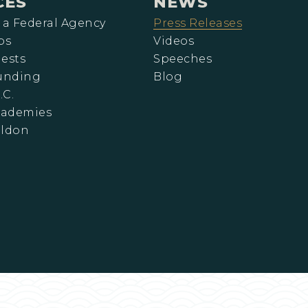
CES
NEWS
 a Federal Agency
Press Releases
ps
Videos
ests
Speeches
Funding
Blog
.C.
cademies
eldon