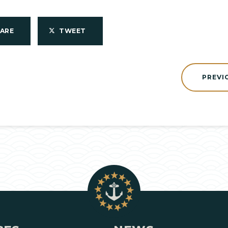
HARE
TWEET
PREVI