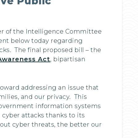
ve Public
r of the Intelligence Committee
ment below today regarding
ks. The final proposed bill – the
 Awareness Act
, bipartisan
 toward addressing an issue that
milies, and our privacy. This
t government information systems
 cyber attacks thanks to its
ut cyber threats, the better our