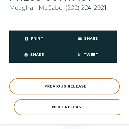
Meaghan McCabe, (202) 224-2921
PRINT
SHARE
SHARE
TWEET
PREVIOUS RELEASE
NEXT RELEASE