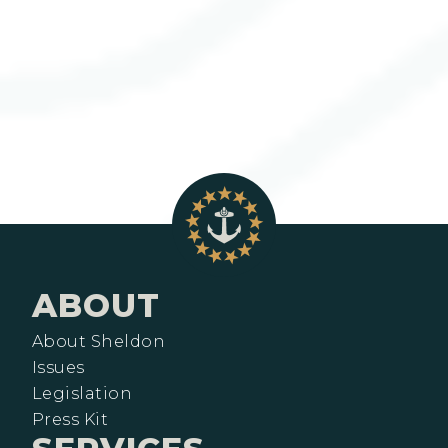
ABOUT
About Sheldon
Issues
Legislation
Press Kit