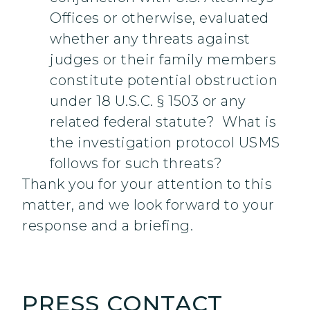
Offices or otherwise, evaluated
whether any threats against
judges or their family members
constitute potential obstruction
under 18 U.S.C. § 1503 or any
related federal statute? What is
the investigation protocol USMS
follows for such threats?
Thank you for your attention to this
matter, and we look forward to your
response and a briefing.
PRESS CONTACT