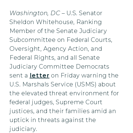
Washington, DC
– U.S. Senator
Sheldon Whitehouse, Ranking
Member of the Senate Judiciary
Subcommittee on Federal Courts,
Oversight, Agency Action, and
Federal Rights, and all Senate
Judiciary Committee Democrats
sent a
letter
on Friday warning the
U.S. Marshals Service (USMS) about
the elevated threat environment for
federal judges, Supreme Court
justices, and their families amid an
uptick in threats against the
judiciary.