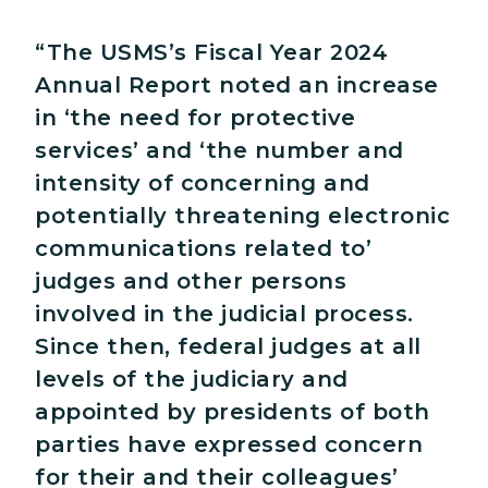
“The USMS’s Fiscal Year 2024
Annual Report noted an increase
in ‘the need for protective
services’ and ‘the number and
intensity of concerning and
potentially threatening electronic
communications related to’
judges and other persons
involved in the judicial process.
Since then, federal judges at all
levels of the judiciary and
appointed by presidents of both
parties have expressed concern
for their and their colleagues’