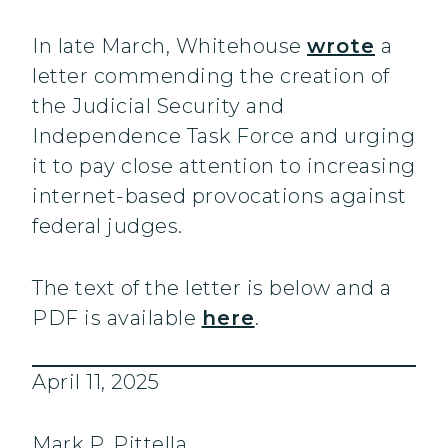
In late March, Whitehouse
wrote
a
letter commending the creation of
the Judicial Security and
Independence Task Force and urging
it to pay close attention to increasing
internet-based provocations against
federal judges.
The text of the letter is below and a
PDF is available
here
.
April 11, 2025
Mark P. Pittella