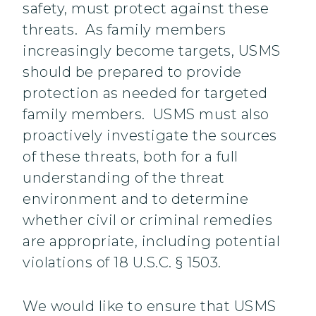
safety, must protect against these
threats. As family members
increasingly become targets, USMS
should be prepared to provide
protection as needed for targeted
family members. USMS must also
proactively investigate the sources
of these threats, both for a full
understanding of the threat
environment and to determine
whether civil or criminal remedies
are appropriate, including potential
violations of 18 U.S.C. § 1503.
We would like to ensure that USMS