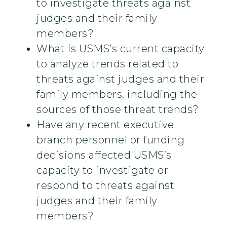
to investigate threats against
judges and their family
members?
What is USMS’s current capacity
to analyze trends related to
threats against judges and their
family members, including the
sources of those threat trends?
Have any recent executive
branch personnel or funding
decisions affected USMS’s
capacity to investigate or
respond to threats against
judges and their family
members?