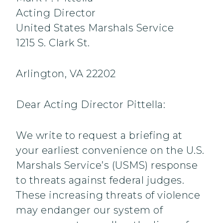
Acting Director
United States Marshals Service
1215 S. Clark St.
Arlington, VA 22202
Dear Acting Director Pittella:
We write to request a briefing at
your earliest convenience on the U.S.
Marshals Service’s (USMS) response
to threats against federal judges.
These increasing threats of violence
may endanger our system of