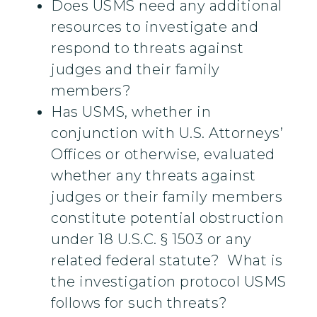
Does USMS need any additional
resources to investigate and
respond to threats against
judges and their family
members?
Has USMS, whether in
conjunction with U.S. Attorneys’
Offices or otherwise, evaluated
whether any threats against
judges or their family members
constitute potential obstruction
under 18 U.S.C. § 1503 or any
related federal statute? What is
the investigation protocol USMS
follows for such threats?