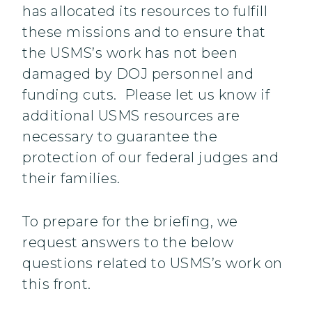
has allocated its resources to fulfill
these missions and to ensure that
the USMS’s work has not been
damaged by DOJ personnel and
funding cuts. Please let us know if
additional USMS resources are
necessary to guarantee the
protection of our federal judges and
their families.
To prepare for the briefing, we
request answers to the below
questions related to USMS’s work on
this front.