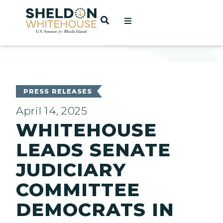
Home
OPEN SEARCH
t
ces
PRESS RELEASES
April 14, 2025
WHITEHOUSE
act
LEADS SENATE
JUDICIARY
COMMITTEE
DEMOCRATS IN