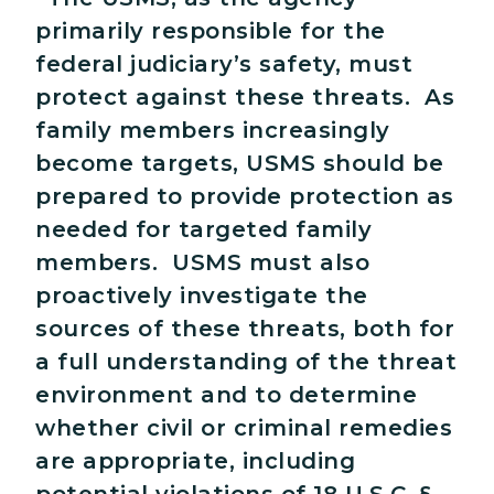
primarily responsible for the
federal judiciary’s safety, must
protect against these threats. As
family members increasingly
become targets, USMS should be
prepared to provide protection as
needed for targeted family
members. USMS must also
proactively investigate the
sources of these threats, both for
a full understanding of the threat
environment and to determine
whether civil or criminal remedies
are appropriate, including