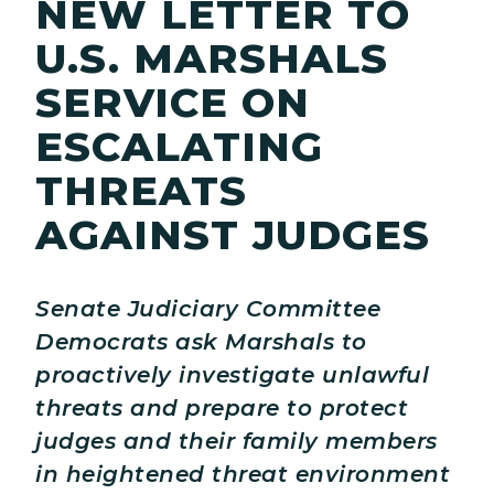
NEW LETTER TO
U.S. MARSHALS
SERVICE ON
ESCALATING
THREATS
AGAINST JUDGES
Senate Judiciary Committee
Democrats ask Marshals to
proactively investigate unlawful
threats and prepare to protect
judges and their family members
in heightened threat environment