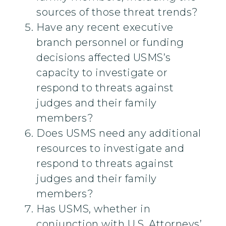
sources of those threat trends?
Have any recent executive
branch personnel or funding
decisions affected USMS’s
capacity to investigate or
respond to threats against
judges and their family
members?
Does USMS need any additional
resources to investigate and
respond to threats against
judges and their family
members?
Has USMS, whether in
conjunction with U.S. Attorneys’