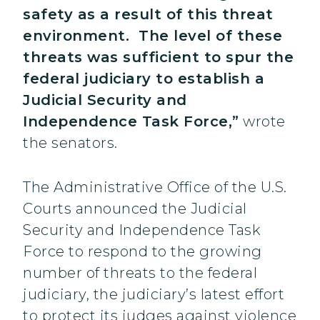
safety as a result of this threat
environment. The level of these
threats was sufficient to spur the
federal judiciary to establish a
Judicial Security and
Independence Task Force,”
wrote
the senators.
The Administrative Office of the U.S.
Courts announced the Judicial
Security and Independence Task
Force to respond to the growing
number of threats to the federal
judiciary, the judiciary’s latest effort
to protect its judges against violence