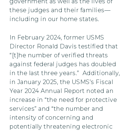
government as well as the lives of
these judges and their families—
including in our home states.
In February 2024, former USMS
Director Ronald Davis testified that
“[t]he number of verified threats
against federal judges has doubled
in the last three years.” Additionally,
in January 2025, the USMS’s Fiscal
Year 2024 Annual Report noted an
increase in “the need for protective
services” and “the number and
intensity of concerning and
potentially threatening electronic