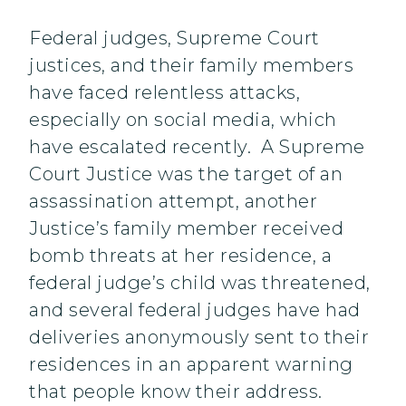
Federal judges, Supreme Court
justices, and their family members
have faced relentless attacks,
especially on social media, which
have escalated recently. A Supreme
Court Justice was the target of an
assassination attempt, another
Justice’s family member received
bomb threats at her residence, a
federal judge’s child was threatened,
and several federal judges have had
deliveries anonymously sent to their
residences in an apparent warning
that people know their address.