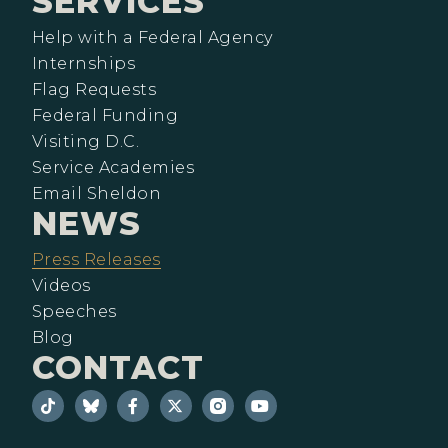
SERVICES
Help with a Federal Agency
Internships
Flag Requests
Federal Funding
Visiting D.C.
Service Academies
Email Sheldon
NEWS
Press Releases
Videos
Speeches
Blog
CONTACT