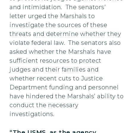
and intimidation. The senators’
letter urged the Marshals to
investigate the sources of these
threats and determine whether they
violate federal law. The senators also
asked whether the Marshals have
sufficient resources to protect
judges and their families and
whether recent cuts to Justice
Department funding and personnel
have hindered the Marshals’ ability to
conduct the necessary
investigations.
“The USMS, as the agency