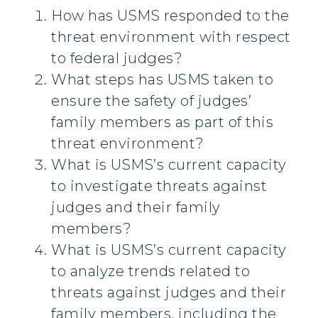
How has USMS responded to the
threat environment with respect
to federal judges?
What steps has USMS taken to
ensure the safety of judges’
family members as part of this
threat environment?
What is USMS’s current capacity
to investigate threats against
judges and their family
members?
What is USMS’s current capacity
to analyze trends related to
threats against judges and their
family members, including the