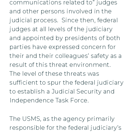
communications related to” judges
and other persons involved in the
judicial process. Since then, federal
judges at all levels of the judiciary
and appointed by presidents of both
parties have expressed concern for
their and their colleagues’ safety as a
result of this threat environment.
The level of these threats was
sufficient to spur the federal judiciary
to establish a Judicial Security and
Independence Task Force.
The USMS, as the agency primarily
responsible for the federal judiciary’s