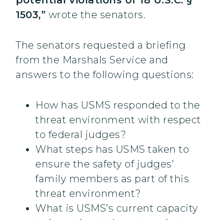
potential violations of 18 U.S.C. §
1503,”
wrote the senators.
The senators requested a briefing
from the Marshals Service and
answers to the following questions:
How has USMS responded to the
threat environment with respect
to federal judges?
What steps has USMS taken to
ensure the safety of judges’
family members as part of this
threat environment?
What is USMS’s current capacity