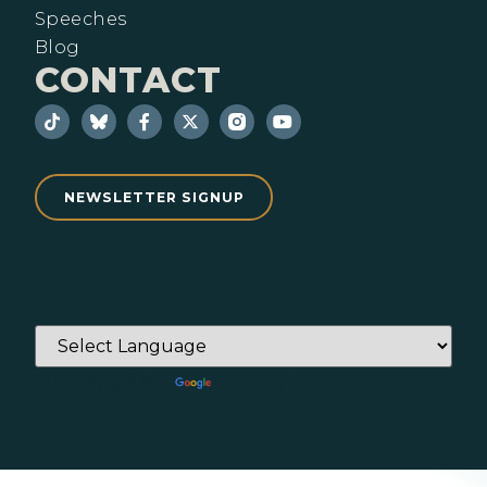
Speeches
Blog
CONTACT
NEWSLETTER SIGNUP
Powered by
Translate