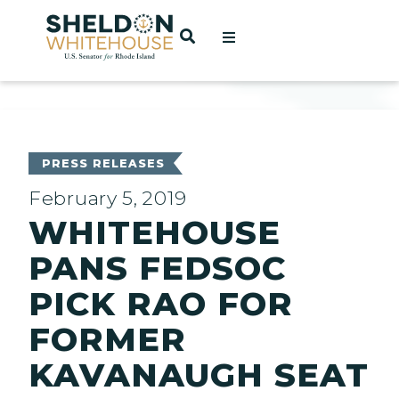
Home
OPEN SEARCH
t
ces
PRESS RELEASES
February 5, 2019
WHITEHOUSE
act
PANS FEDSOC
PICK RAO FOR
FORMER
KAVANAUGH SEAT