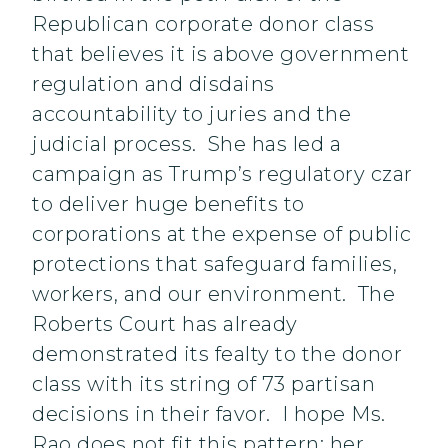
Republican corporate donor class
that believes it is above government
regulation and disdains
accountability to juries and the
judicial process. She has led a
campaign as Trump’s regulatory czar
to deliver huge benefits to
corporations at the expense of public
protections that safeguard families,
workers, and our environment. The
Roberts Court has already
demonstrated its fealty to the donor
class with its string of 73 partisan
decisions in their favor. I hope Ms.
Rao does not fit this pattern; her