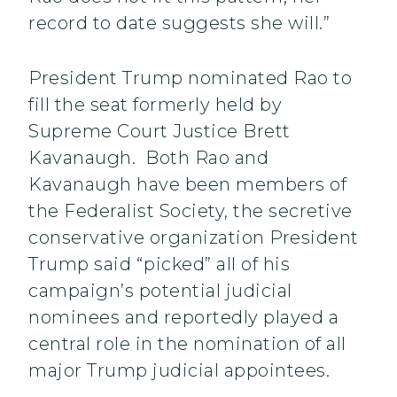
record to date suggests she will.”
President Trump nominated Rao to
fill the seat formerly held by
Supreme Court Justice Brett
Kavanaugh. Both Rao and
Kavanaugh have been members of
the Federalist Society, the secretive
conservative organization President
Trump said “picked” all of his
campaign’s potential judicial
nominees and reportedly played a
central role in the nomination of all
major Trump judicial appointees.