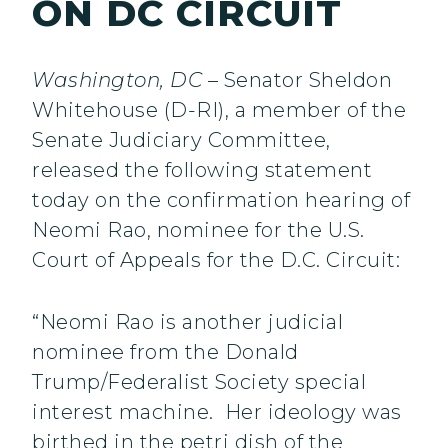
ON DC CIRCUIT
Washington, DC
– Senator Sheldon
Whitehouse (D-RI), a member of the
Senate Judiciary Committee,
released the following statement
today on the confirmation hearing of
Neomi Rao, nominee for the U.S.
Court of Appeals for the D.C. Circuit:
“Neomi Rao is another judicial
nominee from the Donald
Trump/Federalist Society special
interest machine. Her ideology was
birthed in the petri dish of the