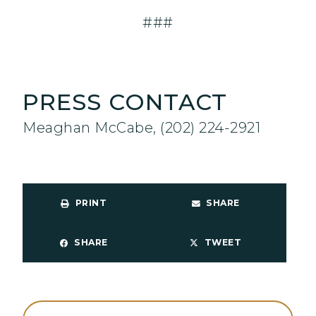
###
PRESS CONTACT
Meaghan McCabe, (202) 224-2921
PRINT
SHARE
SHARE
TWEET