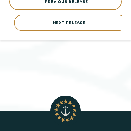
PREVIOUS RELEASE
NEXT RELEASE