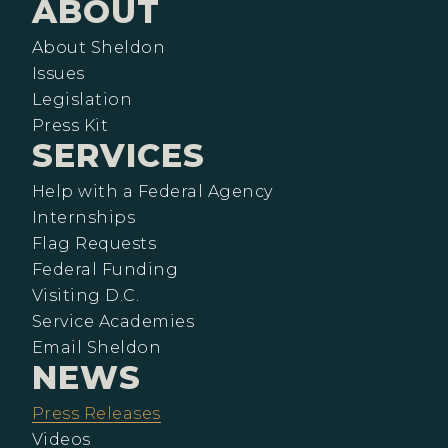
ABOUT
About Sheldon
Issues
Legislation
Press Kit
SERVICES
Help with a Federal Agency
Internships
Flag Requests
Federal Funding
Visiting D.C.
Service Academies
Email Sheldon
NEWS
Press Releases
Videos