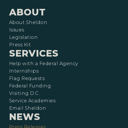
ABOUT
About Sheldon
Issues
Legislation
Press Kit
SERVICES
Help with a Federal Agency
Internships
Flag Requests
Federal Funding
Visiting D.C.
Service Academies
Email Sheldon
NEWS
Press Releases