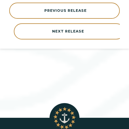
PREVIOUS RELEASE
NEXT RELEASE