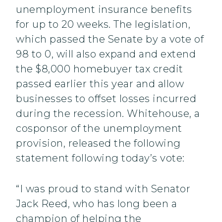
unemployment insurance benefits
for up to 20 weeks. The legislation,
which passed the Senate by a vote of
98 to 0, will also expand and extend
the $8,000 homebuyer tax credit
passed earlier this year and allow
businesses to offset losses incurred
during the recession. Whitehouse, a
cosponsor of the unemployment
provision, released the following
statement following today’s vote:
“I was proud to stand with Senator
Jack Reed, who has long been a
champion of helping the