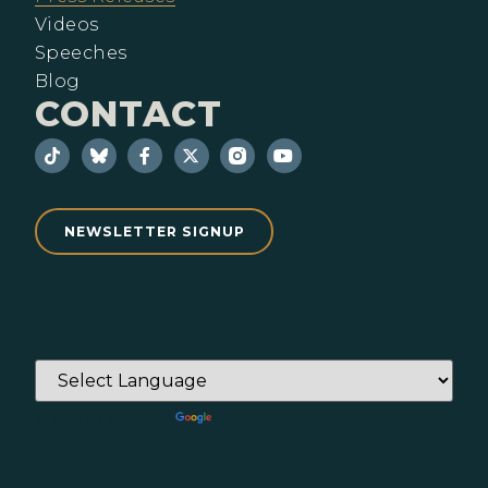
Videos
Speeches
Blog
CONTACT
NEWSLETTER SIGNUP
Powered by
Translate