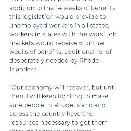
addition to the 14 weeks of benefits
this legislation would provide to
unemployed workers in all states,
workers in states with the worst job
markets would receive 6 further
weeks of benefits, additional relief
desperately needed by Rhode
Islanders.
“Our economy will recover, but until
then, I will keep fighting to make
sure people in Rhode Island and
across the country have the
resources necessary to get them