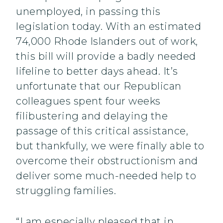
unemployed, in passing this
legislation today. With an estimated
74,000 Rhode Islanders out of work,
this bill will provide a badly needed
lifeline to better days ahead. It’s
unfortunate that our Republican
colleagues spent four weeks
filibustering and delaying the
passage of this critical assistance,
but thankfully, we were finally able to
overcome their obstructionism and
deliver some much-needed help to
struggling families.
“I am especially pleased that in