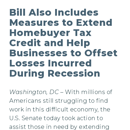
Bill Also Includes
Measures to Extend
Homebuyer Tax
Credit and Help
Businesses to Offset
Losses Incurred
During Recession
Washington, DC
– With millions of
Americans still struggling to find
work in this difficult economy, the
U.S. Senate today took action to
assist those in need by extending