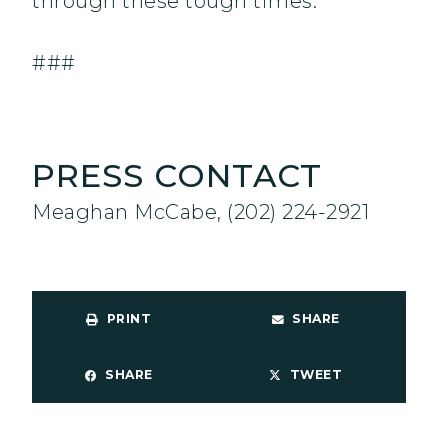
through these tough times.”
###
PRESS CONTACT
Meaghan McCabe, (202) 224-2921
PRINT
SHARE
SHARE
TWEET