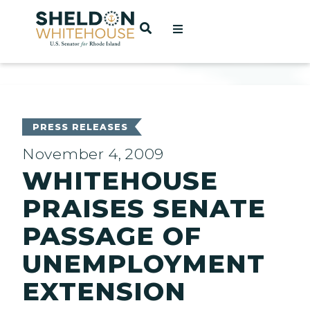
Home
OPEN SEARCH
t
ces
PRESS RELEASES
November 4, 2009
WHITEHOUSE
act
PRAISES SENATE
PASSAGE OF
UNEMPLOYMENT
EXTENSION