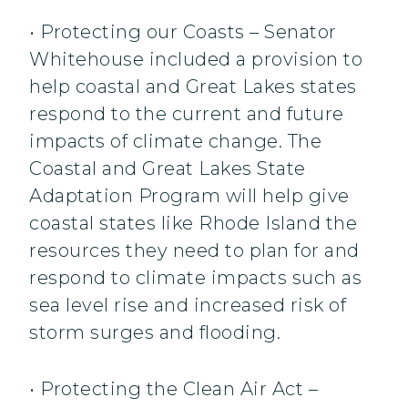
• Protecting our Coasts – Senator
Whitehouse included a provision to
help coastal and Great Lakes states
respond to the current and future
impacts of climate change. The
Coastal and Great Lakes State
Adaptation Program will help give
coastal states like Rhode Island the
resources they need to plan for and
respond to climate impacts such as
sea level rise and increased risk of
storm surges and flooding.
• Protecting the Clean Air Act –