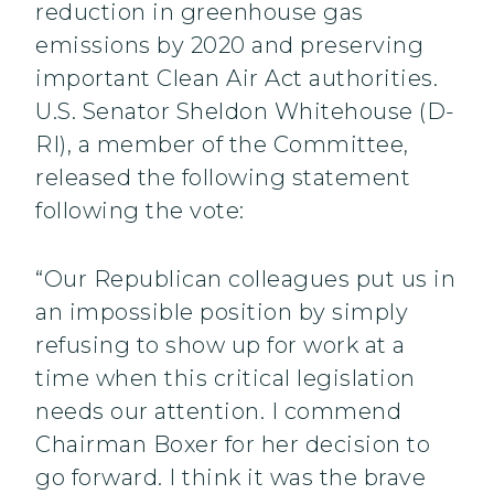
reduction in greenhouse gas
emissions by 2020 and preserving
important Clean Air Act authorities.
U.S. Senator Sheldon Whitehouse (D-
RI), a member of the Committee,
released the following statement
following the vote:
“Our Republican colleagues put us in
an impossible position by simply
refusing to show up for work at a
time when this critical legislation
needs our attention. I commend
Chairman Boxer for her decision to
go forward. I think it was the brave