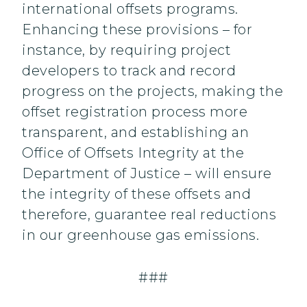
international offsets programs.
Enhancing these provisions – for
instance, by requiring project
developers to track and record
progress on the projects, making the
offset registration process more
transparent, and establishing an
Office of Offsets Integrity at the
Department of Justice – will ensure
the integrity of these offsets and
therefore, guarantee real reductions
in our greenhouse gas emissions.
###