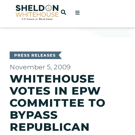
Home
OPEN SEARCH
t
ces
PRESS RELEASES
November 5, 2009
WHITEHOUSE
act
VOTES IN EPW
COMMITTEE TO
BYPASS
REPUBLICAN