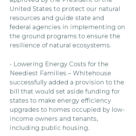
United States to protect our natural
resources and guide state and
federal agencies in implementing on
the ground programs to ensure the
resilience of natural ecosystems.
• Lowering Energy Costs for the
Neediest Families – Whitehouse
successfully added a provision to the
bill that would set aside funding for
states to make energy efficiency
upgrades to homes occupied by low-
income owners and tenants,
including public housing.