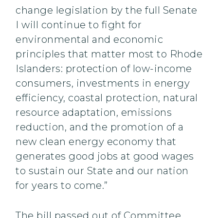
change legislation by the full Senate
I will continue to fight for
environmental and economic
principles that matter most to Rhode
Islanders: protection of low-income
consumers, investments in energy
efficiency, coastal protection, natural
resource adaptation, emissions
reduction, and the promotion of a
new clean energy economy that
generates good jobs at good wages
to sustain our State and our nation
for years to come.”
The bill passed out of Committee