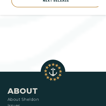
NEXT RELEASE
ABOUT
About Sheldon
Issues