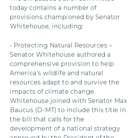
today contains a number of
provisions championed by Senator
Whitehouse, including:
• Protecting Natural Resources –
Senator Whitehouse authored a
comprehensive provision to help
America’s wildlife and natural
resources adapt to and survive the
impacts of climate change.
Whitehouse joined with Senator Max
Baucus (D-MT) to include this title in
the bill that calls for the
development of a national strategy
approved by the President of the