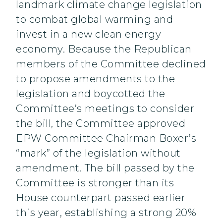
landmark climate change legislation
to combat global warming and
invest in a new clean energy
economy. Because the Republican
members of the Committee declined
to propose amendments to the
legislation and boycotted the
Committee’s meetings to consider
the bill, the Committee approved
EPW Committee Chairman Boxer’s
“mark” of the legislation without
amendment. The bill passed by the
Committee is stronger than its
House counterpart passed earlier
this year, establishing a strong 20%