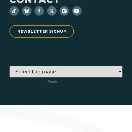
NEWSLETTER SIGNUP
Powered by
Translate