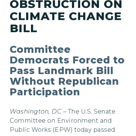
OBSTRUCTION ON
CLIMATE CHANGE
BILL
Committee
Democrats Forced to
Pass Landmark Bill
Without Republican
Participation
Washington, DC
– The U.S. Senate
Committee on Environment and
Public Works (EPW) today passed