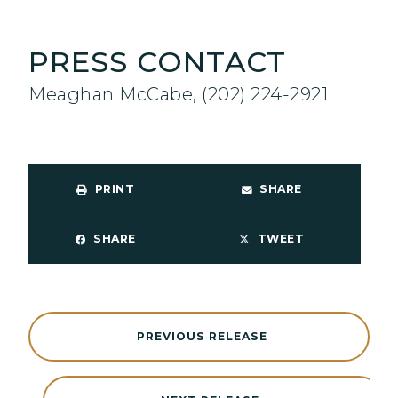
PRESS CONTACT
Meaghan McCabe, (202) 224-2921
PRINT
SHARE
SHARE
TWEET
PREVIOUS RELEASE