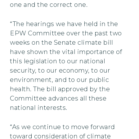
one and the correct one.
“The hearings we have held in the
EPW Committee over the past two
weeks on the Senate climate bill
have shown the vital importance of
this legislation to our national
security, to our economy, to our
environment, and to our public
health. The bill approved by the
Committee advances all these
national interests.
“As we continue to move forward
toward consideration of climate