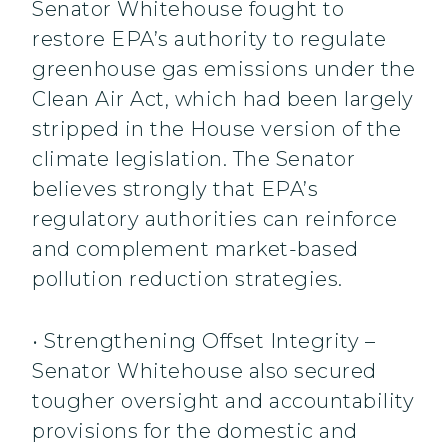
Senator Whitehouse fought to
restore EPA’s authority to regulate
greenhouse gas emissions under the
Clean Air Act, which had been largely
stripped in the House version of the
climate legislation. The Senator
believes strongly that EPA’s
regulatory authorities can reinforce
and complement market-based
pollution reduction strategies.
• Strengthening Offset Integrity –
Senator Whitehouse also secured
tougher oversight and accountability
provisions for the domestic and