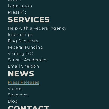
Legislation
Press Kit
SERVICES
Help with a Federal Agency
Internships
Flag Requests
Federal Funding
Visiting D.C.
Service Academies
Email Sheldon
NEWS
Press Releases
Videos
Speeches
Blog
CONTACT