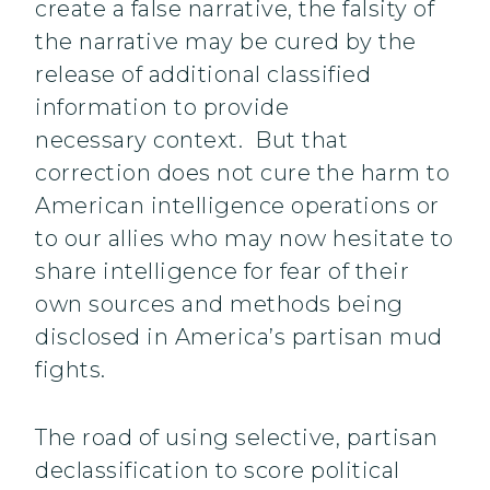
create a false narrative, the falsity of
the narrative may be cured by the
release of additional classified
information to provide
necessary context. But that
correction does not cure the harm to
American intelligence operations or
to our allies who may now hesitate to
share intelligence for fear of their
own sources and methods being
disclosed in America’s partisan mud
fights.
The road of using selective, partisan
declassification to score political