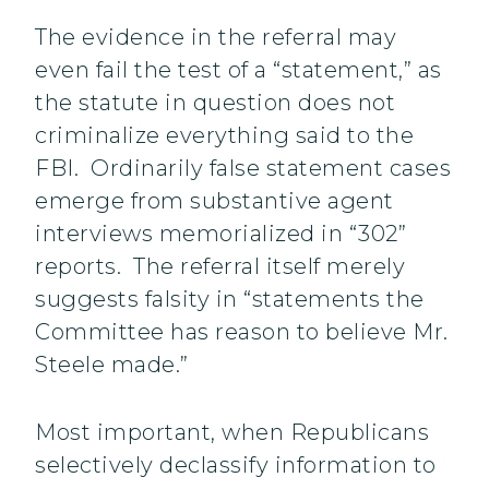
The evidence in the referral may
even fail the test of a “statement,” as
the statute in question does not
criminalize everything said to the
FBI. Ordinarily false statement cases
emerge from substantive agent
interviews memorialized in “302”
reports. The referral itself merely
suggests falsity in “statements the
Committee has reason to believe Mr.
Steele made.”
Most important, when Republicans
selectively declassify information to