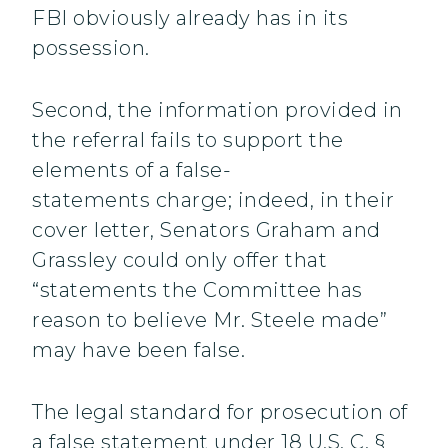
FBI obviously already has in its
possession.
Second, the information provided in
the referral fails to support the
elements of a false-
statements charge; indeed, in their
cover letter, Senators Graham and
Grassley could only offer that
“statements the Committee has
reason to believe Mr. Steele made”
may have been false.
The legal standard for prosecution of
a false statement under 18 U.S. C. §