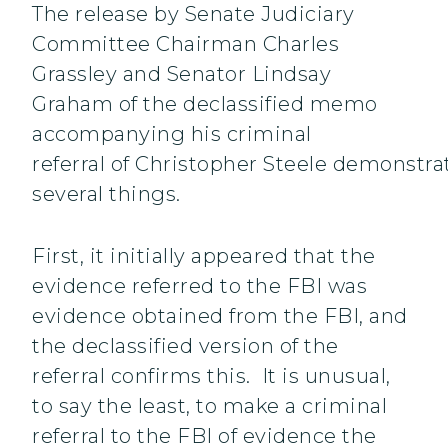
The release by Senate Judiciary
Committee Chairman Charles
Grassley and Senator Lindsay
Graham of the declassified memo
accompanying his criminal
referral of Christopher Steele demonstra
several things.
First, it initially appeared that the
evidence referred to the FBI was
evidence obtained from the FBI, and
the declassified version of the
referral confirms this. It is unusual,
to say the least, to make a criminal
referral to the FBI of evidence the