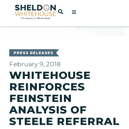
Home
OPEN SEARCH
t
ces
PRESS RELEASES
February 9, 2018
WHITEHOUSE
act
REINFORCES
FEINSTEIN
ANALYSIS OF
STEELE REFERRAL