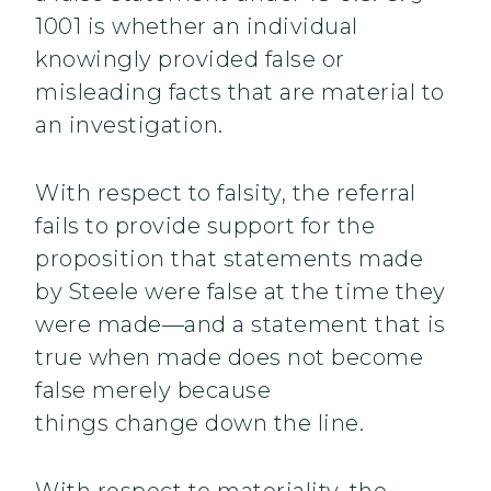
1001 is whether an individual
knowingly provided false or
misleading facts that are material to
an investigation.
With respect to falsity, the referral
fails to provide support for the
proposition that statements made
by Steele were false at the time they
were made—and a statement that is
true when made does not become
false merely because
things change down the line.