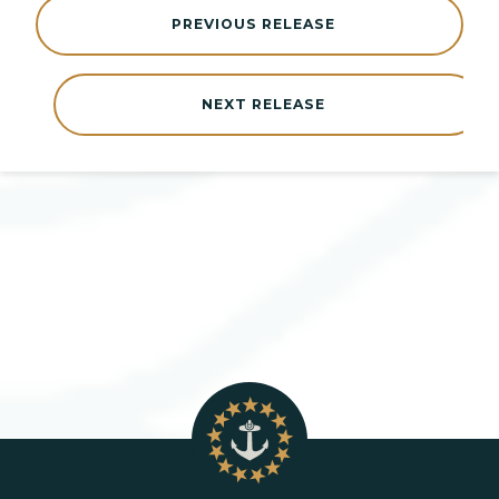
PREVIOUS RELEASE
NEXT RELEASE