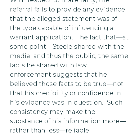
With respect to materiality, the
referral fails to provide any evidence
that the alleged statement was of
the type capable of influencing a
warrant application. The fact that—at
some point—Steele shared with the
media, and thus the public, the same
facts he shared with law
enforcement suggests that he
believed those facts to be true—not
that his credibility or confidence in
his evidence was in question. Such
consistency may make the
substance of his information more—
rather than less—reliable.