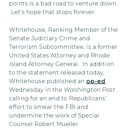
points is a bad road to venture down.
Let’s hope that stops forever.
Whitehouse, Ranking Member of the
Senate Judiciary Crime and
Terrorism Subcommittee, is a former
United States Attorney and Rhode
Island Attorney General. In addition
to the statement released today,
Whitehouse published an
op-ed
Wednesday in the
Washington Post
calling for an end to Republicans’
effort to smear the FBI and
undermine the work of Special
Counsel Robert Mueller.