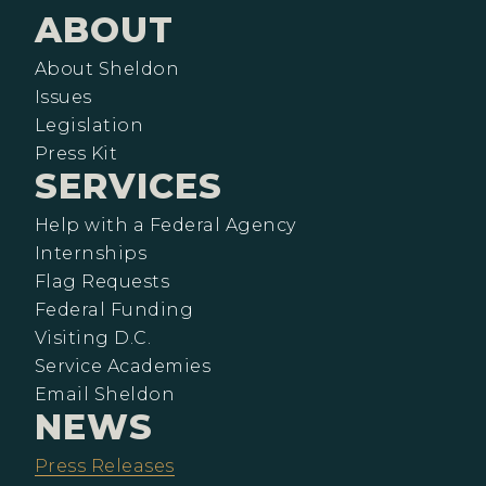
ABOUT
About Sheldon
Issues
Legislation
Press Kit
SERVICES
Help with a Federal Agency
Internships
Flag Requests
Federal Funding
Visiting D.C.
Service Academies
Email Sheldon
NEWS
Press Releases