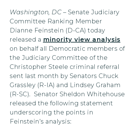
Washington, DC
– Senate Judiciary
Committee Ranking Member
Dianne Feinstein (D-CA) today
released a
minority view analysis
on behalf all Democratic members of
the Judiciary Committee of the
Christopher Steele criminal referral
sent last month by Senators Chuck
Grassley (R-IA) and Lindsey Graham
(R-SC). Senator Sheldon Whitehouse
released the following statement
underscoring the points in
Feinstein’s analysis: