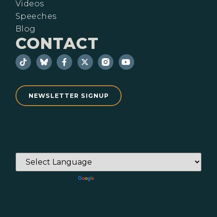
Videos
Speeches
Blog
CONTACT
NEWSLETTER SIGNUP
Powered by
Translate