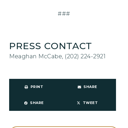
###
PRESS CONTACT
Meaghan McCabe, (202) 224-2921
PRINT
SHARE
SHARE
TWEET