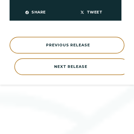
SHARE
TWEET
PREVIOUS RELEASE
NEXT RELEASE