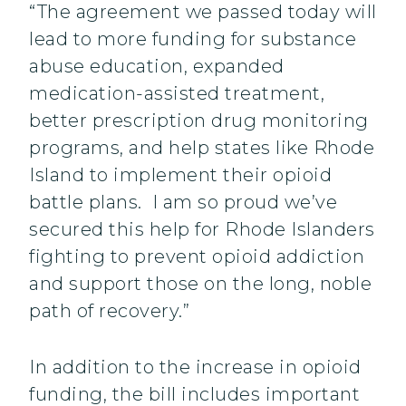
“The agreement we passed today will
lead to more funding for substance
abuse education, expanded
medication-assisted treatment,
better prescription drug monitoring
programs, and help states like Rhode
Island to implement their opioid
battle plans. I am so proud we’ve
secured this help for Rhode Islanders
fighting to prevent opioid addiction
and support those on the long, noble
path of recovery.”
In addition to the increase in opioid
funding, the bill includes important