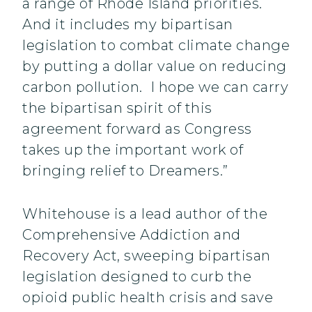
a range of Rhode Island priorities.
And it includes my bipartisan
legislation to combat climate change
by putting a dollar value on reducing
carbon pollution. I hope we can carry
the bipartisan spirit of this
agreement forward as Congress
takes up the important work of
bringing relief to Dreamers.”
Whitehouse is a lead author of the
Comprehensive Addiction and
Recovery Act, sweeping bipartisan
legislation designed to curb the
opioid public health crisis and save