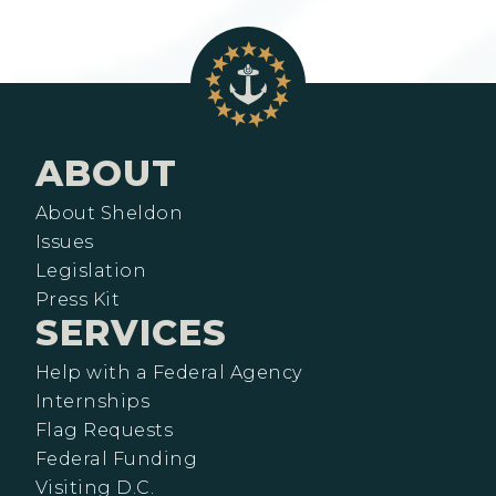
ABOUT
About Sheldon
Issues
Legislation
Press Kit
SERVICES
Help with a Federal Agency
Internships
Flag Requests
Federal Funding
Visiting D.C.