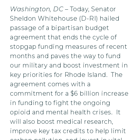
Washington, DC
– Today, Senator
Sheldon Whitehouse (D-RI) hailed
passage of a bipartisan budget
agreement that ends the cycle of
stopgap funding measures of recent
months and paves the way to fund
our military and boost investment in
key priorities for Rhode Island. The
agreement comes with a
commitment for a $6 billion increase
in funding to fight the ongoing
opioid and mental health crises. It
will also boost medical research,
improve key tax credits to help limit