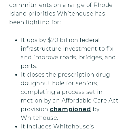
commitments on a range of Rhode
Island priorities Whitehouse has
been fighting for:
It ups by $20 billion federal
infrastructure investment to fix
and improve roads, bridges, and
ports.
It closes the prescription drug
doughnut hole for seniors,
completing a process set in
motion by an Affordable Care Act
provision
championed
by
Whitehouse.
It includes Whitehouse’s