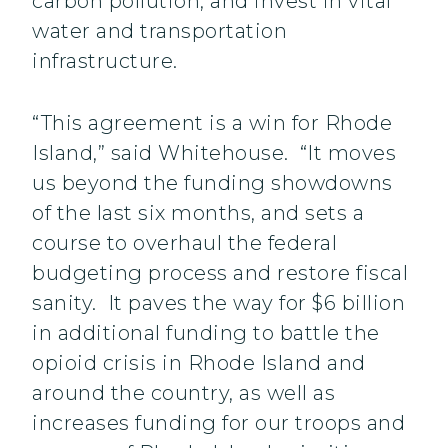
carbon pollution, and invest in vital
water and transportation
infrastructure.
“This agreement is a win for Rhode
Island,” said Whitehouse. “It moves
us beyond the funding showdowns
of the last six months, and sets a
course to overhaul the federal
budgeting process and restore fiscal
sanity. It paves the way for $6 billion
in additional funding to battle the
opioid crisis in Rhode Island and
around the country, as well as
increases funding for our troops and