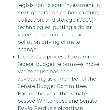
legislation to spur investment in
next-generation carbon capture,
utilization, and storage (CCUS)
technologies, putting a dollar
value on the reducing carbon
pollution driving climate
change.
It creates a process to examine
federal budget reforms—a move
Whitehouse has been
advocating as a member of the
Senate Budget Committee.
Earlier this year, the Senate
passed Whitehouse and Senator
David Perdue’s bipartisan