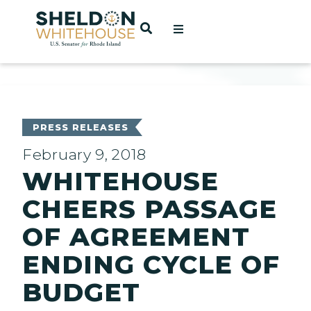
Home
OPEN SEARCH
t
ces
PRESS RELEASES
February 9, 2018
WHITEHOUSE
act
CHEERS PASSAGE
OF AGREEMENT
ENDING CYCLE OF
BUDGET