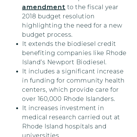
amendment
to the fiscal year
2018 budget resolution
highlighting the need for a new
budget process.
It extends the biodiesel credit
benefiting companies like Rhode
Island’s Newport Biodiesel.
It includes a significant increase
in funding for community health
centers, which provide care for
over 160,000 Rhode Islanders.
It increases investment in
medical research carried out at
Rhode Island hospitals and
universities.