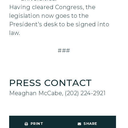
Having cleared Congress, the
legislation now goes to the
President’s desk to be signed into
law.
###
PRESS CONTACT
Meaghan McCabe, (202) 224-2921
PRINT
SHARE