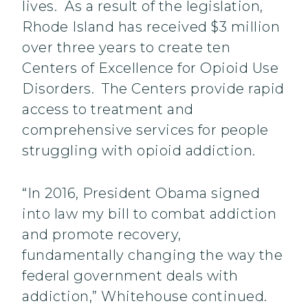
lives. As a result of the legislation,
Rhode Island has received $3 million
over three years to create ten
Centers of Excellence for Opioid Use
Disorders. The Centers provide rapid
access to treatment and
comprehensive services for people
struggling with opioid addiction.
“In 2016, President Obama signed
into law my bill to combat addiction
and promote recovery,
fundamentally changing the way the
federal government deals with
addiction,” Whitehouse continued.