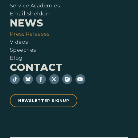
Service Academies
Email Sheldon
NEWS
Press Releases
Videos
Speeches
Blog
CONTACT
NEWSLETTER SIGNUP