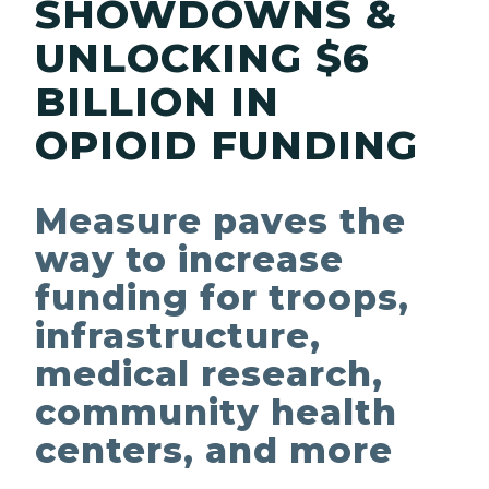
SHOWDOWNS &
UNLOCKING $6
BILLION IN
OPIOID FUNDING
Measure paves the
way to increase
funding for troops,
infrastructure,
medical research,
community health
centers, and more