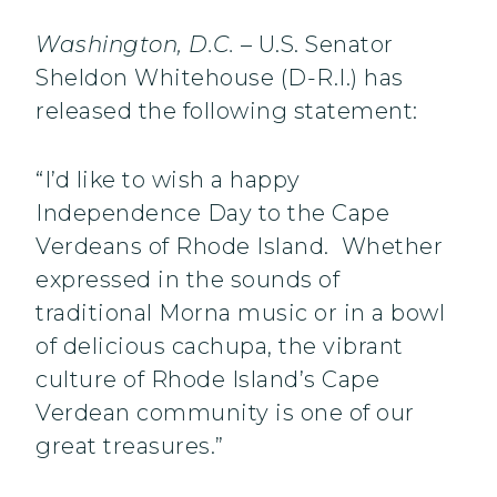
Washington
, D.C.
– U.S. Senator
Sheldon Whitehouse (D-R.I.) has
released the following statement:
“I’d like to wish a happy
Independence Day to the Cape
Verdeans of Rhode Island. Whether
expressed in the sounds of
traditional Morna music or in a bowl
of delicious cachupa, the vibrant
culture of Rhode Island’s Cape
Verdean community is one of our
great treasures.”