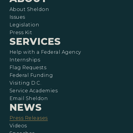
About Sheldon
Issues
Legislation
Press Kit
SERVICES
Help with a Federal Agency
Internships
Flag Requests
Federal Funding
Visiting D.C.
Service Academies
Email Sheldon
NEWS
Press Releases
Videos