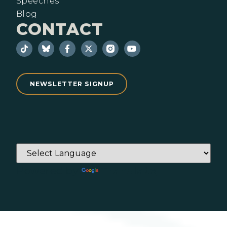
Speeches
Blog
CONTACT
NEWSLETTER SIGNUP
Powered by
Translate