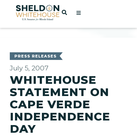
Home
OPEN SEARCH
t
ces
PRESS RELEASES
July 5, 2007
WHITEHOUSE
act
STATEMENT ON
CAPE VERDE
INDEPENDENCE
DAY