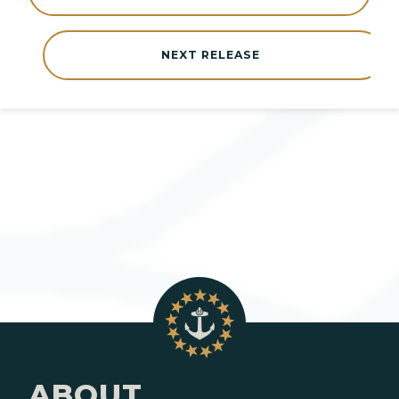
NEXT RELEASE
ABOUT