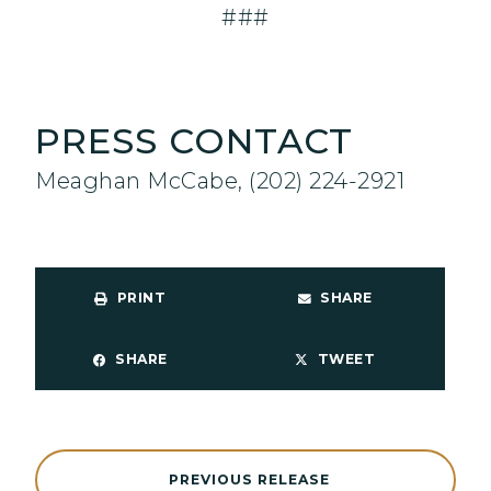
###
PRESS CONTACT
Meaghan McCabe, (202) 224-2921
PRINT
SHARE
SHARE
TWEET
PREVIOUS RELEASE