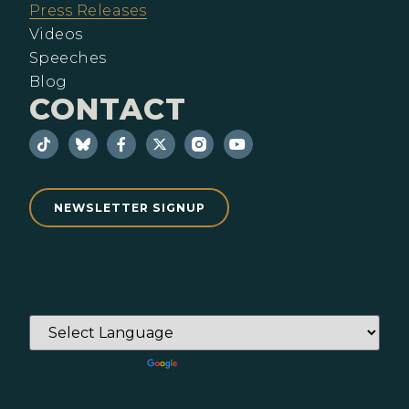
Press Releases
Videos
Speeches
Blog
CONTACT
NEWSLETTER SIGNUP
Powered by
Translate