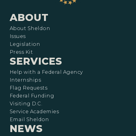
ABOUT
About Sheldon
Issues
Legislation
Press Kit
SERVICES
Help with a Federal Agency
Internships
Flag Requests
Federal Funding
Visiting D.C.
Service Academies
Email Sheldon
NEWS