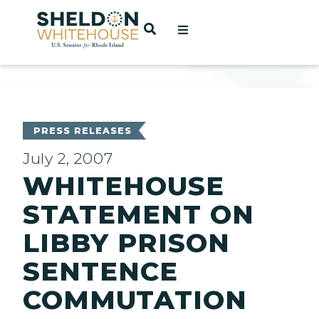
Home
OPEN SEARCH
t
ces
PRESS RELEASES
July 2, 2007
WHITEHOUSE
act
STATEMENT ON
LIBBY PRISON
SENTENCE
COMMUTATION