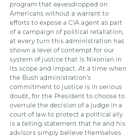
program that eavesdropped on
Americans without a warrant to
efforts to expose a CIA agent as part
of a campaign of political retaliation,
at every turn this administration has
shown a level of contempt for our
system of justice that is Nixonian in
its scope and impact. At a time when
the Bush administration’s
commitment to justice is in serious
doubt, for the President to choose to
overrule the decision of a judge in a
court of law to protect a political ally
is a telling statement that he and his
advisors simply believe themselves