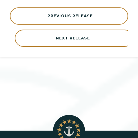
PREVIOUS RELEASE
NEXT RELEASE