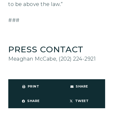
to be above the law.”
###
PRESS CONTACT
Meaghan McCabe, (202) 224-2921
PRINT
SHARE
SHARE
TWEET