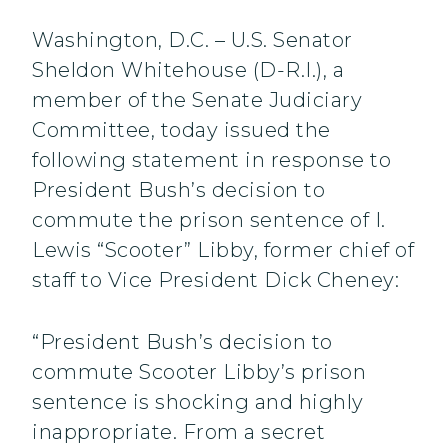
Washington, D.C. – U.S. Senator
Sheldon Whitehouse (D-R.I.), a
member of the Senate Judiciary
Committee, today issued the
following statement in response to
President Bush’s decision to
commute the prison sentence of I.
Lewis “Scooter” Libby, former chief of
staff to Vice President Dick Cheney:
“President Bush’s decision to
commute Scooter Libby’s prison
sentence is shocking and highly
inappropriate. From a secret