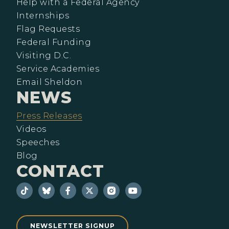
Help with a Federal Agency
Internships
Flag Requests
Federal Funding
Visiting D.C.
Service Academies
Email Sheldon
NEWS
Press Releases
Videos
Speeches
Blog
CONTACT
NEWSLETTER SIGNUP