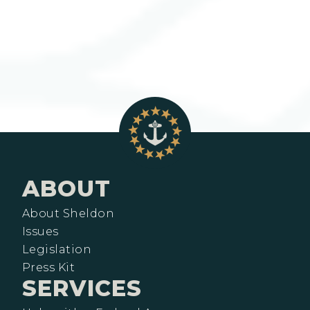
ABOUT
About Sheldon
Issues
Legislation
Press Kit
SERVICES