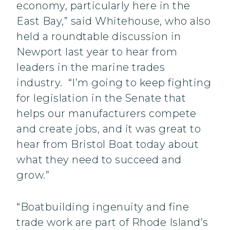
economy, particularly here in the
East Bay,” said Whitehouse, who also
held a roundtable discussion in
Newport last year to hear from
leaders in the marine trades
industry. “I’m going to keep fighting
for legislation in the Senate that
helps our manufacturers compete
and create jobs, and it was great to
hear from Bristol Boat today about
what they need to succeed and
grow.”
“Boatbuilding ingenuity and fine
trade work are part of Rhode Island’s