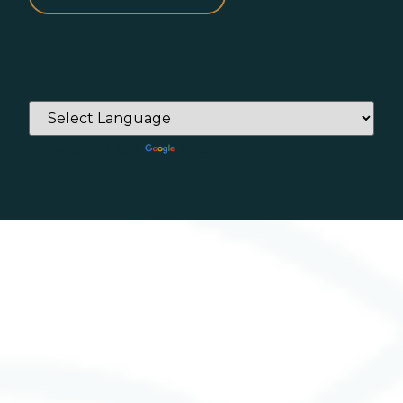
Powered by
Translate