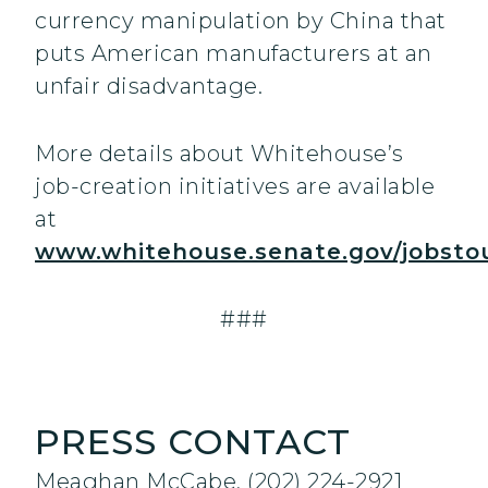
currency manipulation by China that
puts American manufacturers at an
unfair disadvantage.
More details about Whitehouse’s
job-creation initiatives are available
at
www.whitehouse.senate.gov/jobsto
###
PRESS CONTACT
Meaghan McCabe, (202) 224-2921