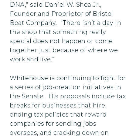
DNA,” said Daniel W. Shea Jr.,
Founder and Proprietor of Bristol
Boat Company. “There isn’t a day in
the shop that something really
special does not happen or come
together just because of where we
work and live.”
Whitehouse is continuing to fight for
a series of job-creation initiatives in
the Senate. His proposals include tax
breaks for businesses that hire,
ending tax policies that reward
companies for sending jobs
overseas, and cracking down on