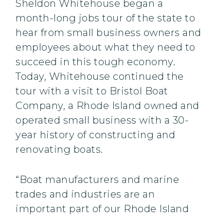
Sheldon Whitehouse began a
month-long jobs tour of the state to
hear from small business owners and
employees about what they need to
succeed in this tough economy.
Today, Whitehouse continued the
tour with a visit to Bristol Boat
Company, a Rhode Island owned and
operated small business with a 30-
year history of constructing and
renovating boats.
“Boat manufacturers and marine
trades and industries are an
important part of our Rhode Island