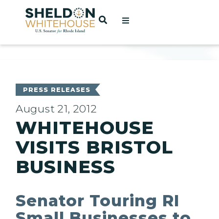
Home
OPEN SEARCH
t
ces
PRESS RELEASES
August 21, 2012
WHITEHOUSE
act
VISITS BRISTOL
BUSINESS
Senator Touring RI
Small Businesses to