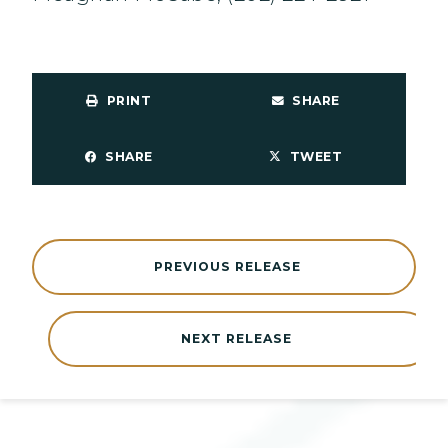
PRINT
SHARE
SHARE
TWEET
PREVIOUS RELEASE
NEXT RELEASE