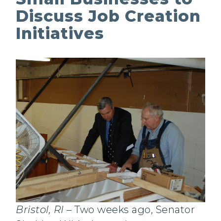
Discuss Job Creation
Initiatives
Bristol, RI
– Two weeks ago, Senator