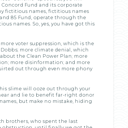
e Concord Fund and its corporate
y fictitious names, fictitious names
 and 85 Fund, operate through the
ious names. So, yes, you have got this
: more voter suppression, which is the
 Dobbs; more climate denial, which
t about the Clean Power Plan; more
ation; more disinformation; and more
 squirted out through even more phony
this slime will ooze out through your
ear and lie to benefit far-right donor
g names, but make no mistake, hiding
och brothers, who spent the last
obstruction, until finally we got the