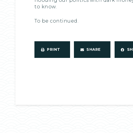
flooding our politics with dark money
to know.
To be continued.
PRINT
SHARE
S