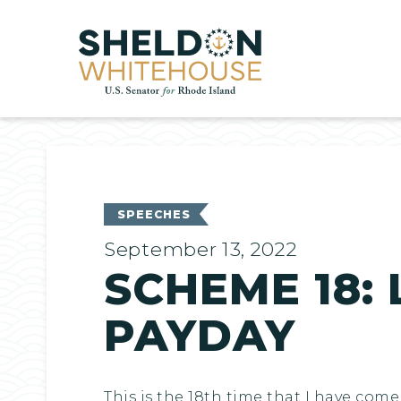
Home
SPEECHES
September 13, 2022
SCHEME 18: 
PAYDAY
This is the 18th time that I have co