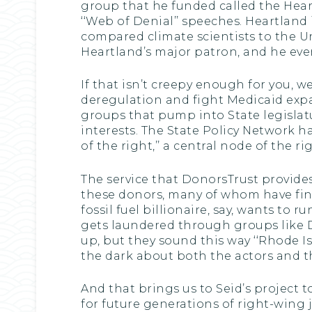
group that he funded called the Heart
‘‘Web of Denial’’ speeches. Heartland 
compared climate scientists to the Un
Heartland’s major patron, and he even 
If that isn’t creepy enough for you, 
deregulation and fight Medicaid expan
groups that pump into State legislat
interests. The State Policy Network h
of the right,’’ a central node of the
The service that DonorsTrust provides 
these donors, many of whom have finan
fossil fuel billionaire, say, wants to 
gets laundered through groups like
up, but they sound this way ‘‘Rhode Isl
the dark about both the actors and th
And that brings us to Seid’s project t
for future generations of right-wing 