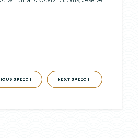
ivation, and voters, citizens, deserve
VIOUS SPEECH
NEXT SPEECH