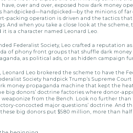
, I have, over and over, exposed how dark money op
es handpicked—handpicked—by the minions of far-r
t-packing operation is driven and the tactics tha
s. And when you take a close look at the scheme, th
it is a character named Leonard Leo.
ded Federalist Society, Leo crafted a reputation 
rmada of phony front groups that shuffle dark mon
paganda, as political ads, or as hidden campaign f
, Leonard Leo brokered the scheme to have the Fed
ederalist Society handpick Trump’s Supreme Court
ark money propaganda machine that kept the heat
 big donors’ doctrine factories where donor-appr
 weaponize from the Bench. Look no further than t
ctory-concocted major questions’ doctrine. And th
t these big donors put $580 million, more than half 
t the beginning.