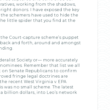
eratives, working from the shadows,
ight donors. I have exposed the key
t the schemers have used to hide the
e little spider that you find at the
as the Court-capture scheme’s puppet
ey back and forth, around and amongst
unding.
eralist Society or— more accurately
 nominees. Remember that list we all
 on Senate Republicans to confirm
oved fringe legal doctrines are
he recent West Virginia v. EPA
is was no small scheme. The latest
a billion dollars, into Leo’s network