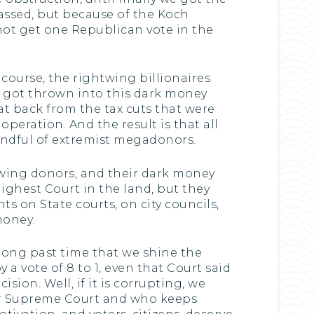
passed, but because of the Koch
 not get one Republican vote in the
 course, the rightwing billionaires
at got thrown into this dark money
t back from the tax cuts that were
peration. And the result is that all
andful of extremist megadonors.
twing donors, and their dark money
ighest Court in the land, but they
ts on State courts, on city councils,
money.
y long past time that we shine the
a vote of 8 to 1, even that Court said
sion. Well, if it is corrupting, we
eir Supreme Court and who keeps