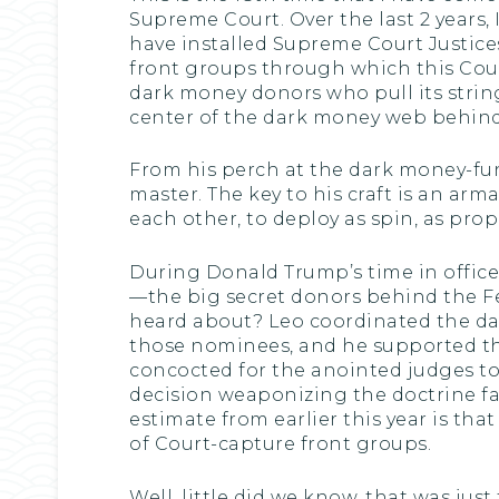
Supreme Court. Over the last 2 years
have installed Supreme Court Justic
front groups through which this Cour
dark money donors who pull its string
center of the dark money web behind 
From his perch at the dark money-fun
master. The key to his craft is an a
each other, to deploy as spin, as pro
During Donald Trump’s time in office
—the big secret donors behind the F
heard about? Leo coordinated the d
those nominees, and he supported the
concocted for the anointed judges to
decision weaponizing the doctrine fa
estimate from earlier this year is tha
of Court-capture front groups.
Well, little did we know, that was jus