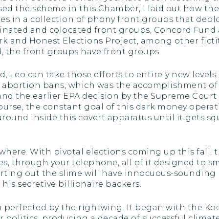
sed the scheme in this Chamber, I laid out how th
es in a collection of phony front groups that deplo
dinated and colocated front groups, Concord Fund
ork and Honest Elections Project, among other fictit
, the front groups have front groups.
d, Leo can take those efforts to entirely new levels
re abortion bans, which was the accomplishment of
and the earlier EPA decision by the Supreme Cour
 course, the constant goal of this dark money oper
around inside this covert apparatus until it gets
where. With pivotal elections coming up this fall, 
es, through your telephone, all of it designed to sm
irting out the slime will have innocuous-soundin
is secretive billionaire backers.
een perfected by the rightwing. It began with the K
litics, producing a decade of successful climate 