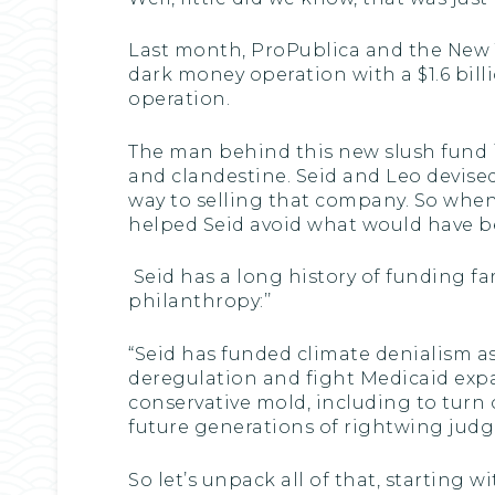
Last month, ProPublica and the New Y
dark money operation with a $1.6 billi
operation.
The man behind this new slush fund i
and clandestine. Seid and Leo devised
way to selling that company. So when t
helped Seid avoid what would have be
Seid has a long history of funding far
philanthropy:’’
“Seid has funded climate denialism as
deregulation and fight Medicaid expa
conservative mold, including to turn o
future generations of rightwing judge
So let’s unpack all of that, starting 