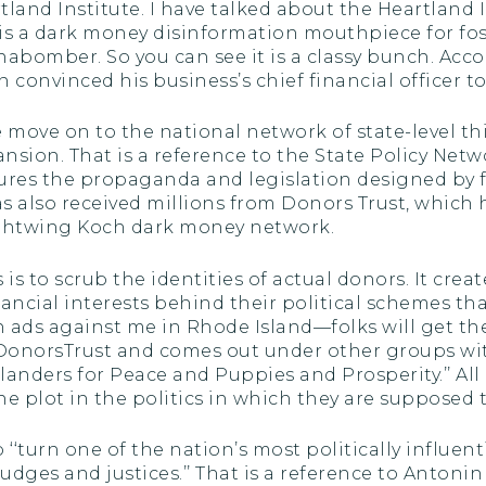
land Institute. I have talked about the Heartland I
is a dark money disinformation mouthpiece for fossi
abomber. So you can see it is a classy bunch. Accor
convinced his business’s chief financial officer to
we move on to the national network of state-level 
sion. That is a reference to the State Policy Netw
ures the propaganda and legislation designed by f
as also received millions from Donors Trust, which
 rightwing Koch dark money network.
is to scrub the identities of actual donors. It crea
cial interests behind their political schemes that 
run ads against me in Rhode Island—folks will get the
 DonorsTrust and comes out under other groups wi
anders for Peace and Puppies and Prosperity.’’ All o
e plot in the politics in which they are supposed t
o ‘‘turn one of the nation’s most politically influen
judges and justices.’’ That is a reference to Anton