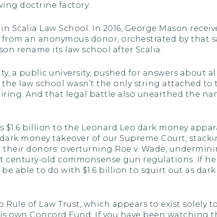
wing doctrine factory.
 Scalia Law School. In 2016, George Mason receiv
n from an anonymous donor, orchestrated by that 
on rename its law school after Scalia.
 a public university, pushed for answers about all of
 the law school wasn’t the only string attached to
hiring. And that legal battle also unearthed the 
d’s $1.6 billion to the Leonard Leo dark money app
a dark money takeover of our Supreme Court, stackin
for their donors: overturning Roe v. Wade, undermi
century-old commonsense gun regulations. If he ca
be able to do with $1.6 billion to squirt out as d
to Rule of Law Trust, which appears to exist solely
his own Concord Fund. If you have been watching th