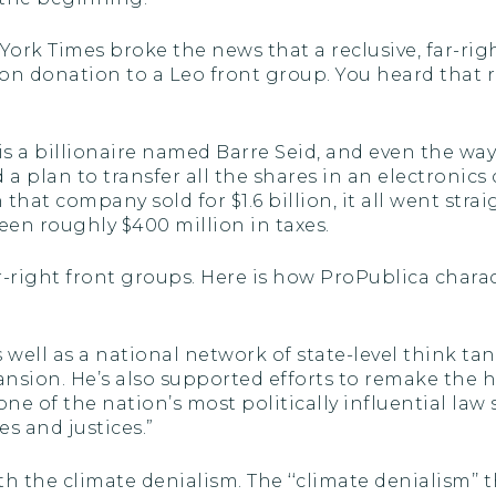
ork Times broke the news that a reclusive, far-rig
on donation to a Leo front group. You heard that ri
s a billionaire named Barre Seid, and even the w
 a plan to transfer all the shares in an electronic
hat company sold for $1.6 billion, it all went strai
en roughly $400 million in taxes.
-right front groups. Here is how ProPublica charact
 well as a national network of state-level think t
nsion. He’s also supported efforts to remake the 
ne of the nation’s most politically influential law
s and justices.”
with the climate denialism. The ‘‘climate denialism’