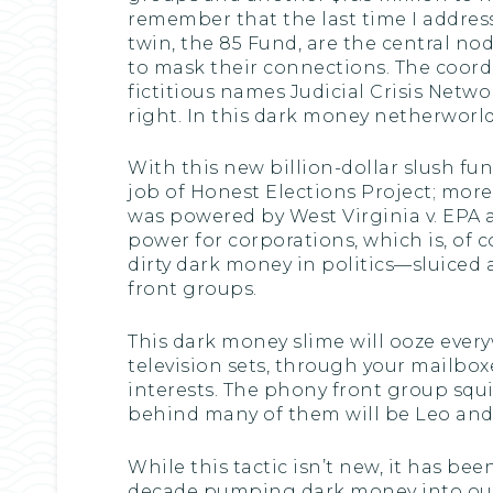
remember that the last time I addres
twin, the 85 Fund, are the central nod
to mask their connections. The coor
fictitious names Judicial Crisis Netw
right. In this dark money netherworld
With this new billion-dollar slush fun
job of Honest Elections Project; mo
was powered by West Virginia v. EPA 
power for corporations, which is, of
dirty dark money in politics—sluiced 
front groups.
This dark money slime will ooze every
television sets, through your mailbox
interests. The phony front group squ
behind many of them will be Leo and h
While this tactic isn’t new, it has b
decade pumping dark money into our po