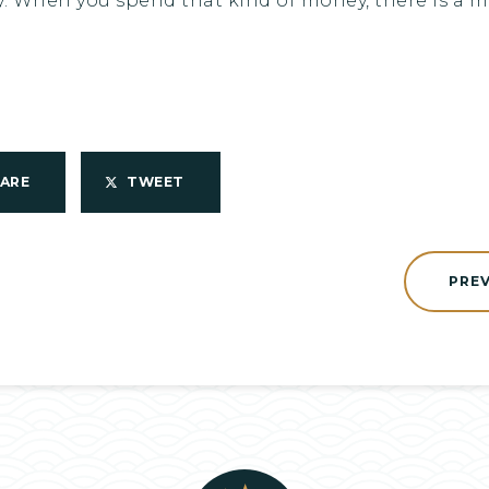
. When you spend that kind of money, there is a mot
HARE
TWEET
PRE