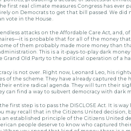
he first real climate measures Congress has ever 
tirely on Democrats to get that bill passed. We did
n vote in the House.
endless attacks on the Affordable Care Act, and, of
ionaires—it is probable that for all of the money th
, some of them probably made more money than tha
inistration. This is a it-pays-to-play dark money o
 Grand Old Party to the political operation of a h
acy is not over. Right now, Leonard Leo, his righ
es of the scheme. They have already captured the h
heir entire radical agenda. They will turn their sigh
y can find a way to subvert democracy with dark 
the first step is to pass the DISCLOSE Act. It is wa
may recall that in the Citizens United decision, by 
 an established principle of the Citizens United deci
 American people deserve to know who captured th