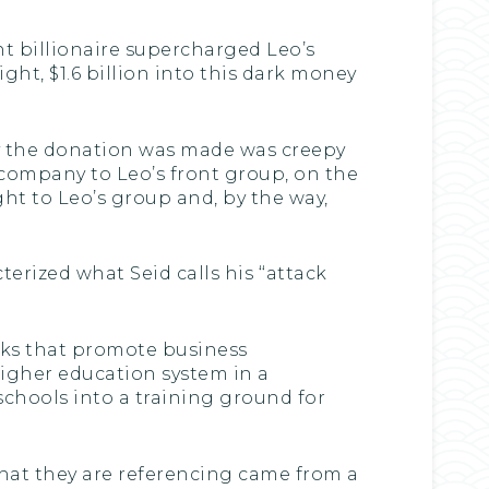
ht billionaire supercharged Leo’s
ght, $1.6 billion into this dark money
ay the donation was made was creepy
s company to Leo’s front group, on the
ght to Leo’s group and, by the way,
erized what Seid calls his ‘‘attack
anks that promote business
higher education system in a
 schools into a training ground for
’ that they are referencing came from a