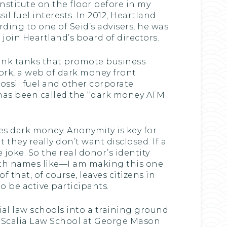
nstitute on the floor before in my
l fuel interests. In 2012, Heartland
ding to one of Seid’s advisers, he was
 join Heartland’s board of directors.
think tanks that promote business
ork, a web of dark money front
ossil fuel and other corporate
 has been called the ‘‘dark money ATM
tes dark money. Anonymity is key for
they really don’t want disclosed. If a
 joke. So the real donor’s identity
th names like—I am making this one
f that, of course, leaves citizens in
o be active participants.
tial law schools into a training ground
in Scalia Law School at George Mason