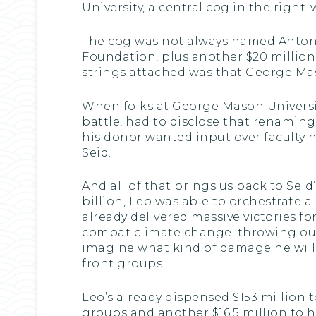
University, a central cog in the right-
The cog was not always named Antonin
Foundation, plus another $20 millio
strings attached was that George Mas
When folks at George Mason University,
battle, had to disclose that renaming
his donor wanted input over faculty 
Seid.
And all of that brings us back to Sei
billion, Leo was able to orchestrate 
already delivered massive victories 
combat climate change, throwing out 
imagine what kind of damage he will 
front groups.
Leo’s already dispensed $153 million 
groups and another $16.5 million to 