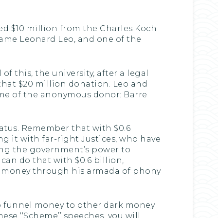
ed $10 million from the Charles Koch
same Leonard Leo, and one of the
 this, the university, after a legal
 that $20 million donation. Leo and
name of the anonymous donor: Barre
aratus. Remember that with $0.6
g it with far-right Justices, who have
ning the government’s power to
n do that with $0.6 billion,
ark money through his armada of phony
 to funnel money to other dark money
ese ‘‘Scheme’’ speeches, you will