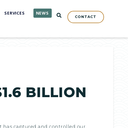
SERVICES
NEWS
OPEN SEARCH
CONTACT
1.6 BILLION
at has captured and controlled our