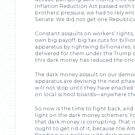
Inflation Reduction Act passed with t
brothers’ pressure, we had to rely en
Senate. We did not get one Republica
Constant assaults on workers’ rights, 
own big payoff, big tax cuts for bill
apparatus by rightwing billionaires
delivered for them under the Trump adm
this dark money has reduced the once
The dark money assault on our democr
apparatus are devising the next phas
will not stop until they have enacted t
on local school boards—anywhere the
So now is the time to fight back, and 
light on the dark money schemers. You 
that dark money is corrupting. That is
ought to get rid of it, because the