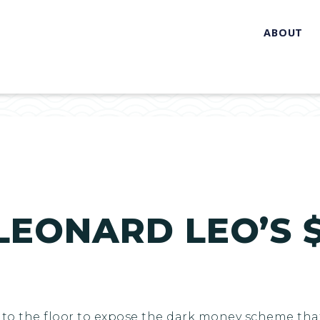
ABOUT
LEONARD LEO’S $
me to the floor to expose the dark money scheme th