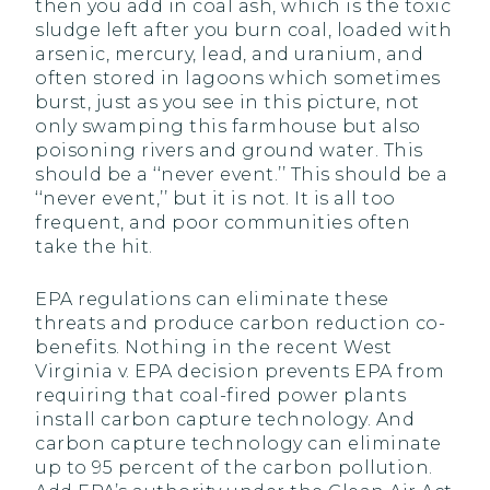
then you add in coal ash, which is the toxic
sludge left after you burn coal, loaded with
arsenic, mercury, lead, and uranium, and
often stored in lagoons which sometimes
burst, just as you see in this picture, not
only swamping this farmhouse but also
poisoning rivers and ground water. This
should be a ‘‘never event.’’ This should be a
‘‘never event,’’ but it is not. It is all too
frequent, and poor communities often
take the hit.
EPA regulations can eliminate these
threats and produce carbon reduction co-
benefits. Nothing in the recent West
Virginia v. EPA decision prevents EPA from
requiring that coal-fired power plants
install carbon capture technology. And
carbon capture technology can eliminate
up to 95 percent of the carbon pollution.