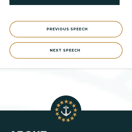
PREVIOUS SPEECH
NEXT SPEECH