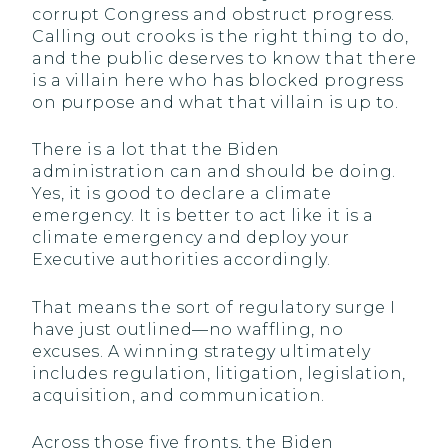
corrupt Congress and obstruct progress.
Calling out crooks is the right thing to do,
and the public deserves to know that there
is a villain here who has blocked progress
on purpose and what that villain is up to.
There is a lot that the Biden
administration can and should be doing.
Yes, it is good to declare a climate
emergency. It is better to act like it is a
climate emergency and deploy your
Executive authorities accordingly.
That means the sort of regulatory surge I
have just outlined—no waffling, no
excuses. A winning strategy ultimately
includes regulation, litigation, legislation,
acquisition, and communication.
Across those five fronts, the Biden