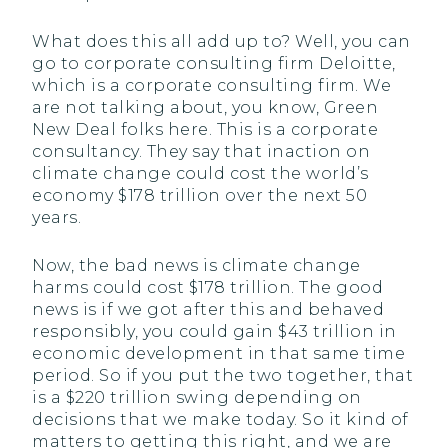
What does this all add up to? Well, you can
go to corporate consulting firm Deloitte,
which is a corporate consulting firm. We
are not talking about, you know, Green
New Deal folks here. This is a corporate
consultancy. They say that inaction on
climate change could cost the world’s
economy $178 trillion over the next 50
years.
Now, the bad news is climate change
harms could cost $178 trillion. The good
news is if we got after this and behaved
responsibly, you could gain $43 trillion in
economic development in that same time
period. So if you put the two together, that
is a $220 trillion swing depending on
decisions that we make today. So it kind of
matters to getting this right, and we are