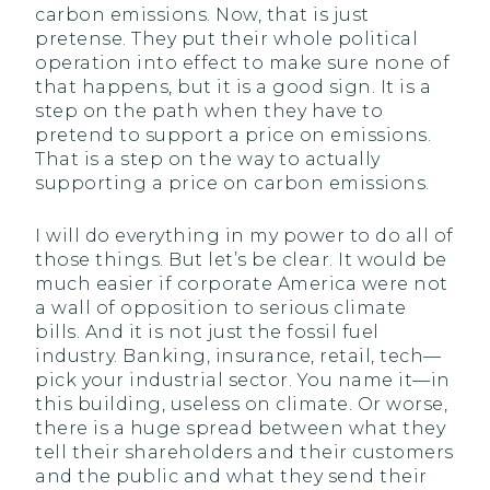
carbon emissions. Now, that is just
pretense. They put their whole political
operation into effect to make sure none of
that happens, but it is a good sign. It is a
step on the path when they have to
pretend to support a price on emissions.
That is a step on the way to actually
supporting a price on carbon emissions.
I will do everything in my power to do all of
those things. But let’s be clear. It would be
much easier if corporate America were not
a wall of opposition to serious climate
bills. And it is not just the fossil fuel
industry. Banking, insurance, retail, tech—
pick your industrial sector. You name it—in
this building, useless on climate. Or worse,
there is a huge spread between what they
tell their shareholders and their customers
and the public and what they send their