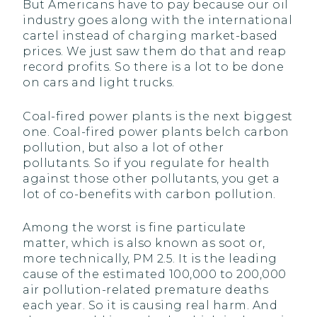
But Americans have to pay because our oil
industry goes along with the international
cartel instead of charging market-based
prices. We just saw them do that and reap
record profits. So there is a lot to be done
on cars and light trucks.
Coal-fired power plants is the next biggest
one. Coal-fired power plants belch carbon
pollution, but also a lot of other
pollutants. So if you regulate for health
against those other pollutants, you get a
lot of co-benefits with carbon pollution.
Among the worst is fine particulate
matter, which is also known as soot or,
more technically, PM 2.5. It is the leading
cause of the estimated 100,000 to 200,000
air pollution-related premature deaths
each year. So it is causing real harm. And