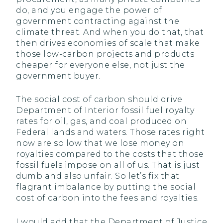
do, and you engage the power of
government contracting against the
climate threat. And when you do that, that
then drives economies of scale that make
those low-carbon projects and products
cheaper for everyone else, not just the
government buyer.
The social cost of carbon should drive
Department of Interior fossil fuel royalty
rates for oil, gas, and coal produced on
Federal lands and waters. Those rates right
now are so low that we lose money on
royalties compared to the costs that those
fossil fuels impose on all of us. That is just
dumb and also unfair. So let’s fix that
flagrant imbalance by putting the social
cost of carbon into the fees and royalties.
I would add that the Department of Justice