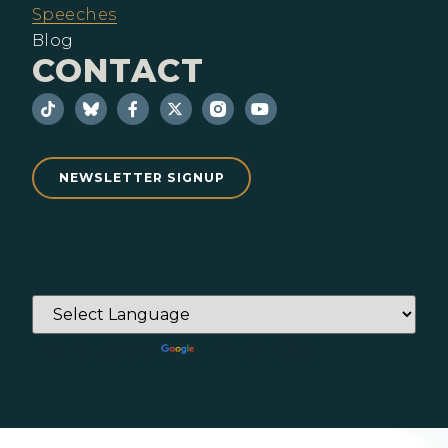
Speeches
Blog
CONTACT
NEWSLETTER SIGNUP
Powered by
Translate