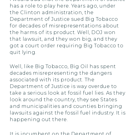
has a role to play here. Years ago, under
the Clinton administration, the
Department of Justice sued Big Tobacco
for decades of misrepresentations about
the harms of its product. Well, DOJ won
that lawsuit, and they won big, and they
got a court order requiring Big Tobacco to
quit lying.
Well, like Big Tobacco, Big Oil has spent
decades misrepresenting the dangers
associated with its product. The
Department of Justice is way overdue to
take a serious look at fossil fuel lies. As they
look around the country, they see States
and municipalities and counties bringing
lawsuits against the fossil fuel industry. It is
happening out there.
It is incumbent on the Department of