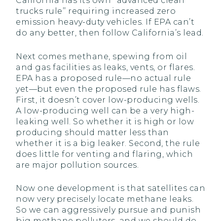
California has its own ‘‘advanced clean
trucks rule’’ requiring increased zero
emission heavy-duty vehicles. If EPA can’t
do any better, then follow California’s lead.
Next comes methane, spewing from oil
and gas facilities as leaks, vents, or flares.
EPA has a proposed rule—no actual rule
yet—but even the proposed rule has flaws.
First, it doesn’t cover low-producing wells.
A low-producing well can be a very high-
leaking well. So whether it is high or low
producing should matter less than
whether it is a big leaker. Second, the rule
does little for venting and flaring, which
are major pollution sources.
Now one development is that satellites can
now very precisely locate methane leaks.
So we can aggressively pursue and punish
big methane polluters, and we should do