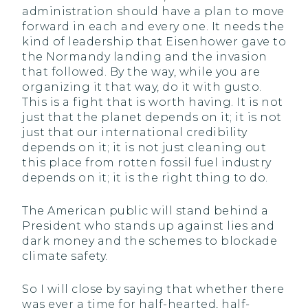
administration should have a plan to move
forward in each and every one. It needs the
kind of leadership that Eisenhower gave to
the Normandy landing and the invasion
that followed. By the way, while you are
organizing it that way, do it with gusto.
This is a fight that is worth having. It is not
just that the planet depends on it; it is not
just that our international credibility
depends on it; it is not just cleaning out
this place from rotten fossil fuel industry
depends on it; it is the right thing to do.
The American public will stand behind a
President who stands up against lies and
dark money and the schemes to blockade
climate safety.
So I will close by saying that whether there
was ever a time for half-hearted, half-