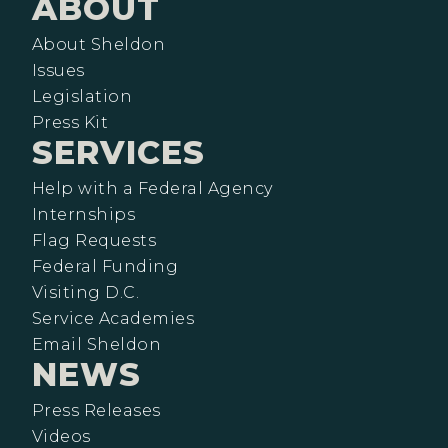
ABOUT
About Sheldon
Issues
Legislation
Press Kit
SERVICES
Help with a Federal Agency
Internships
Flag Requests
Federal Funding
Visiting D.C.
Service Academies
Email Sheldon
NEWS
Press Releases
Videos