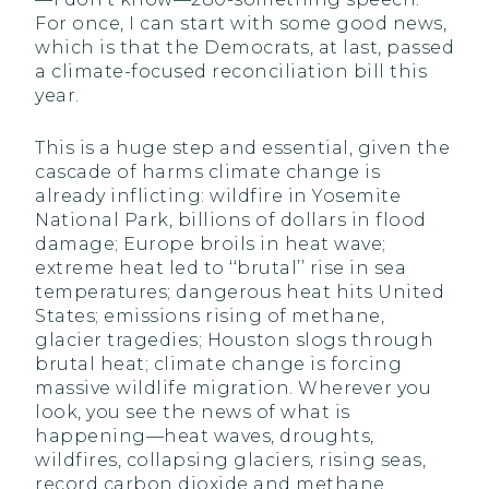
For once, I can start with some good news,
which is that the Democrats, at last, passed
a climate-focused reconciliation bill this
year.
This is a huge step and essential, given the
cascade of harms climate change is
already inflicting: wildfire in Yosemite
National Park, billions of dollars in flood
damage; Europe broils in heat wave;
extreme heat led to ‘‘brutal’’ rise in sea
temperatures; dangerous heat hits United
States; emissions rising of methane,
glacier tragedies; Houston slogs through
brutal heat; climate change is forcing
massive wildlife migration. Wherever you
look, you see the news of what is
happening—heat waves, droughts,
wildfires, collapsing glaciers, rising seas,
record carbon dioxide and methane