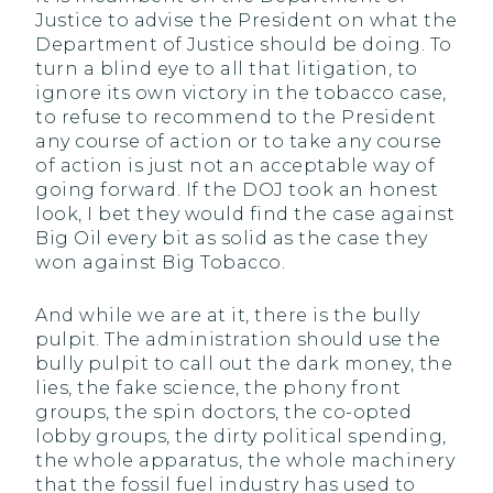
Justice to advise the President on what the
Department of Justice should be doing. To
turn a blind eye to all that litigation, to
ignore its own victory in the tobacco case,
to refuse to recommend to the President
any course of action or to take any course
of action is just not an acceptable way of
going forward. If the DOJ took an honest
look, I bet they would find the case against
Big Oil every bit as solid as the case they
won against Big Tobacco.
And while we are at it, there is the bully
pulpit. The administration should use the
bully pulpit to call out the dark money, the
lies, the fake science, the phony front
groups, the spin doctors, the co-opted
lobby groups, the dirty political spending,
the whole apparatus, the whole machinery
that the fossil fuel industry has used to