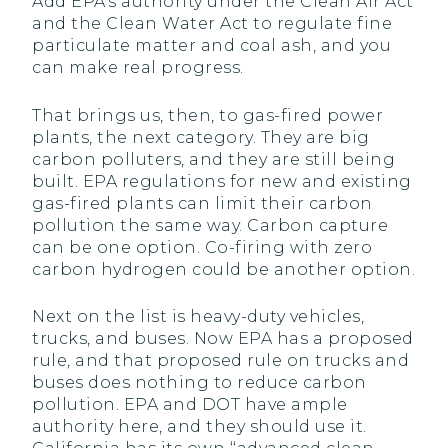
Add EPA’s authority under the Clean Air Act
and the Clean Water Act to regulate fine
particulate matter and coal ash, and you
can make real progress.
That brings us, then, to gas-fired power
plants, the next category. They are big
carbon polluters, and they are still being
built. EPA regulations for new and existing
gas-fired plants can limit their carbon
pollution the same way. Carbon capture
can be one option. Co-firing with zero
carbon hydrogen could be another option.
Next on the list is heavy-duty vehicles,
trucks, and buses. Now EPA has a proposed
rule, and that proposed rule on trucks and
buses does nothing to reduce carbon
pollution. EPA and DOT have ample
authority here, and they should use it.