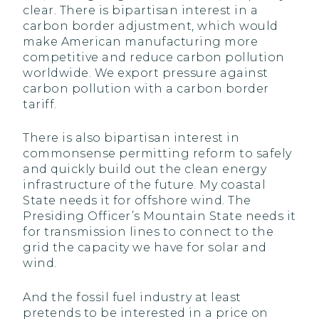
clear. There is bipartisan interest in a
carbon border adjustment, which would
make American manufacturing more
competitive and reduce carbon pollution
worldwide. We export pressure against
carbon pollution with a carbon border
tariff.
There is also bipartisan interest in
commonsense permitting reform to safely
and quickly build out the clean energy
infrastructure of the future. My coastal
State needs it for offshore wind. The
Presiding Officer’s Mountain State needs it
for transmission lines to connect to the
grid the capacity we have for solar and
wind.
And the fossil fuel industry at least
pretends to be interested in a price on