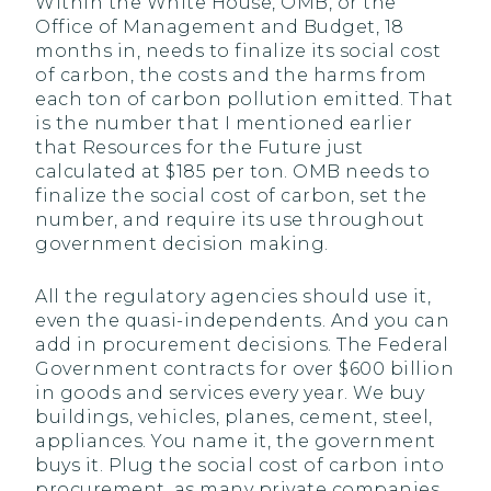
Within the White House, OMB, or the
Office of Management and Budget, 18
months in, needs to finalize its social cost
of carbon, the costs and the harms from
each ton of carbon pollution emitted. That
is the number that I mentioned earlier
that Resources for the Future just
calculated at $185 per ton. OMB needs to
finalize the social cost of carbon, set the
number, and require its use throughout
government decision making.
All the regulatory agencies should use it,
even the quasi-independents. And you can
add in procurement decisions. The Federal
Government contracts for over $600 billion
in goods and services every year. We buy
buildings, vehicles, planes, cement, steel,
appliances. You name it, the government
buys it. Plug the social cost of carbon into
procurement, as many private companies