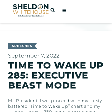
Home
OPEN SEARCH
t
ces
SPEECHES
September 7, 2022
TIME TO WAKE UP
act
285: EXECUTIVE
BEAST MODE
Mr. President, I will proceed with my trusty,
battered ‘‘Time to Wake Up’’ chart and my
—I don’t know—280-something speech.