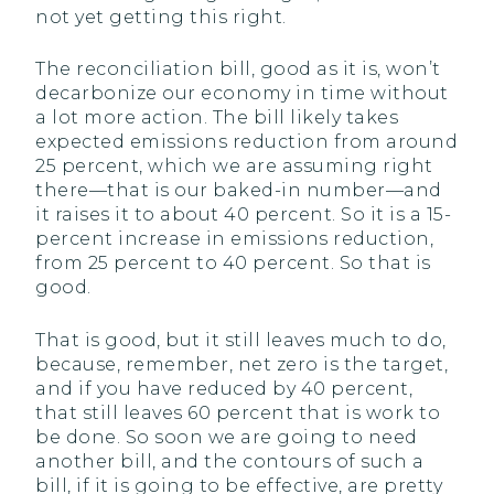
not yet getting this right.
The reconciliation bill, good as it is, won’t
decarbonize our economy in time without
a lot more action. The bill likely takes
expected emissions reduction from around
25 percent, which we are assuming right
there—that is our baked-in number—and
it raises it to about 40 percent. So it is a 15-
percent increase in emissions reduction,
from 25 percent to 40 percent. So that is
good.
That is good, but it still leaves much to do,
because, remember, net zero is the target,
and if you have reduced by 40 percent,
that still leaves 60 percent that is work to
be done. So soon we are going to need
another bill, and the contours of such a
bill, if it is going to be effective, are pretty