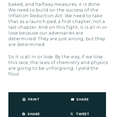
baked, and halfway measures, it is done.
We need to build on the success of the
Inflation Reduction Act. We need to take
that as a launch pad, a first chapter, not a
last chapter. And on this fight, it is all in or
lose because our adversaries are
determined. They are just wrong, but they
are determined.
So it is all in or lose. By the way, if we lose
this race, the laws of chemistry and physics
are going to be unforgiving. I yield the
floor
PRINT
SHARE
SHARE
TWEET