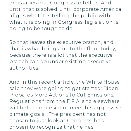
emissaries into Congress to tell us. And
until that is solved, until corporate America
aligns what it is telling the public with
what it is doing in Congress, legislation is
going to be tough to do.
So that leaves the executive branch, and
that is what brings me to the floor today,
because there is a lot that the executive
branch can do under existing executive
authorities.
And in this recent article, the White House
said they were going to get started: Biden
Prepares More Actions to Cut Emissions.
Regulations from the E.P.A. and elsewhere
will help the president meet his aggressive
climate goals. ‘‘The president has not
chosen to just look at Congress, he’s
chosen to recognize that he has