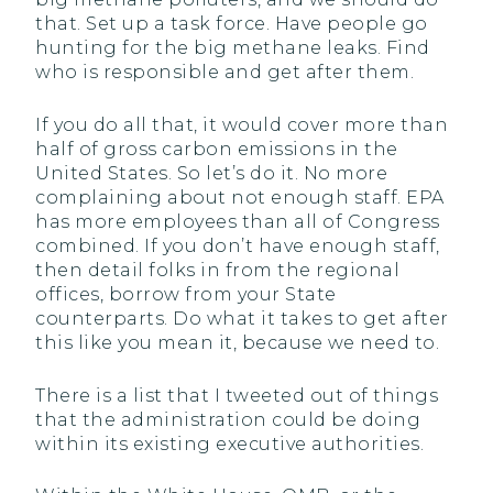
that. Set up a task force. Have people go
hunting for the big methane leaks. Find
who is responsible and get after them.
If you do all that, it would cover more than
half of gross carbon emissions in the
United States. So let’s do it. No more
complaining about not enough staff. EPA
has more employees than all of Congress
combined. If you don’t have enough staff,
then detail folks in from the regional
offices, borrow from your State
counterparts. Do what it takes to get after
this like you mean it, because we need to.
There is a list that I tweeted out of things
that the administration could be doing
within its existing executive authorities.