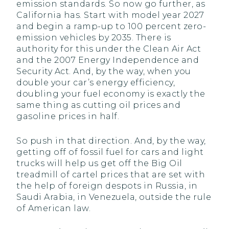
emission standards. So now go further, as
California has. Start with model year 2027
and begin a ramp-up to 100 percent zero-
emission vehicles by 2035. There is
authority for this under the Clean Air Act
and the 2007 Energy Independence and
Security Act. And, by the way, when you
double your car’s energy efficiency,
doubling your fuel economy is exactly the
same thing as cutting oil prices and
gasoline prices in half.
So push in that direction. And, by the way,
getting off of fossil fuel for cars and light
trucks will help us get off the Big Oil
treadmill of cartel prices that are set with
the help of foreign despots in Russia, in
Saudi Arabia, in Venezuela, outside the rule
of American law.