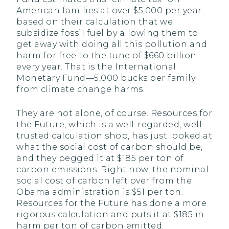
American families at over $5,000 per year
based on their calculation that we
subsidize fossil fuel by allowing them to
get away with doing all this pollution and
harm for free to the tune of $660 billion
every year. That is the International
Monetary Fund—5,000 bucks per family
from climate change harms.
They are not alone, of course. Resources for
the Future, which is a well-regarded, well-
trusted calculation shop, has just looked at
what the social cost of carbon should be,
and they pegged it at $185 per ton of
carbon emissions. Right now, the nominal
social cost of carbon left over from the
Obama administration is $51 per ton.
Resources for the Future has done a more
rigorous calculation and puts it at $185 in
harm per ton of carbon emitted.