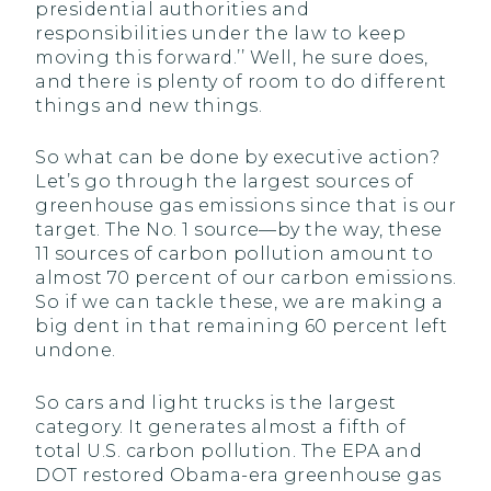
presidential authorities and
responsibilities under the law to keep
moving this forward.’’ Well, he sure does,
and there is plenty of room to do different
things and new things.
So what can be done by executive action?
Let’s go through the largest sources of
greenhouse gas emissions since that is our
target. The No. 1 source—by the way, these
11 sources of carbon pollution amount to
almost 70 percent of our carbon emissions.
So if we can tackle these, we are making a
big dent in that remaining 60 percent left
undone.
So cars and light trucks is the largest
category. It generates almost a fifth of
total U.S. carbon pollution. The EPA and
DOT restored Obama-era greenhouse gas