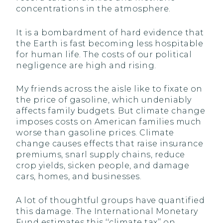
concentrations in the atmosphere.
It is a bombardment of hard evidence that
the Earth is fast becoming less hospitable
for human life. The costs of our political
negligence are high and rising.
My friends across the aisle like to fixate on
the price of gasoline, which undeniably
affects family budgets. But climate change
imposes costs on American families much
worse than gasoline prices. Climate
change causes effects that raise insurance
premiums, snarl supply chains, reduce
crop yields, sicken people, and damage
cars, homes, and businesses.
A lot of thoughtful groups have quantified
this damage. The International Monetary
Fund estimates this ‘‘climate tax’’ on