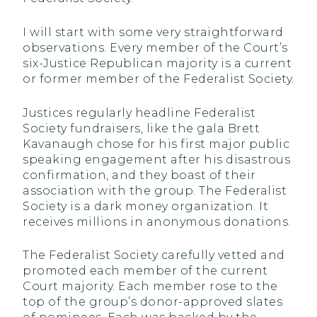
I will start with some very straightforward
observations. Every member of the Court’s
six-Justice Republican majority is a current
or former member of the Federalist Society.
Justices regularly headline Federalist
Society fundraisers, like the gala Brett
Kavanaugh chose for his first major public
speaking engagement after his disastrous
confirmation, and they boast of their
association with the group. The Federalist
Society is a dark money organization. It
receives millions in anonymous donations.
The Federalist Society carefully vetted and
promoted each member of the current
Court majority. Each member rose to the
top of the group’s donor-approved slates