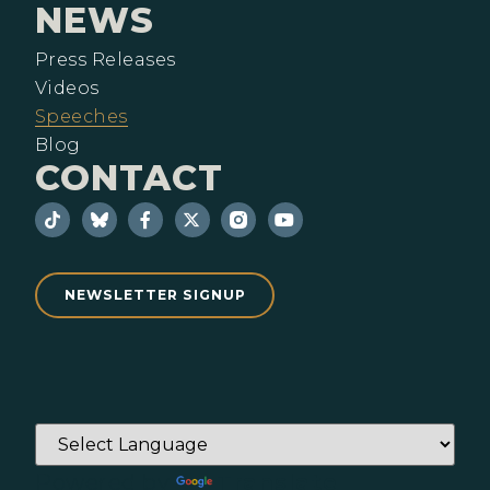
NEWS
Press Releases
Videos
Speeches
Blog
CONTACT
NEWSLETTER SIGNUP
Powered by
Translate