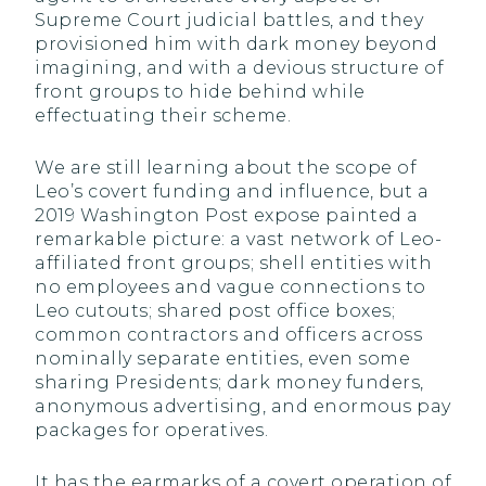
Supreme Court judicial battles, and they
provisioned him with dark money beyond
imagining, and with a devious structure of
front groups to hide behind while
effectuating their scheme.
We are still learning about the scope of
Leo’s covert funding and influence, but a
2019 Washington Post expose painted a
remarkable picture: a vast network of Leo-
affiliated front groups; shell entities with
no employees and vague connections to
Leo cutouts; shared post office boxes;
common contractors and officers across
nominally separate entities, even some
sharing Presidents; dark money funders,
anonymous advertising, and enormous pay
packages for operatives.
It has the earmarks of a covert operation of