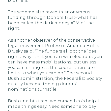
brothers.
The scheme also raked in anonymous
funding through Donors Trust–what has
been called the dark money ATM of the
right.
As another observer of the conservative
legal movement Professor Amanda Hollis-
Brusky said, “The funders all got the idea
right away– that you can win elections, you
can have mass mobilizations, but unless
you can change . . . the courts, there are
limits to what you can do.” The second
Bush administration, the Federalist Society
quietly became the big donors’
nominations turnstile.
Bush and his team welcomed Leo’s help. It
made things easy. Need someone to pay