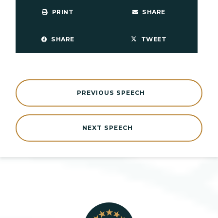
PRINT
SHARE
SHARE
TWEET
PREVIOUS SPEECH
NEXT SPEECH