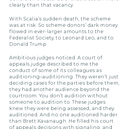
clearly than that vacancy.
With Scalia’s sudden death, the scheme
was at risk. So scheme donors’ dark money
flowed in ever-larger amounts to the
Federalist Society, to Leonard Leo, and to
Donald Trump.
Ambitious judges noticed. A court of
appeals judge described to me the
conduct of some of its colleagues as
auditioning–auditioning. They weren’t just
deciding cases for the parties before them,
they had another audience beyond the
courtroom. You don’t audition without
someone to audition to. These judges
knew they were being assessed, and they
auditioned. And no one auditioned harder
than Brett Kavanaugh. He filled his court
of appeals decisions with signaling, and