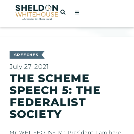
Home
OPEN SEARCH
t
ces
SPEECHES
July 27, 2021
THE SCHEME
act
SPEECH 5: THE
FEDERALIST
SOCIETY
Mr. WHITEHOUSE. Mr. President, I am here