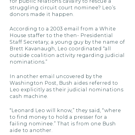
for public relations cavalry to rescue a
struggling circuit court nominee? Leo’s
donors made it happen.
According to a 2003 email from a White
House staffer to the then- Presidential
Staff Secretary, a young guy by the name of
Brett Kavanaugh, Leo coordinated “all
outside coalition activity regarding judicial
nominations.”
In another email uncovered by the
Washington Post, Bush aides referred to
Leo explicitly as their judicial nominations
cash machine.
“Leonard Leo will know,” they said, “where
to find money to hold a presser for a
failing nominee.” That is from one Bush
aide to another.