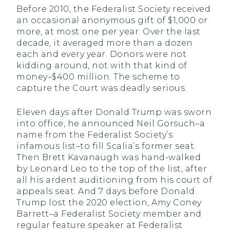
Before 2010, the Federalist Society received
an occasional anonymous gift of $1,000 or
more, at most one per year. Over the last
decade, it averaged more than a dozen
each and every year. Donors were not
kidding around, not with that kind of
money–$400 million. The scheme to
capture the Court was deadly serious.
Eleven days after Donald Trump was sworn
into office, he announced Neil Gorsuch–a
name from the Federalist Society’s
infamous list–to fill Scalia’s former seat.
Then Brett Kavanaugh was hand-walked
by Leonard Leo to the top of the list, after
all his ardent auditioning from his court of
appeals seat. And 7 days before Donald
Trump lost the 2020 election, Amy Coney
Barrett–a Federalist Society member and
regular feature speaker at Federalist