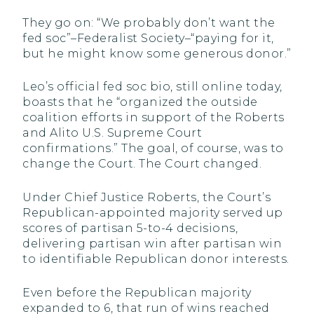
They go on: “We probably don’t want the
fed soc”–Federalist Society–“paying for it,
but he might know some generous donor.”
Leo’s official fed soc bio, still online today,
boasts that he “organized the outside
coalition efforts in support of the Roberts
and Alito U.S. Supreme Court
confirmations.” The goal, of course, was to
change the Court. The Court changed.
Under Chief Justice Roberts, the Court’s
Republican-appointed majority served up
scores of partisan 5-to-4 decisions,
delivering partisan win after partisan win
to identifiable Republican donor interests.
Even before the Republican majority
expanded to 6, that run of wins reached