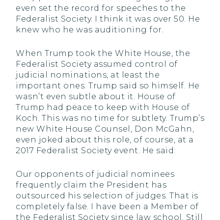
even set the record for speeches to the
Federalist Society. I think it was over 50. He
knew who he was auditioning for.
When Trump took the White House, the
Federalist Society assumed control of
judicial nominations, at least the
important ones. Trump said so himself. He
wasn’t even subtle about it. House of
Trump had peace to keep with House of
Koch. This was no time for subtlety. Trump’s
new White House Counsel, Don McGahn,
even joked about this role, of course, at a
2017 Federalist Society event. He said:
Our opponents of judicial nominees
frequently claim the President has
outsourced his selection of judges. That is
completely false. I have been a Member of
the Federalist Society since law school. Still