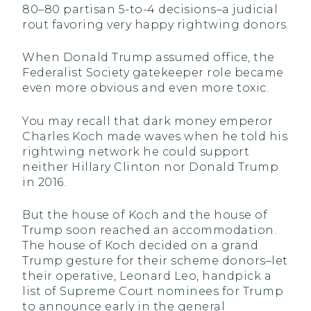
80–80 partisan 5-to-4 decisions–a judicial
rout favoring very happy rightwing donors.
When Donald Trump assumed office, the
Federalist Society gatekeeper role became
even more obvious and even more toxic.
You may recall that dark money emperor
Charles Koch made waves when he told his
rightwing network he could support
neither Hillary Clinton nor Donald Trump
in 2016.
But the house of Koch and the house of
Trump soon reached an accommodation.
The house of Koch decided on a grand
Trump gesture for their scheme donors–let
their operative, Leonard Leo, handpick a
list of Supreme Court nominees for Trump
to announce early in the general