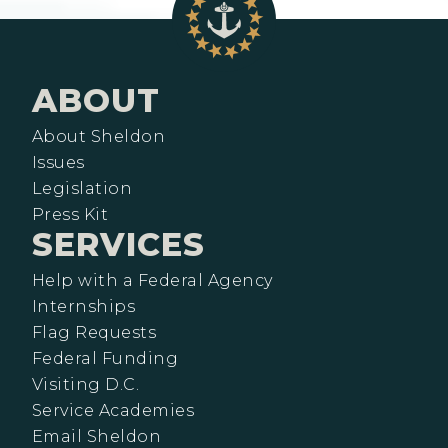
ABOUT
About Sheldon
Issues
Legislation
Press Kit
SERVICES
Help with a Federal Agency
Internships
Flag Requests
Federal Funding
Visiting D.C.
Service Academies
Email Sheldon