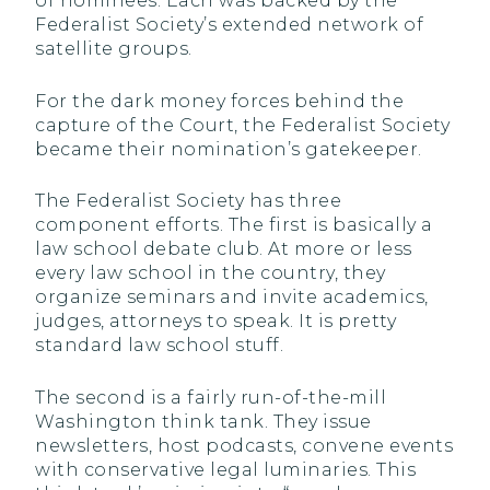
of nominees. Each was backed by the
Federalist Society’s extended network of
satellite groups.
For the dark money forces behind the
capture of the Court, the Federalist Society
became their nomination’s gatekeeper.
The Federalist Society has three
component efforts. The first is basically a
law school debate club. At more or less
every law school in the country, they
organize seminars and invite academics,
judges, attorneys to speak. It is pretty
standard law school stuff.
The second is a fairly run-of-the-mill
Washington think tank. They issue
newsletters, host podcasts, convene events
with conservative legal luminaries. This