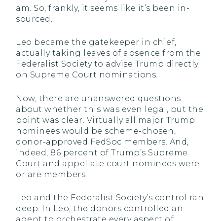
am. So, frankly, it seems like it’s been in-
sourced.
Leo became the gatekeeper in chief,
actually taking leaves of absence from the
Federalist Society to advise Trump directly
on Supreme Court nominations.
Now, there are unanswered questions
about whether this was even legal, but the
point was clear. Virtually all major Trump
nominees would be scheme-chosen,
donor-approved FedSoc members. And,
indeed, 86 percent of Trump’s Supreme
Court and appellate court nominees were
or are members.
Leo and the Federalist Society’s control ran
deep. In Leo, the donors controlled an
agent to orchestrate every aspect of