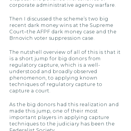
corporate administrative agency warfare.
Then I discussed the scheme’s two big
recent dark money wins at the Supreme
Court–the AFPF dark money case and the
Brnovich voter suppression case.
The nutshell overview of all of this is that it
is a short jump for big donors from
regulatory capture, which is a well-
understood and broadly observed
phenomenon, to applying known
techniques of regulatory capture to
capture a court.
As the big donors had this realization and
made this jump, one of their most
important players in applying capture
techniques to the judiciary has been the
Federalist Society.