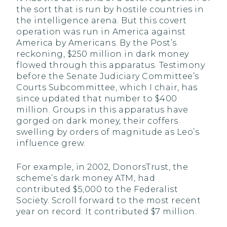
the sort that is run by hostile countries in
the intelligence arena. But this covert
operation was run in America against
America by Americans. By the Post’s
reckoning, $250 million in dark money
flowed through this apparatus. Testimony
before the Senate Judiciary Committee’s
Courts Subcommittee, which I chair, has
since updated that number to $400
million. Groups in this apparatus have
gorged on dark money, their coffers
swelling by orders of magnitude as Leo’s
influence grew.
For example, in 2002, DonorsTrust, the
scheme’s dark money ATM, had
contributed $5,000 to the Federalist
Society. Scroll forward to the most recent
year on record: It contributed $7 million.