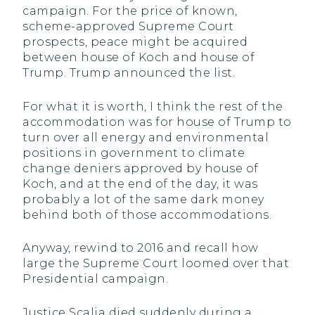
campaign. For the price of known,
scheme-approved Supreme Court
prospects, peace might be acquired
between house of Koch and house of
Trump. Trump announced the list.
For what it is worth, I think the rest of the
accommodation was for house of Trump to
turn over all energy and environmental
positions in government to climate
change deniers approved by house of
Koch, and at the end of the day, it was
probably a lot of the same dark money
behind both of those accommodations.
Anyway, rewind to 2016 and recall how
large the Supreme Court loomed over that
Presidential campaign.
Justice Scalia died suddenly during a