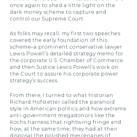
once again to shed a little light on the
dark money scheme to capture and
control our Supreme Court.
As folks may recall, my first two speeches
covered the early foundation of this
scheme–a prominent conservative lawyer
Lewis Powell’s detailed strategy memo for
the corporate U.S. Chamber of Commerce
and then Justice Lewis Powell’s work on
the Court to assure his corporate power
strategy’s success.
From there, I turned to what historian
Richard Hofstetter called the paranoid
style in American politics and how extreme
anti-government megadonors like the
Kochs harness that rightwing fringe and
how, at the same time, they had at their
disposal the polished mercenaries of