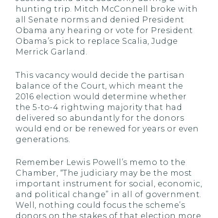
hunting trip. Mitch McConnell broke with
all Senate norms and denied President
Obama any hearing or vote for President
Obama’s pick to replace Scalia, Judge
Merrick Garland.
This vacancy would decide the partisan
balance of the Court, which meant the
2016 election would determine whether
the 5-to-4 rightwing majority that had
delivered so abundantly for the donors
would end or be renewed for years or even
generations.
Remember Lewis Powell’s memo to the
Chamber, “The judiciary may be the most
important instrument for social, economic,
and political change” in all of government.
Well, nothing could focus the scheme’s
donors on the stakes of that election more