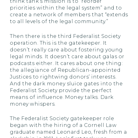
think tank’s mission is to “reorder
priorities within the legal system” and to
create a network of members that “extends
to all levels of the legal community.”
Then there is the third Federalist Society
operation. This is the gatekeeper. It
doesn’t really care about fostering young
legal minds. It doesn’t care about galas or
podcasts either. It cares about one thing:
the allegiance of Republican-appointed
Justices to rightwing donors’ interests.
And the dark money sluice gates into the
Federalist Society provide the perfect
means of influence. Money talks. Dark
money whispers.
The Federalist Society gatekeeper role
began with the hiring of a Cornell Law
graduate named Leonard Leo, fresh from a