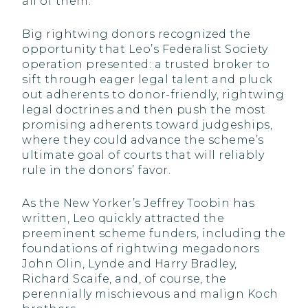
all of them.”
Big rightwing donors recognized the
opportunity that Leo’s Federalist Society
operation presented: a trusted broker to
sift through eager legal talent and pluck
out adherents to donor-friendly, rightwing
legal doctrines and then push the most
promising adherents toward judgeships,
where they could advance the scheme’s
ultimate goal of courts that will reliably
rule in the donors’ favor.
As the New Yorker’s Jeffrey Toobin has
written, Leo quickly attracted the
preeminent scheme funders, including the
foundations of rightwing megadonors
John Olin, Lynde and Harry Bradley,
Richard Scaife, and, of course, the
perennially mischievous and malign Koch