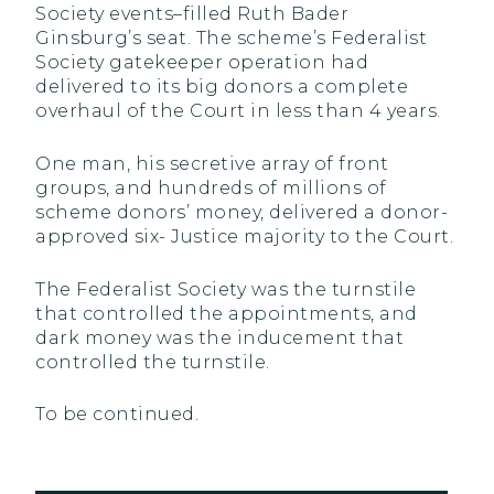
Society events–filled Ruth Bader
Ginsburg’s seat. The scheme’s Federalist
Society gatekeeper operation had
delivered to its big donors a complete
overhaul of the Court in less than 4 years.
One man, his secretive array of front
groups, and hundreds of millions of
scheme donors’ money, delivered a donor-
approved six- Justice majority to the Court.
The Federalist Society was the turnstile
that controlled the appointments, and
dark money was the inducement that
controlled the turnstile.
To be continued.