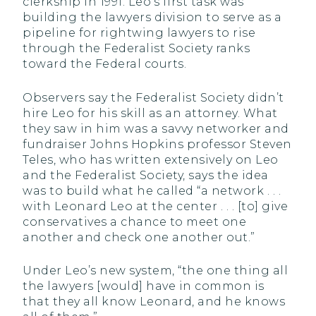
clerkship in 1991. Leo’s first task was
building the lawyers division to serve as a
pipeline for rightwing lawyers to rise
through the Federalist Society ranks
toward the Federal courts.
Observers say the Federalist Society didn’t
hire Leo for his skill as an attorney. What
they saw in him was a savvy networker and
fundraiser Johns Hopkins professor Steven
Teles, who has written extensively on Leo
and the Federalist Society, says the idea
was to build what he called “a network . . .
with Leonard Leo at the center . . . [to] give
conservatives a chance to meet one
another and check one another out.”
Under Leo’s new system, “the one thing all
the lawyers [would] have in common is
that they all know Leonard, and he knows