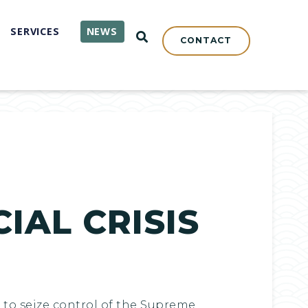
SERVICES
NEWS
OPEN SEARCH
CONTACT
IAL CRISIS
to seize control of the Supreme