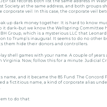
 JEP tax records both list the same address in Wash
t Society at the same address, and both groups shar
e corporate veil. In this case, the corporate veil be
oak up dark money together. It is hard to know mu
p it dark–but we know the Wellspring Committee 
BH Group, which is a mysterious LLC that Leonard 
on to Trump’s inaugural. It seems to do no other bu
lets them hide their donors and controllers.
 play shell games with your name. A couple of years
 Virginia. Now, follow this for a minute. Judicial 
ts name, and it became the 85 Fund. The Concord F
lled a fictitious name, a kind of corporate alias und
.
hem to do that: