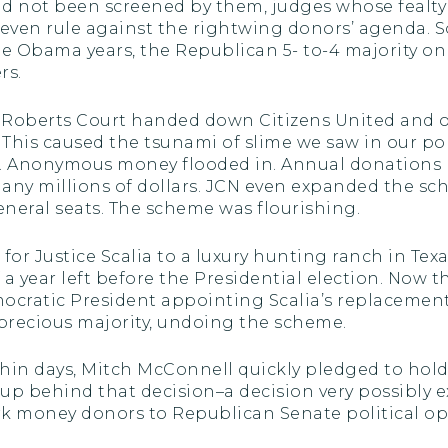
 not been screened by them, judges whose fealty 
ven rule against the rightwing donors’ agenda. S
the Obama years, the Republican 5- to-4 majority o
rs.
the Roberts Court handed down Citizens United and
. This caused the tsunami of slime we saw in our po
t. Anonymous money flooded in. Annual donations
many millions of dollars. JCN even expanded the sc
neral seats. The scheme was flourishing.
 for Justice Scalia to a luxury hunting ranch in Tex
 a year left before the Presidential election. Now th
ocratic President appointing Scalia’s replacement,
 precious majority, undoing the scheme.
hin days, Mitch McConnell quickly pledged to hold 
up behind that decision–a decision very possibly 
money donors to Republican Senate political oper