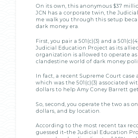
On its own, this anonymous $37 million
JCN has a corporate twin, the Judicia
me walk you through this setup becau
dark money era.
First, you pair a 501(c)(3) and a 501(c)
Judicial Education Project as its allie
organization is allowed to operate a
clandestine world of dark money polit
In fact, a recent Supreme Court case
which was the 501(c)(3) associated wit
dollars to help Amy Coney Barrett get 
So, second, you operate the two as on
dollars, and by location.
According to the most recent tax recor
guessed it–the Judicial Education Proj