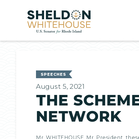
Home
SPEECHES
August 5, 2021
THE SCHEME 
NETWORK
Mr. WHITEHOUSE. Mr. President, thes