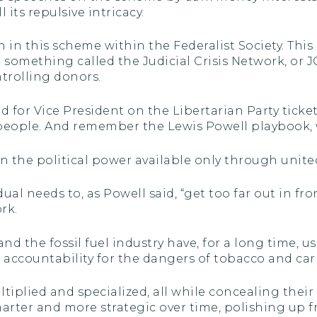
 its repulsive intricacy.
in this scheme within the Federalist Society. This 
to something called the Judicial Crisis Network, or
trolling donors.
 for Vice President on the Libertarian Party tick
eople. And remember the Lewis Powell playbook, 
d in the political power available only through uni
l needs to, as Powell said, “get too far out in front 
rk.
and the fossil fuel industry have, for a long time, 
ff accountability for the dangers of tobacco and ca
plied and specialized, all while concealing their 
rter and more strategic over time, polishing up f