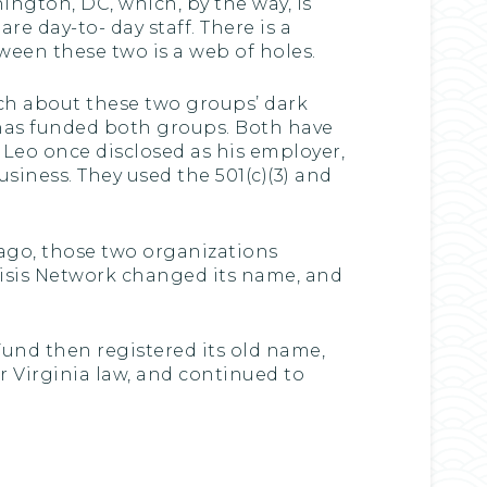
ington, DC, which, by the way, is
e day-to- day staff. There is a
tween these two is a web of holes.
ch about these two groups’ dark
has funded both groups. Both have
Leo once disclosed as his employer,
siness. They used the 501(c)(3) and
 ago, those two organizations
Crisis Network changed its name, and
und then registered its old name,
er Virginia law, and continued to