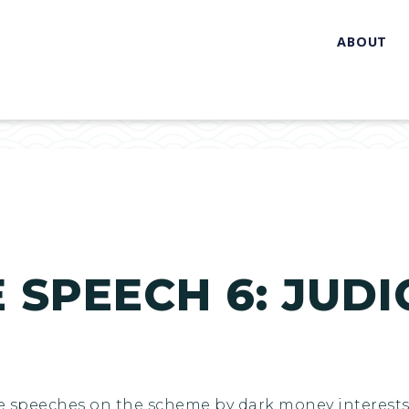
ABOUT
SPEECH 6: JUDIC
e speeches on the scheme by dark money interests 