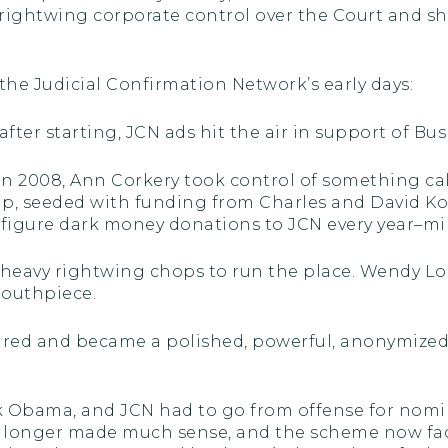
 rightwing corporate control over the Court and shif
the Judicial Confirmation Network’s early days:
after starting, JCN ads hit the air in support of B
 in 2008, Ann Corkery took control of something c
p, seeded with funding from Charles and David Ko
 figure dark money donations to JCN every year–mi
 heavy rightwing chops to run the place. Wendy Lon
outhpiece.
eared and became a polished, powerful, anonymize
k Obama, and JCN had to go from offense for nomi
o longer made much sense, and the scheme now faced 