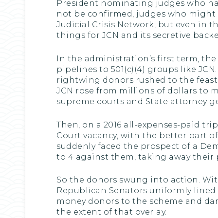
President nominating judges who had
not be confirmed, judges who might e
Judicial Crisis Network, but even in 
things for JCN and its secretive backe
In the administration’s first term, 
pipelines to 501(c)(4) groups like JCN
rightwing donors rushed to the feas
JCN rose from millions of dollars to 
supreme courts and State attorney ge
Then, on a 2016 all-expenses-paid trip
Court vacancy, with the better part of
suddenly faced the prospect of a Dem
to 4 against them, taking away their
So the donors swung into action. Wit
Republican Senators uniformly lined 
money donors to the scheme and dark 
the extent of that overlay.