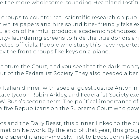
ike the more wholesome-sounding Heartland Institu
ce groups to counter real scientific research on pu
t white papers and hire sound bite- friendly fake ex
lation of harmful products; academic hothouses i
tity- laundering screens to hide the true donors an
lected officials. People who study this have repor
ay the front groups like keys on a piano.
capture the Court, and you see that the dark mone
t of the Federalist Society. They also needed a bar
e Italian dinner, with special guest Justice Antoni
state tycoon Robin Arkley, and Federalist Society e
W. Bush’s second term. The political importance 
he five Republicans on the Supreme Court who gave 
 and the Daily Beast, this dinner linked to the cr
irmation Network. By the end of that year, this gr
ld spend it anonymously, first to boost John Robe