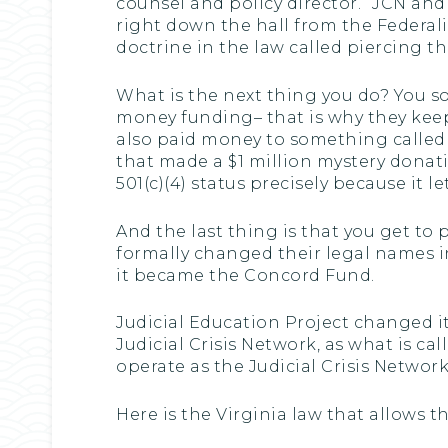
counsel and policy director.” JCN and
right down the hall from the Federalis
doctrine in the law called piercing th
What is the next thing you do? You s
money funding– that is why they kee
also paid money to something called 
that made a $1 million mystery donati
501(c)(4) status precisely because it 
And the last thing is that you get to
formally changed their legal names in
it became the Concord Fund.
Judicial Education Project changed i
Judicial Crisis Network, as what is ca
operate as the Judicial Crisis Network
Here is the Virginia law that allows t