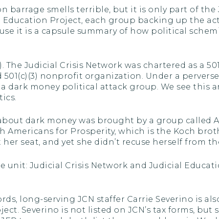
 barrage smells terrible, but it is only part of the
l Education Project, each group backing up the act
se it is a capsule summary of how political schem
(4). The Judicial Crisis Network was chartered as a 50
d 501(c)(3) nonprofit organization. Under a perverse
s a dark money political attack group. We see th
ics.
 about dark money was brought by a group called A
h Americans for Prosperity, which is the Koch brothe
her seat, and yet she didn’t recuse herself from the
e unit: Judicial Crisis Network and Judicial Educati
ds, long-serving JCN staffer Carrie Severino is als
ect. Severino is not listed on JCN’s tax forms, but s