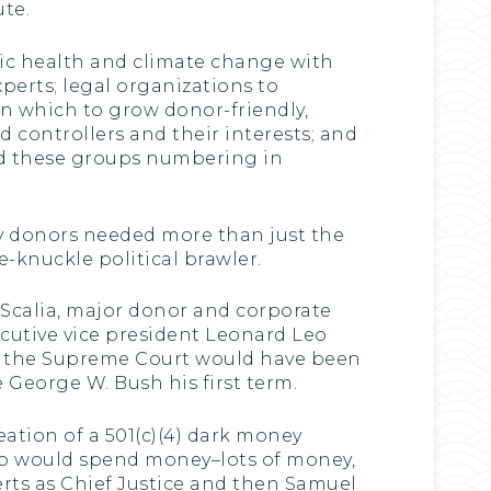
te.
blic health and climate change with
perts; legal organizations to
n which to grow donor-friendly,
d controllers and their interests; and
ted these groups numbering in
y donors needed more than just the
e-knuckle political brawler.
n Scalia, major donor and corporate
xecutive vice president Leonard Leo
of the Supreme Court would have been
George W. Bush his first term.
eation of a 501(c)(4) dark money
oup would spend money–lots of money,
rts as Chief Justice and then Samuel