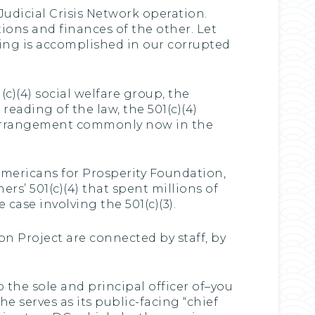
 Judicial Crisis Network operation.
ions and finances of the other. Let
ing is accomplished in our corrupted
1(c)(4) social welfare group, the
 reading of the law, the 501(c)(4)
is arrangement commonly now in the
mericans for Prosperity Foundation,
rs’ 501(c)(4) that spent millions of
 case involving the 501(c)(3).
on Project are connected by staff, by
o the sole and principal officer of–you
he serves as its public-facing “chief