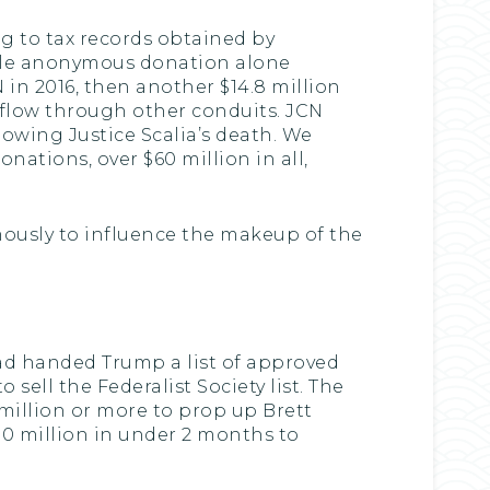
ng to tax records obtained by
ingle anonymous donation alone
 in 2016, then another $14.8 million
 flow through other conduits. JCN
lowing Justice Scalia’s death. We
ations, over $60 million in all,
ously to influence the makeup of the
had handed Trump a list of approved
ell the Federalist Society list. The
 million or more to prop up Brett
0 million in under 2 months to