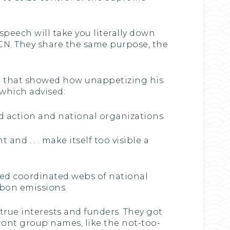
speech will take you literally down
 JCN. They share the same purpose, the
et that showed how unappetizing his
which advised:
ted action and national organizations.
and . . . make itself too visible a
used coordinated webs of national
rbon emissions.
true interests and funders. They got
ront group names, like the not-too-