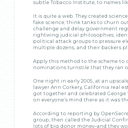
subtle Tobacco Institute, to names l
It is quite a web. They created scien
fake science; think tanks to churn ou
challenge and delay government regu
rightwing judicial philosophies; iden
political attack groups to pressure e
multiple dozens, and their backers pl
Apply this method to the scheme to 
nominations turnstile that they ran ou
One night in early 2005, at an upscal
lawyer Ann Corkery, California real e
got together and celebrated George 
on everyone’s mind there as it was t
According to reporting by OpenSecrets
group, then called the Judicial Conf
lots of big donor money–and they wou