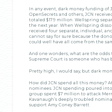
In any event, dark money funding of J
OpenSecrets and others, JCN received
totaled $17.9 million. Wellspring sepa
the next year. When Wellspring disso
received four separate, individual, a
cannot say for sure because the donor
could well have all come from the sa
And one wonders, what are the odds 
Supreme Court is someone who has b
Pretty high, I would say, but dark mo
How did JCN spend all this money? At
nominees. JCN spending poured into TV
group spent $7 million to attack Merr
Kavanaugh’s deeply troubled nominati
support Amy Coney Barrett.