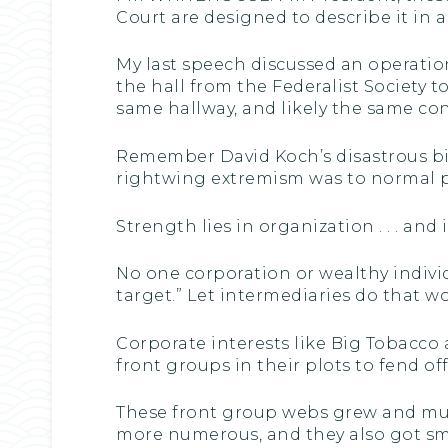
Court are designed to describe it in all
My last speech discussed an operation 
the hall from the Federalist Society 
same hallway, and likely the same con
Remember David Koch’s disastrous bid
rightwing extremism was to normal p
Strength lies in organization . . . an
No one corporation or wealthy individua
target.” Let intermediaries do that wo
Corporate interests like Big Tobacco 
front groups in their plots to fend o
These front group webs grew and multi
more numerous, and they also got sma