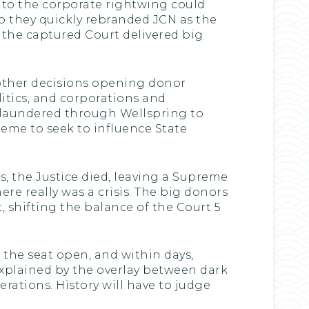
to the corporate rightwing could
o they quickly rebranded JCN as the
n the captured Court delivered big
 other decisions opening donor
litics, and corporations and
 laundered through Wellspring to
heme to seek to influence State
as, the Justice died, leaving a Supreme
ere really was a crisis. The big donors
 shifting the balance of the Court 5
the seat open, and within days,
explained by the overlay between dark
ations. History will have to judge