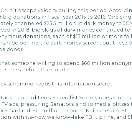
CN hit escape velocity during this period. Accordi
 big donations in fiscal year 2015 to 2016. One s
rately channeled $23.5 million in dark money to JCN
lved in 2018, big slugs of dark money continued to
nonymous donations, each of $15 million or more fol
s hide behind the dark money screen, but these don
me donor.
that someone willing to spend $60 million anonym
usiness before the Court?
ney scheming keeps this information secret.
tack. Leonard Leo’s Federalist Society operation 
 ads, pressuring Senators, and to media blitzes to s
ick Garland; $10 million to boost Neil Gorsuch; $10
on with its–now we know–fake FBI tip line; and $1