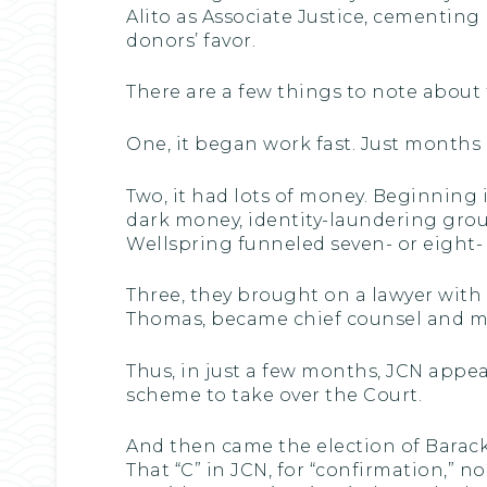
Alito as Associate Justice, cementing
donors’ favor.
There are a few things to note about 
One, it began work fast. Just months 
Two, it had lots of money. Beginning
dark money, identity-laundering grou
Wellspring funneled seven- or eight-
Three, they brought on a lawyer with
Thomas, became chief counsel and m
Thus, in just a few months, JCN app
scheme to take over the Court.
And then came the election of Barac
That “C” in JCN, for “confirmation,” n