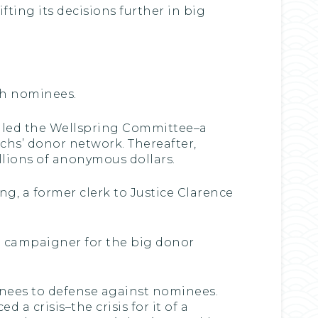
ting its decisions further in big
ush nominees.
alled the Wellspring Committee–a
chs’ donor network. Thereafter,
llions of anonymous dollars.
g, a former clerk to Justice Clarence
d campaigner for the big donor
nees to defense against nominees.
a crisis–the crisis for it of a