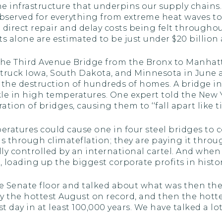
 infrastructure that underpins our supply chains. A
observed for everything from extreme heat waves t
th direct repair and delay costs being felt through
 alone are estimated to be just under $20 billion a
e the Third Avenue Bridge from the Bronx to Manha
struck Iowa, South Dakota, and Minnesota in June an
d the destruction of hundreds of homes. A bridge in
le in high temperatures. One expert told the New
tion of bridges, causing them to ‘‘fall apart like ti
eratures could cause one in four steel bridges to c
ons through climateflation; they are paying it throu
ally controlled by an international cartel. And when
 loading up the biggest corporate profits in history.
the Senate floor and talked about what was then th
by the hottest August on record, and then the hott
t day in at least 100,000 years. We have talked a lo