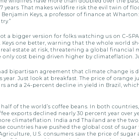
eme wildfires have more than doubled over the past
7 years. That makes wildfire risk the evil twin of f
, Benjamin Keys, a professor of finance at Wharton:
try.”
ot a bigger version for folks watching us on C–S
. Keys one better, warning that the whole world s
 real estate at risk, threatening a global financial
he only cost being driven higher by climateflation. J
y had bipartisan agreement that climate change is 
year. Just look at breakfast. The price of orange ju
ars and a 24-percent decline in yield in Brazil, whi
alf of the world’s coffee beans. In both countries,
offee exports declined nearly 30 percent year over 
ore climateflation. India and Thailand are the two
se countries have pushed the global cost of sugar to
griculture, U.S. consumers saw the price of sugar a