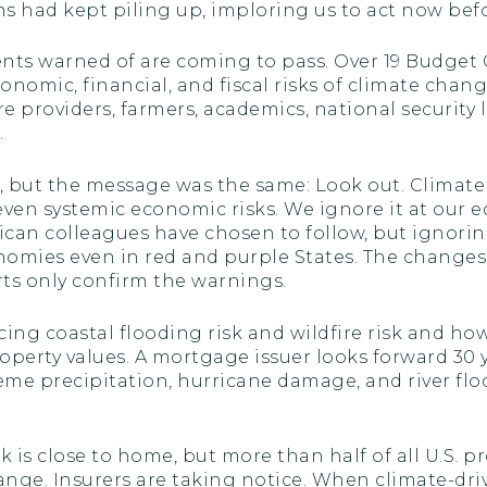
s had kept piling up, imploring us to act now before
ts warned of are coming to pass. Over 19 Budget
nomic, financial, and fiscal risks of climate chan
are providers, farmers, academics, national security
.
ed, but the message was the same: Look out. Clima
even systemic economic risks. We ignore it at our e
lican colleagues have chosen to follow, but ignor
omies even in red and purple States. The changes
rts only confirm the warnings.
ng coastal flooding risk and wildfire risk and how
roperty values. A mortgage issuer looks forward 3
reme precipitation, hurricane damage, and river floo
k is close to home, but more than half of all U.S. pr
hange. Insurers are taking notice. When climate-dr