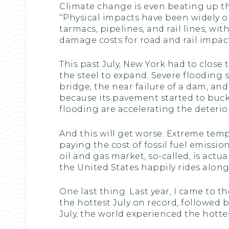
Climate change is even beating up the
‘‘Physical impacts have been widely 
tarmacs, pipelines, and rail lines, wi
damage costs for road and rail impacts
This past July, New York had to clos
the steel to expand. Severe flooding 
bridge, the near failure of a dam, an
because its pavement started to buck
flooding are accelerating the deteriora
And this will get worse: Extreme temp
paying the cost of fossil fuel emissi
oil and gas market, so-called, is actu
the United States happily rides along,
One last thing. Last year, I came to 
the hottest July on record, followed 
July, the world experienced the hottes