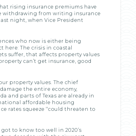
 that rising insurance premiums have
are withdrawing from writing insurance
e last night, when Vice President
ences who now is either being
 here: The crisis in coastal
suffer, that affects property values
 property can’t get insurance, good
ur property values. The chief
d damage the entire economy,
ida and parts of Texas are already in
 national affordable housing
ce rates squeeze ‘‘could threaten to
got to know too well in 2020’s