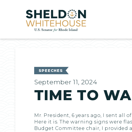
Home
SPEECHES
September 11, 2024
TIME TO WA
Mr. President, 6 years ago, I sent al
Here it is. The warning signs were fla
Budget Committee chair, I provided a