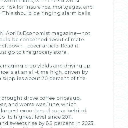
 two decades, with the six worst
lood risk for insurance, mortgages, and
 “This should be ringing alarm bells
PAN. April’s Economist magazine—not
hould be concerned about climate
 meltdown—cover article. Read it
ust go to the grocery store.
damaging crop yields and driving up
ice is at an all-time high, driven by
ch supplies about 70 percent of the
 drought drove coffee prices up.
year, and worse was June, which
 largest exporters of sugar behind
 its highest level since 2011.
nd sweets rise by 8.9 percent in 2023.