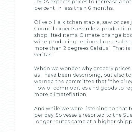
USDA expects prices to increase anothe
percent in less than 6 months.
Olive oil, a kitchen staple, saw price
Council expects even less production t
shoplifted items. Climate change bodes
wine-producing regions face a substan
more than 2 degrees Celsius.’’ That i
veritas.’’
When we wonder why grocery prices rem
as I have been describing, but also t
warned the committee that ‘‘the dire
flow of commodities and goods to reg
more climateflation.
And while we were listening to that t
per day. So vessels resorted to the Su
longer routes came at a higher shipp