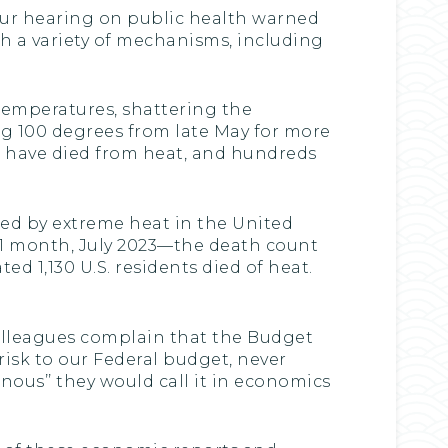
 Our hearing on public health warned
h a variety of mechanisms, including
 temperatures, shattering the
ng 100 degrees from late May for more
le have died from heat, and hundreds
led by extreme heat in the United
t 1 month, July 2023—the death count
 1,130 U.S. residents died of heat.
 colleagues complain that the Budget
isk to our Federal budget, never
nous’’ they would call it in economics