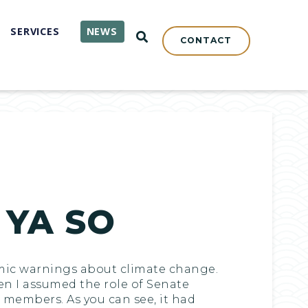
SERVICES
NEWS
OPEN SEARCH
CONTACT
 YA SO
nomic warnings about climate change.
hen I assumed the role of Senate
members. As you can see, it had