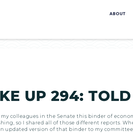
ABOUT
KE UP 294: TOLD
l of my colleagues in the Senate this binder of eco
shing, so I shared all of those different reports. W
n updated version of that binder to my committee 