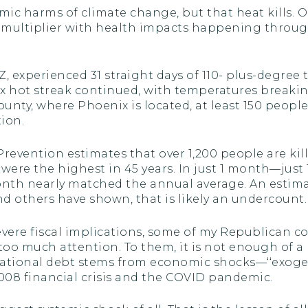
omic harms of climate change, but that heat kills.
t multiplier with health impacts happening throug
AZ, experienced 31 straight days of 110- plus-degree
nix hot streak continued, with temperatures breaki
ounty, where Phoenix is located, at least 150 peop
tion.
revention estimates that over 1,200 people are kil
3 were the highest in 45 years. In just 1 month—jus
th nearly matched the annual average. An estimated
d others have shown, that is likely an undercount.
s severe fiscal implications, some of my Republican
o much attention. To them, it is not enough of a r
r national debt stems from economic shocks—‘‘exoge
2008 financial crisis and the COVID pandemic.