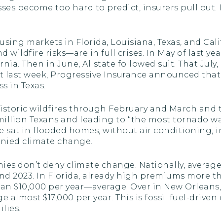
sses become too hard to predict, insurers pull out
sing markets in Florida, Louisiana, Texas, and Cal
d wildfire risks—are in full crises. In May of last 
rnia. Then in June, Allstate followed suit. That Ju
ust last week, Progressive Insurance announced tha
s in Texas.
storic wildfires through February and March and t
million Texans and leading to ‘‘the most tornado war
e sat in flooded homes, without air conditioning, 
denied climate change.
ies don’t deny climate change. Nationally, aver
nd 2023. In Florida, already high premiums more t
an $10,000 per year—average. Over in New Orleans
e almost $17,000 per year. This is fossil fuel-driven
lies.