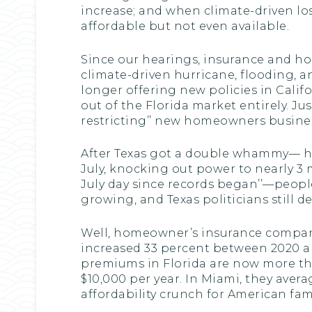
increase; and when climate-driven lo
affordable but not even available.
Since our hearings, insurance and hou
climate-driven hurricane, flooding, an
longer offering new policies in Califo
out of the Florida market entirely. J
restricting’’ new homeowners busines
After Texas got a double whammy— hi
July, knocking out power to nearly 3 
July day since records began’’—peopl
growing, and Texas politicians still 
Well, homeowner’s insurance compan
increased 33 percent between 2020 a
premiums in Florida are now more th
$10,000 per year. In Miami, they averag
affordability crunch for American fami