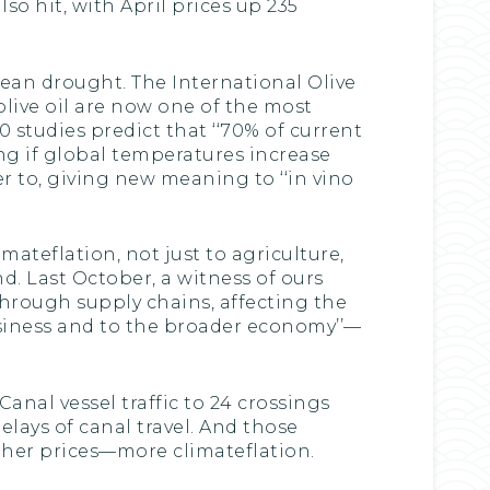
so hit, with April prices up 235
anean drought. The International Olive
olive oil are now one of the most
0 studies predict that ‘‘70% of current
ing if global temperatures increase
r to, giving new meaning to ‘‘in vino
ateflation, not just to agriculture,
d. Last October, a witness of ours
hrough supply chains, affecting the
usiness and to the broader economy’’—
nal vessel traffic to 24 crossings
elays of canal travel. And those
gher prices—more climateflation.