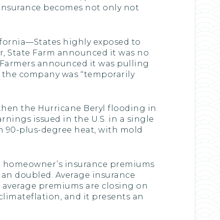
. Insurance becomes not only not
ifornia—States highly exposed to
year, State Farm announced it was no
ly, Farmers announced it was pulling
t the company was ‘‘temporarily
hen the Hurricane Beryl flooding in
nings issued in the U.S. in a single
in 90-plus-degree heat, with mold
age homeowner’s insurance premiums
han doubled. Average insurance
, average premiums are closing on
 climateflation, and it presents an