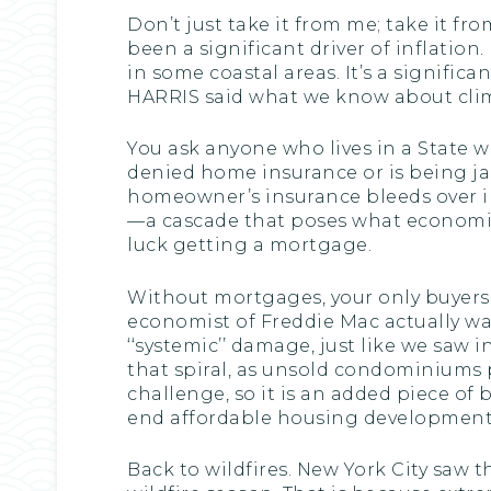
Don’t just take it from me; take it f
been a significant driver of inflatio
in some coastal areas. It’s a significa
HARRIS said what we know about climat
You ask anyone who lives in a State
denied home insurance or is being jack
homeowner’s insurance bleeds over i
—a cascade that poses what economists
luck getting a mortgage.
Without mortgages, your only buyers a
economist of Freddie Mac actually wa
‘‘systemic’’ damage, just like we saw i
that spiral, as unsold condominiums p
challenge, so it is an added piece of
end affordable housing development a
Back to wildfires. New York City saw 