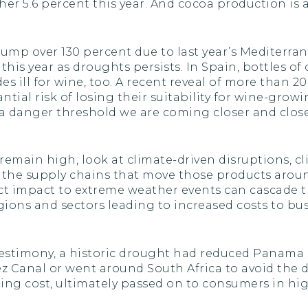
r 5.6 percent this year. And cocoa production is al
s jump over 130 percent due to last year’s Mediterr
his year as droughts persists. In Spain, bottles of 
 ill for wine, too. A recent reveal of more than 20
tial risk of losing their suitability for wine-grow
s a danger threshold we are coming closer and close
ain high, look at climate-driven disruptions, clim
o the supply chains that move those products aroun
ct impact to extreme weather events can cascade t
ions and sectors leading to increased costs to b
estimony, a historic drought had reduced Panama Ca
ez Canal or went around South Africa to avoid the d
ing cost, ultimately passed on to consumers in hi