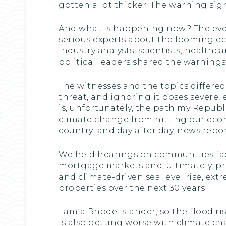
gotten a lot thicker. The warning sign
And what is happening now? The even
serious experts about the looming eco
industry analysts, scientists, healthc
political leaders shared the warnings
The witnesses and the topics differ
threat, and ignoring it poses severe, 
is, unfortunately, the path my Repub
climate change from hitting our econ
country; and day after day, news repo
We held hearings on communities faci
mortgage markets and, ultimately, p
and climate-driven sea level rise, ext
properties over the next 30 years.
I am a Rhode Islander, so the flood ris
is also getting worse with climate c