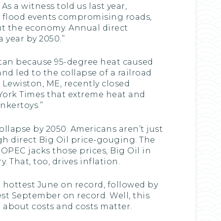
s a witness told us last year,
o flood events compromising roads,
out the economy. Annual direct
 year by 2050.’’
ttan because 95-degree heat caused
d led to the collapse of a railroad
 Lewiston, ME, recently closed
 York Times that extreme heat and
nkertoys.’’
ollapse by 2050. Americans aren’t just
gh direct Big Oil price-gouging. The
 OPEC jacks those prices, Big Oil in
 That, too, drives inflation.
e hottest June on record, followed by
est September on record. Well, this
t about costs and costs matter.