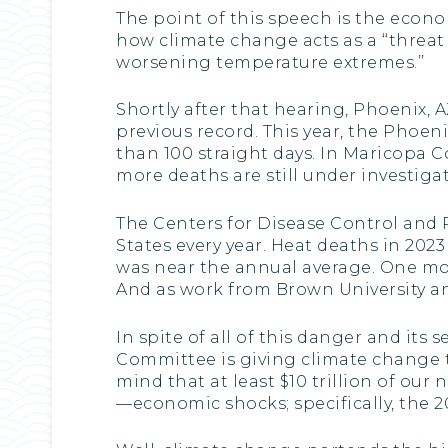
The point of this speech is the econ
how climate change acts as a ‘‘threa
worsening temperature extremes.’’
Shortly after that hearing, Phoenix, 
previous record. This year, the Phoe
than 100 straight days. In Maricopa C
more deaths are still under investiga
The Centers for Disease Control and P
States every year. Heat deaths in 202
was near the annual average. One mon
And as work from Brown University an
In spite of all of this danger and it
Committee is giving climate change to
mind that at least $10 trillion of ou
—economic shocks; specifically, the 