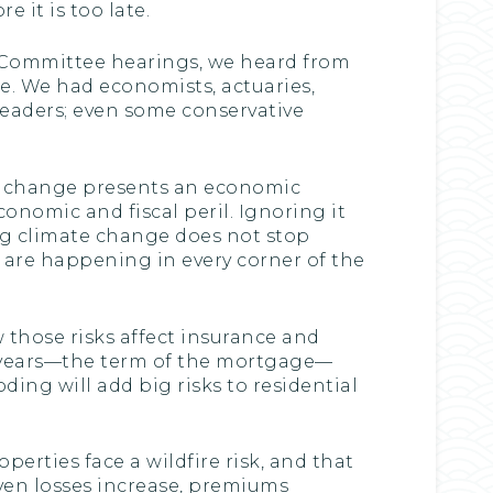
 it is too late.
 Committee hearings, we heard from
ge. We had economists, actuaries,
 leaders; even some conservative
te change presents an economic
conomic and fiscal peril. Ignoring it
ing climate change does not stop
 are happening in every corner of the
 those risks affect insurance and
0 years—the term of the mortgage—
ding will add big risks to residential
operties face a wildfire risk, and that
iven losses increase, premiums