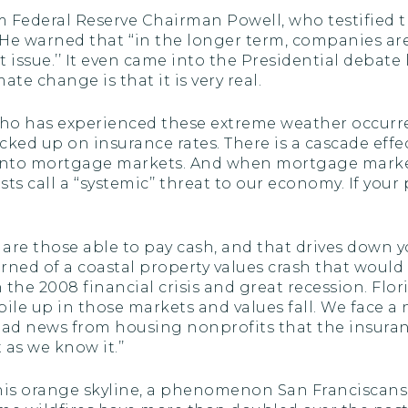
rom Federal Reserve Chairman Powell, who testified
n. He warned that ‘‘in the longer term, companies 
nt issue.’’ It even came into the Presidential debat
e change is that it is very real.
 who has experienced these extreme weather occurr
ed up on insurance rates. There is a cascade effect
nto mortgage markets. And when mortgage markets 
 call a ‘‘systemic’’ threat to our economy. If your
re those able to pay cash, and that drives down yo
rned of a coastal property values crash that woul
n the 2008 financial crisis and great recession. Flor
ile up in those markets and values fall. We face a
 bad news from housing nonprofits that the insuran
s we know it.’’
this orange skyline, a phenomenon San Franciscans 