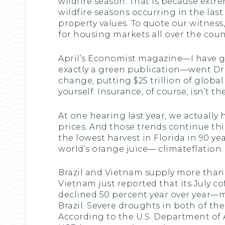
wildfire season. That is because extr
wildfire seasons occurring in the last 
property values. To quote our witness
for housing markets all over the coun
April’s Economist magazine—I have g
exactly a green publication—went Dr
change, putting $25 trillion of global
yourself. Insurance, of course, isn’t t
At one hearing last year, we actuall
prices. And those trends continue this 
the lowest harvest in Florida in 90 ye
world’s orange juice— climateflation.
Brazil and Vietnam supply more than h
Vietnam just reported that its July c
declined 50 percent year over year—m
Brazil. Severe droughts in both of the
According to the U.S. Department of A