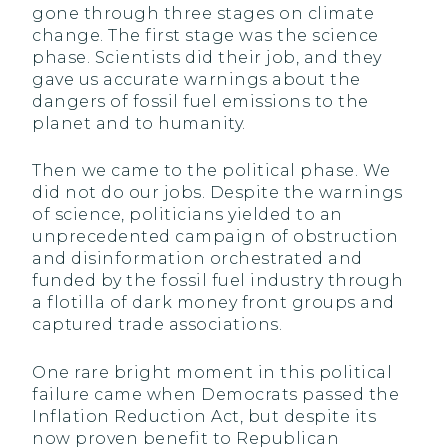
gone through three stages on climate
change. The first stage was the science
phase. Scientists did their job, and they
gave us accurate warnings about the
dangers of fossil fuel emissions to the
planet and to humanity.
Then we came to the political phase. We
did not do our jobs. Despite the warnings
of science, politicians yielded to an
unprecedented campaign of obstruction
and disinformation orchestrated and
funded by the fossil fuel industry through
a flotilla of dark money front groups and
captured trade associations.
One rare bright moment in this political
failure came when Democrats passed the
Inflation Reduction Act, but despite its
now proven benefit to Republican