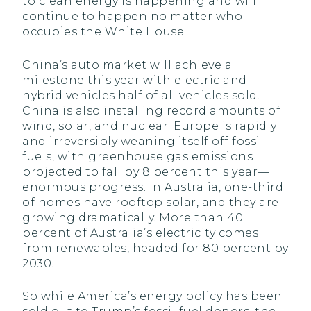
to clean energy is happening and will
continue to happen no matter who
occupies the White House.
China’s auto market will achieve a
milestone this year with electric and
hybrid vehicles half of all vehicles sold.
China is also installing record amounts of
wind, solar, and nuclear. Europe is rapidly
and irreversibly weaning itself off fossil
fuels, with greenhouse gas emissions
projected to fall by 8 percent this year—
enormous progress. In Australia, one-third
of homes have rooftop solar, and they are
growing dramatically. More than 40
percent of Australia’s electricity comes
from renewables, headed for 80 percent by
2030.
So while America’s energy policy has been