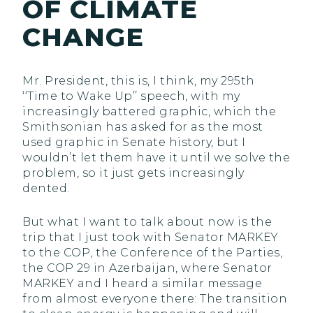
OF CLIMATE
CHANGE
Mr. President, this is, I think, my 295th
‘‘Time to Wake Up’’ speech, with my
increasingly battered graphic, which the
Smithsonian has asked for as the most
used graphic in Senate history, but I
wouldn’t let them have it until we solve the
problem, so it just gets increasingly
dented.
But what I want to talk about now is the
trip that I just took with Senator MARKEY
to the COP, the Conference of the Parties,
the COP 29 in Azerbaijan, where Senator
MARKEY and I heard a similar message
from almost everyone there: The transition