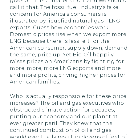
goes on. It is climateflation, and we should
call it that. The fossil fuel industry’s fake
concern for America’s consumers is
illustrated by liquefied natural gas—LNG—
exports. Guess how economies work.
Domestic prices rise when we export more
LNG because there is less left for the
American consumer: supply down, demand
the same, price up. Yet Big Oil happily
raises prices on Americans by fighting for
more, more, more LNG exports and more
and more profits, driving higher prices for
American families.
Who is actually responsible for these price
increases? The oil and gas executives who
obstructed climate action for decades,
putting our economy and our planet at
ever greater peril. They knew that the
continued combustion of oil and gas
would eventually result in dozens of feet of