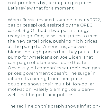
cost problems by jacking up gas prices.
Let’s review that for a moment.
When Russia invaded Ukraine in early 2022,
gas prices spiked, assisted by the OPEC
cartel. Big Oil had a two-part strategy
ready to go: One, raise their prices to meet
the new cartel price, pushing high prices
at the pump for Americans, and two,
blame the high prices that they put at the
pump for Americans on Joe Biden. That
campaign of blame was pure theater.
Obviously, oil companies set their own gas
prices; government doesn’t. The surge in
oil profits coming from their price
gouging shows their multibillion-dollar
motivation. Falsely blaming Joe Biden—
well, that helped their politics.
The red line on this graph shows inflation-