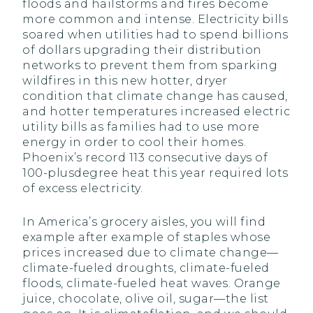
floods and hailstorms and fires become
more common and intense. Electricity bills
soared when utilities had to spend billions
of dollars upgrading their distribution
networks to prevent them from sparking
wildfires in this new hotter, dryer
condition that climate change has caused,
and hotter temperatures increased electric
utility bills as families had to use more
energy in order to cool their homes.
Phoenix’s record 113 consecutive days of
100-plusdegree heat this year required lots
of excess electricity.
In America’s grocery aisles, you will find
example after example of staples whose
prices increased due to climate change—
climate-fueled droughts, climate-fueled
floods, climate-fueled heat waves. Orange
juice, chocolate, olive oil, sugar—the list