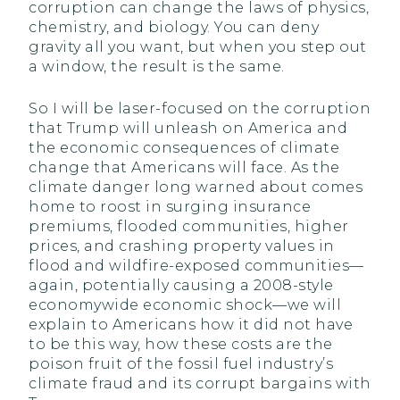
corruption can change the laws of physics,
chemistry, and biology. You can deny
gravity all you want, but when you step out
a window, the result is the same.
So I will be laser-focused on the corruption
that Trump will unleash on America and
the economic consequences of climate
change that Americans will face. As the
climate danger long warned about comes
home to roost in surging insurance
premiums, flooded communities, higher
prices, and crashing property values in
flood and wildfire-exposed communities—
again, potentially causing a 2008-style
economywide economic shock—we will
explain to Americans how it did not have
to be this way, how these costs are the
poison fruit of the fossil fuel industry’s
climate fraud and its corrupt bargains with