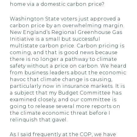
home via a domestic carbon price?
Washington State voters just approved a
carbon price by an overwhelming margin.
New England’s Regional Greenhouse Gas
Initiative is a small but successful
multistate carbon price. Carbon pricing is
coming, and that is good news because
there is no longer a pathway to climate
safety without a price on carbon. We heard
from business leaders about the economic
havoc that climate change is causing,
particularly now in insurance markets. It is
a subject that my Budget Committee has
examined closely, and our committee is
going to release several more reports on
the climate economic threat before I
relinquish that gavel.
As I said frequently at the COP, we have