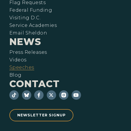
Flag Requests
Federal Funding
Visiting D.C.
Service Academies
Email Sheldon
NEWS
Press Releases
Videos
Speeches
Blog
CONTACT
NEWSLETTER SIGNUP