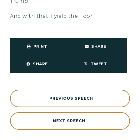
Trump.
And with that, I yield the floor.
PRINT
SHARE
SHARE
TWEET
PREVIOUS SPEECH
NEXT SPEECH