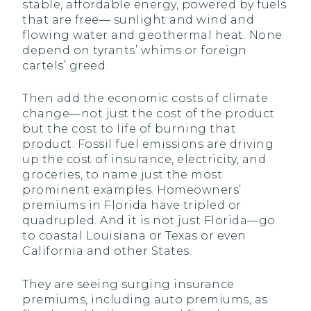
stable, affordable energy, powered by fuels
that are free— sunlight and wind and
flowing water and geothermal heat. None
depend on tyrants’ whims or foreign
cartels’ greed.
Then add the economic costs of climate
change—not just the cost of the product
but the cost to life of burning that
product. Fossil fuel emissions are driving
up the cost of insurance, electricity, and
groceries, to name just the most
prominent examples. Homeowners’
premiums in Florida have tripled or
quadrupled. And it is not just Florida—go
to coastal Louisiana or Texas or even
California and other States.
They are seeing surging insurance
premiums, including auto premiums, as