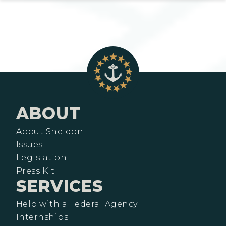
ABOUT
About Sheldon
Issues
Legislation
Press Kit
SERVICES
Help with a Federal Agency
Internships