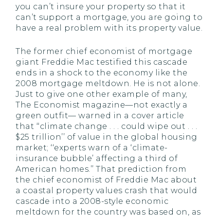
you can’t insure your property so that it
can’t support a mortgage, you are going to
have a real problem with its property value.
The former chief economist of mortgage
giant Freddie Mac testified this cascade
ends in a shock to the economy like the
2008 mortgage meltdown. He is not alone.
Just to give one other example of many,
The Economist magazine—not exactly a
green outfit— warned in a cover article
that ‘‘climate change . . . could wipe out . . .
$25 trillion’’ of value in the global housing
market; ‘‘experts warn of a ‘climate-
insurance bubble’ affecting a third of
American homes.’’ That prediction from
the chief economist of Freddie Mac about
a coastal property values crash that would
cascade into a 2008-style economic
meltdown for the country was based on, as