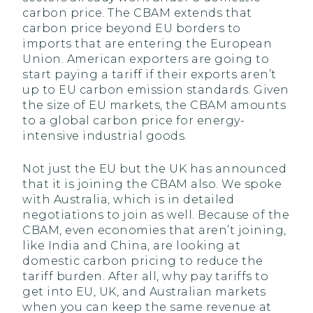
carbon price. The CBAM extends that
carbon price beyond EU borders to
imports that are entering the European
Union. American exporters are going to
start paying a tariff if their exports aren’t
up to EU carbon emission standards. Given
the size of EU markets, the CBAM amounts
to a global carbon price for energy-
intensive industrial goods.
Not just the EU but the UK has announced
that it is joining the CBAM also. We spoke
with Australia, which is in detailed
negotiations to join as well. Because of the
CBAM, even economies that aren’t joining,
like India and China, are looking at
domestic carbon pricing to reduce the
tariff burden. After all, why pay tariffs to
get into EU, UK, and Australian markets
when you can keep the same revenue at