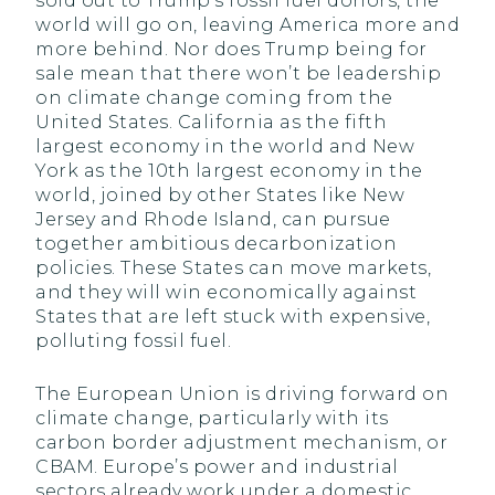
sold out to Trump’s fossil fuel donors, the
world will go on, leaving America more and
more behind. Nor does Trump being for
sale mean that there won’t be leadership
on climate change coming from the
United States. California as the fifth
largest economy in the world and New
York as the 10th largest economy in the
world, joined by other States like New
Jersey and Rhode Island, can pursue
together ambitious decarbonization
policies. These States can move markets,
and they will win economically against
States that are left stuck with expensive,
polluting fossil fuel.
The European Union is driving forward on
climate change, particularly with its
carbon border adjustment mechanism, or
CBAM. Europe’s power and industrial
sectors already work under a domestic