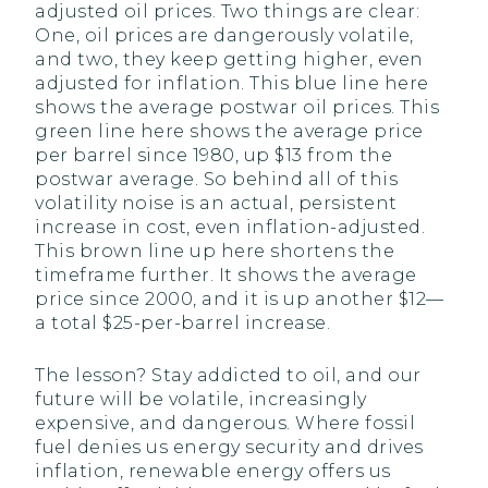
adjusted oil prices. Two things are clear:
One, oil prices are dangerously volatile,
and two, they keep getting higher, even
adjusted for inflation. This blue line here
shows the average postwar oil prices. This
green line here shows the average price
per barrel since 1980, up $13 from the
postwar average. So behind all of this
volatility noise is an actual, persistent
increase in cost, even inflation-adjusted.
This brown line up here shortens the
timeframe further. It shows the average
price since 2000, and it is up another $12—
a total $25-per-barrel increase.
The lesson? Stay addicted to oil, and our
future will be volatile, increasingly
expensive, and dangerous. Where fossil
fuel denies us energy security and drives
inflation, renewable energy offers us