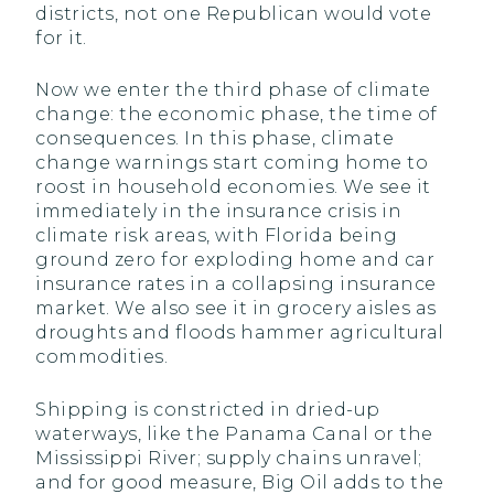
districts, not one Republican would vote
for it.
Now we enter the third phase of climate
change: the economic phase, the time of
consequences. In this phase, climate
change warnings start coming home to
roost in household economies. We see it
immediately in the insurance crisis in
climate risk areas, with Florida being
ground zero for exploding home and car
insurance rates in a collapsing insurance
market. We also see it in grocery aisles as
droughts and floods hammer agricultural
commodities.
Shipping is constricted in dried-up
waterways, like the Panama Canal or the
Mississippi River; supply chains unravel;
and for good measure, Big Oil adds to the