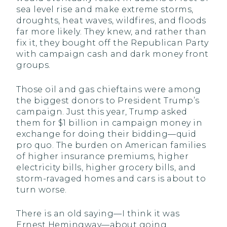
sea level rise and make extreme storms,
droughts, heat waves, wildfires, and floods
far more likely. They knew, and rather than
fix it, they bought off the Republican Party
with campaign cash and dark money front
groups.
Those oil and gas chieftains were among
the biggest donors to President Trump’s
campaign. Just this year, Trump asked
them for $1 billion in campaign money in
exchange for doing their bidding—quid
pro quo. The burden on American families
of higher insurance premiums, higher
electricity bills, higher grocery bills, and
storm-ravaged homes and cars is about to
turn worse.
There is an old saying—I think it was
Ernest Hemingway—about going