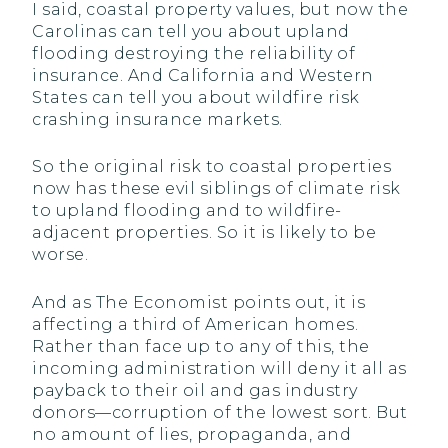
I said, coastal property values, but now the
Carolinas can tell you about upland
flooding destroying the reliability of
insurance. And California and Western
States can tell you about wildfire risk
crashing insurance markets.
So the original risk to coastal properties
now has these evil siblings of climate risk
to upland flooding and to wildfire-
adjacent properties. So it is likely to be
worse.
And as The Economist points out, it is
affecting a third of American homes.
Rather than face up to any of this, the
incoming administration will deny it all as
payback to their oil and gas industry
donors—corruption of the lowest sort. But
no amount of lies, propaganda, and