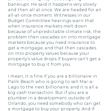
bankrupt. He said it happens very slowly
and then all at once. We are headed for an
all-at-once moment. Witnesses in our
Budget Committee hearings warn that
when insurance markets melt down
because of unpredictable climate risk, the
problem then cascades on into mortgage
markets because you need insurance to
get a mortgage, and that then cascades
on into property values because your
property’s value drops if buyers can’t get a
mortgage to buy it from you.
I mean, it is fine if you are a billionaire in
Palm Beach who is going to sell Mar-a-
Lago to the next billionaire, and it is all a
big cash transaction. But if you are a
plumber in a development outside of
Orlando, you need somebody who can get
a mortgage to buy your property. And if