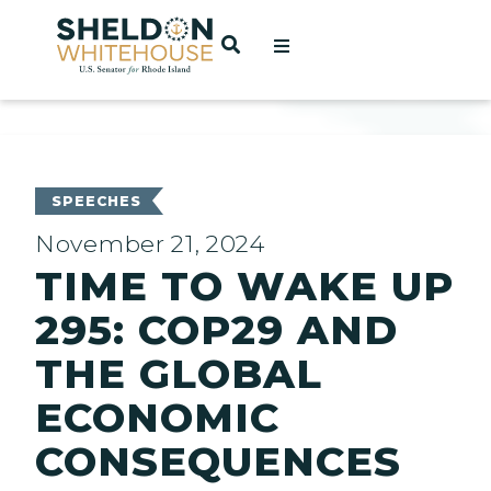
Home
OPEN SEARCH
t
ces
SPEECHES
November 21, 2024
TIME TO WAKE UP
act
295: COP29 AND
THE GLOBAL
ECONOMIC
CONSEQUENCES