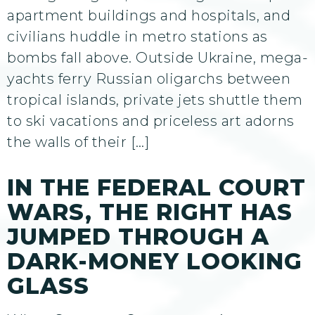
apartment buildings and hospitals, and
civilians huddle in metro stations as
bombs fall above. Outside Ukraine, mega-
yachts ferry Russian oligarchs between
tropical islands, private jets shuttle them
to ski vacations and priceless art adorns
the walls of their […]
IN THE FEDERAL COURT
WARS, THE RIGHT HAS
JUMPED THROUGH A
DARK-MONEY LOOKING
GLASS