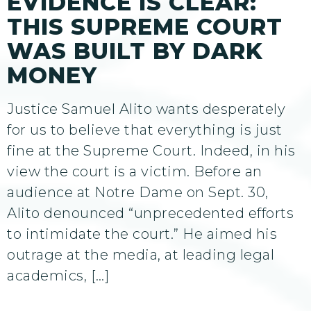
EVIDENCE IS CLEAR:
THIS SUPREME COURT
WAS BUILT BY DARK
MONEY
Justice Samuel Alito wants desperately
for us to believe that everything is just
fine at the Supreme Court. Indeed, in his
view the court is a victim. Before an
audience at Notre Dame on Sept. 30,
Alito denounced “unprecedented efforts
to intimidate the court.” He aimed his
outrage at the media, at leading legal
academics, […]