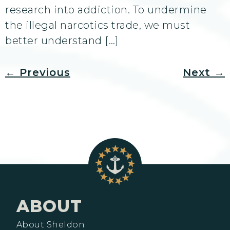
research into addiction. To undermine
the illegal narcotics trade, we must
better understand […]
←
Previous
Next
→
ABOUT
About Sheldon