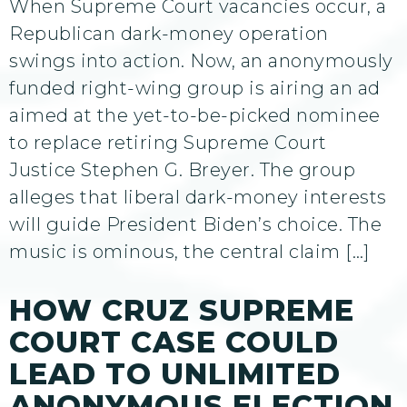
When Supreme Court vacancies occur, a
Republican dark-money operation
swings into action. Now, an anonymously
funded right-wing group is airing an ad
aimed at the yet-to-be-picked nominee
to replace retiring Supreme Court
Justice Stephen G. Breyer. The group
alleges that liberal dark-money interests
will guide President Biden’s choice. The
music is ominous, the central claim […]
HOW CRUZ SUPREME
COURT CASE COULD
LEAD TO UNLIMITED
ANONYMOUS ELECTION