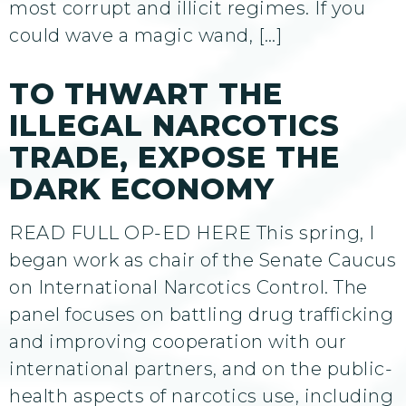
most corrupt and illicit regimes. If you
could wave a magic wand, […]
TO THWART THE
ILLEGAL NARCOTICS
TRADE, EXPOSE THE
DARK ECONOMY
READ FULL OP-ED HERE This spring, I
began work as chair of the Senate Caucus
on International Narcotics Control. The
panel focuses on battling drug trafficking
and improving cooperation with our
international partners, and on the public-
health aspects of narcotics use, including