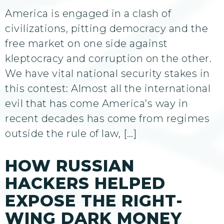
America is engaged in a clash of
civilizations, pitting democracy and the
free market on one side against
kleptocracy and corruption on the other.
We have vital national security stakes in
this contest: Almost all the international
evil that has come America’s way in
recent decades has come from regimes
outside the rule of law, […]
HOW RUSSIAN
HACKERS HELPED
EXPOSE THE RIGHT-
WING DARK MONEY