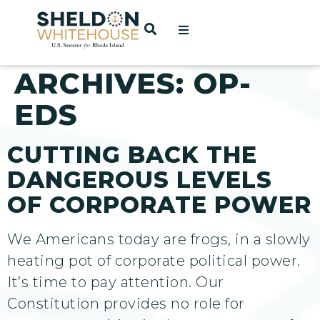
Home
OPEN SEARCH
t
ARCHIVES:
OP-
EDS
ces
CUTTING BACK THE
DANGEROUS LEVELS
act
OF CORPORATE POWER
We Americans today are frogs, in a slowly
heating pot of corporate political power.
It’s time to pay attention. Our
Constitution provides no role for