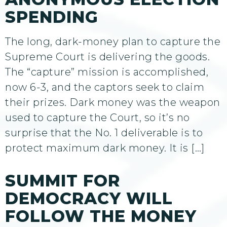
SPENDING
The long, dark-money plan to capture the
Supreme Court is delivering the goods.
The “capture” mission is accomplished,
now 6-3, and the captors seek to claim
their prizes. Dark money was the weapon
used to capture the Court, so it’s no
surprise that the No. 1 deliverable is to
protect maximum dark money. It is […]
SUMMIT FOR
DEMOCRACY WILL
FOLLOW THE MONEY