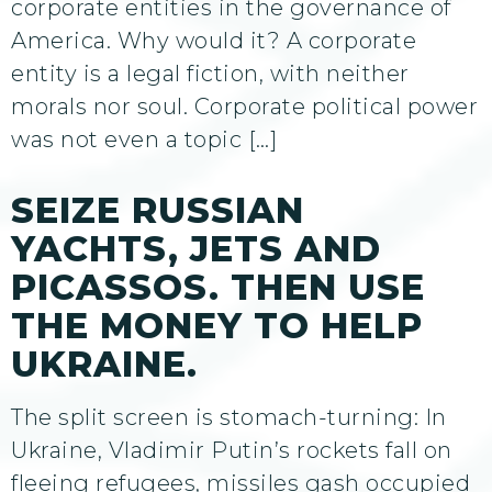
corporate entities in the governance of
America. Why would it? A corporate
entity is a legal fiction, with neither
morals nor soul. Corporate political power
was not even a topic […]
SEIZE RUSSIAN
YACHTS, JETS AND
PICASSOS. THEN USE
THE MONEY TO HELP
UKRAINE.
The split screen is stomach-turning: In
Ukraine, Vladimir Putin’s rockets fall on
fleeing refugees, missiles gash occupied