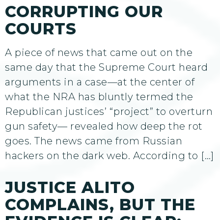
CORRUPTING OUR
COURTS
A piece of news that came out on the
same day that the Supreme Court heard
arguments in a case—at the center of
what the NRA has bluntly termed the
Republican justices’ “project” to overturn
gun safety— revealed how deep the rot
goes. The news came from Russian
hackers on the dark web. According to […]
JUSTICE ALITO
COMPLAINS, BUT THE