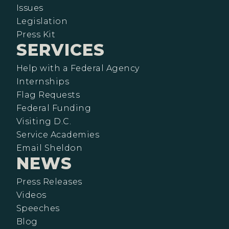
Issues
Legislation
Press Kit
SERVICES
Help with a Federal Agency
Internships
Flag Requests
Federal Funding
Visiting D.C.
Service Academies
Email Sheldon
NEWS
Press Releases
Videos
Speeches
Blog