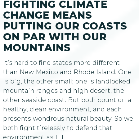
FIGHTING CLIMATE
CHANGE MEANS
PUTTING OUR COASTS
ON PAR WITH OUR
MOUNTAINS
It’s hard to find states more different
than New Mexico and Rhode Island. One
is big, the other small; one is landlocked
mountain ranges and high desert, the
other seaside coast. But both count on a
healthy, clean environment, and each
presents wondrous natural beauty. So we
both fight tirelessly to defend that
environment as […]