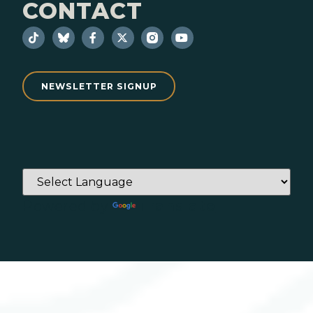
CONTACT
NEWSLETTER SIGNUP
Powered by
Translate