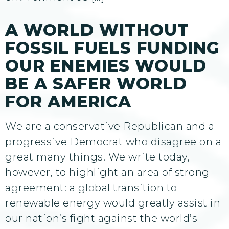
A WORLD WITHOUT
FOSSIL FUELS FUNDING
OUR ENEMIES WOULD
BE A SAFER WORLD
FOR AMERICA
We are a conservative Republican and a
progressive Democrat who disagree on a
great many things. We write today,
however, to highlight an area of strong
agreement: a global transition to
renewable energy would greatly assist in
our nation’s fight against the world’s